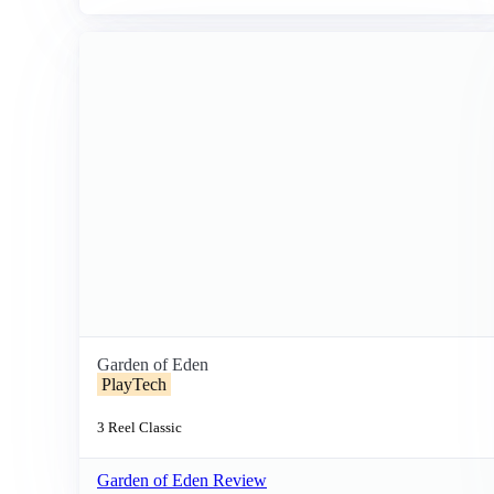
Garden of Eden
PlayTech
3 Reel
Classic
Garden of Eden Review