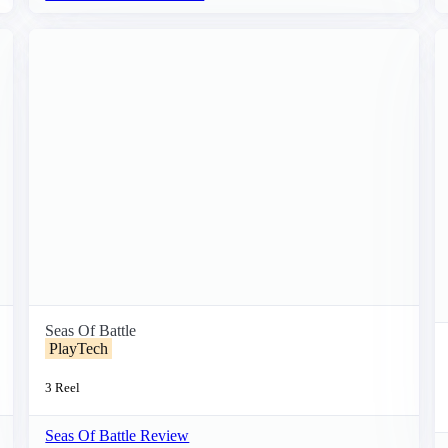
Seas Of Battle
PlayTech
3 Reel
Seas Of Battle Review