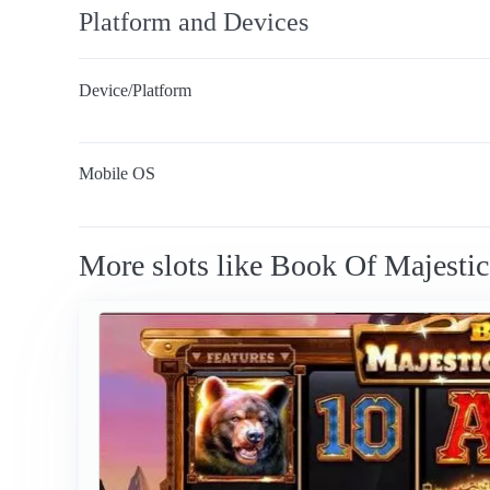
Platform and Devices
Device/Platform
Mobile OS
More slots like Book Of Majestic