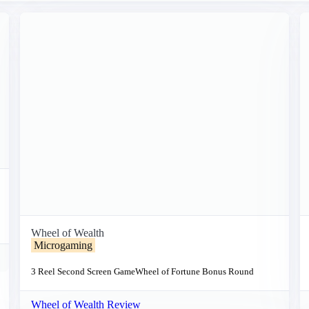
Wheel of Wealth
Microgaming
3 Reel
Second Screen Game
Wheel of Fortune
Bonus Round
Wheel of Wealth Review