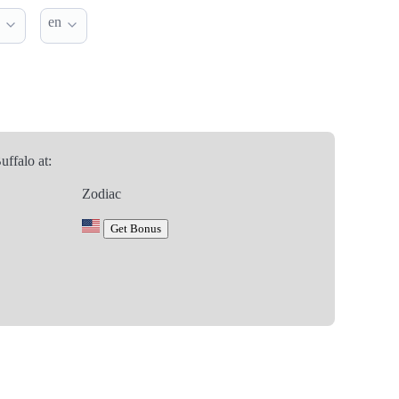
en
ffalo at:
Zodiac
Get Bonus