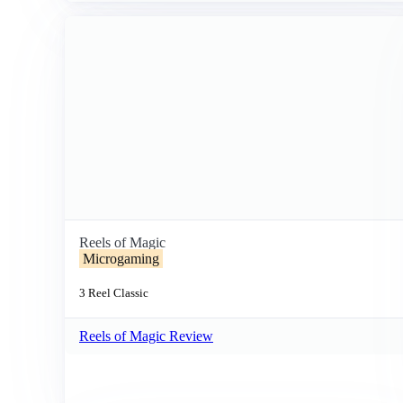
Reels of Magic
Microgaming
3 Reel
Classic
Reels of Magic Review