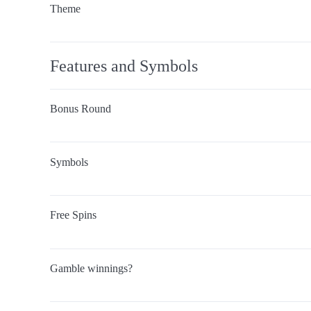
Theme
Features and Symbols
Bonus Round
Symbols
Free Spins
Gamble winnings?