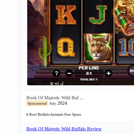
Book Of Majestic Wild Buf ...
2024
Spinomenal
July
6 Reel
Buffalo
Animals
Free Spins
Book Of Majestic Wild Buffalo Review