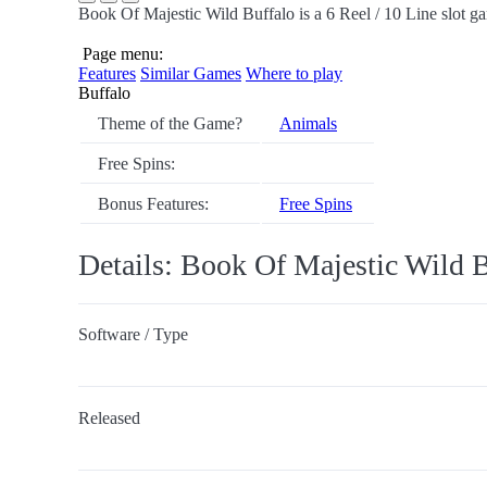
Book Of Majestic Wild Buffalo is a 6 Reel / 10 Line slot g
Page menu:
Features
Similar Games
Where to play
Buffalo
Theme of the Game?
Animals
Free Spins:
Bonus Features:
Free Spins
Details: Book Of Majestic Wild B
Software / Type
Released