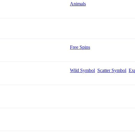
Animals
Free Spins
Wild Symbol
Scatter Symbol
Ex