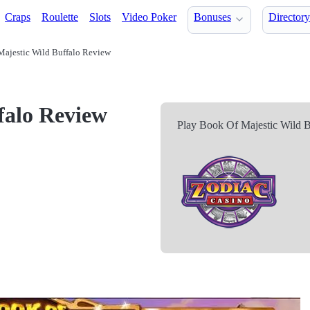
Craps
Roulette
Slots
Video Poker
Bonuses
Directory
Majestic Wild Buffalo Review
falo Review
Play Book Of Majestic Wild Bu