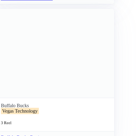
Buffalo Bucks
Vegas Technology
3 Reel