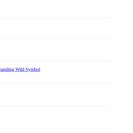
panding Wild Symbol