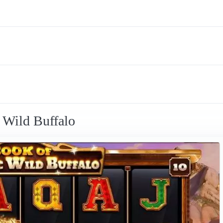
 Wild Buffalo