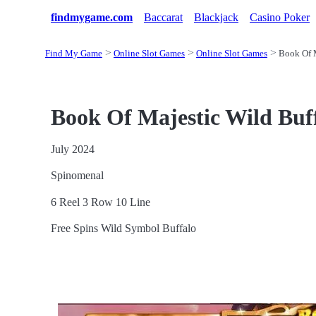
findmygame.com
Baccarat
Blackjack
Casino Poker
Find My Game
Online Slot Games
Online Slot Games
Book Of 
Book Of Majestic Wild Buf
July 2024
Spinomenal
6 Reel
3 Row
10 Line
Free Spins
Wild Symbol
Buffalo