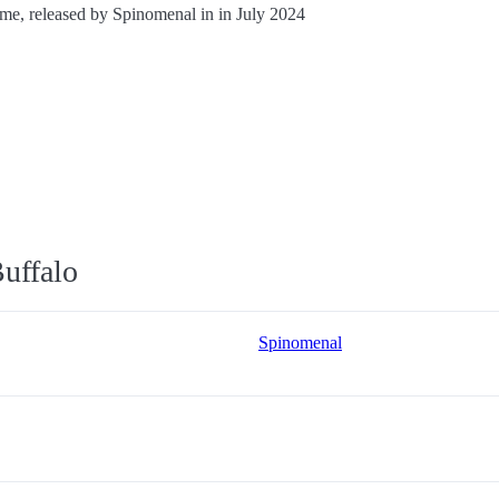
ame, released by Spinomenal in in July 2024
uffalo
Spinomenal