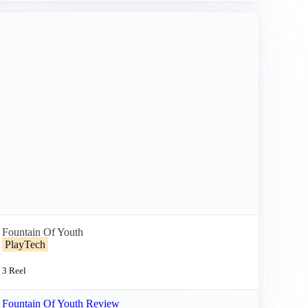
Fountain Of Youth
PlayTech
3 Reel
Fountain Of Youth Review