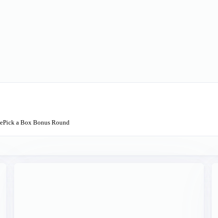
e
Pick a Box
Bonus Round