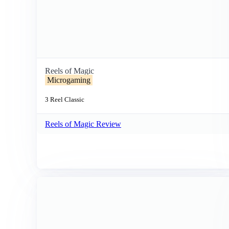
Reels of Magic
Microgaming
3 Reel
Classic
Reels of Magic Review