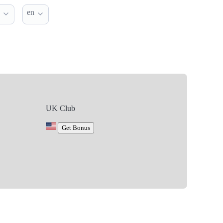
en
UK Club
Get Bonus