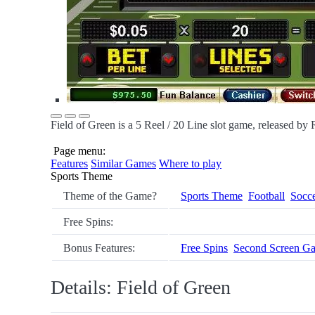
Field of Green is a 5 Reel / 20 Line slot game, released 
Page menu:
Features
Similar Games
Where to play
Sports Theme
Theme of the Game?
Sports Theme
Football
Socc
Free Spins:
Bonus Features:
Free Spins
Second Screen G
Details: Field of Green