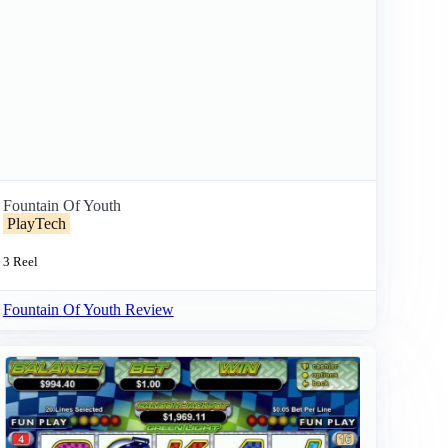
Fountain Of Youth
PlayTech
3 Reel
Fountain Of Youth Review