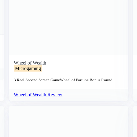
Wheel of Wealth
Microgaming
3 Reel
Second Screen Game
Wheel of Fortune
Bonus Round
Wheel of Wealth Review