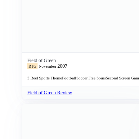
Field of Green
2007
RTG
November
5 Reel
Sports Theme
Football
Soccer
Free Spins
Second Screen Gam
Field of Green Review