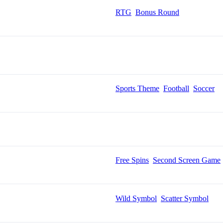
RTG
Bonus Round
Sports Theme
Football
Soccer
Free Spins
Second Screen Game
Wild Symbol
Scatter Symbol