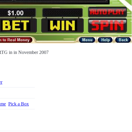
by RTG in in November 2007
er
ame
Pick a Box