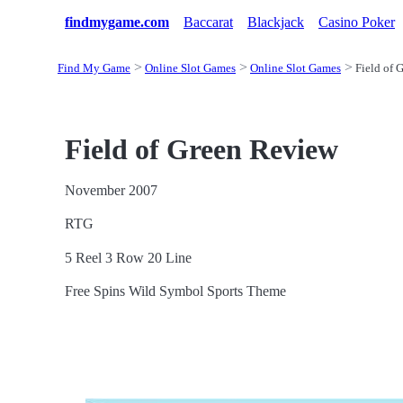
findmygame.com
Baccarat
Blackjack
Casino Poker
Find My Game
Online Slot Games
Online Slot Games
Field of 
Field of Green Review
November 2007
RTG
5 Reel
3 Row
20 Line
Free Spins
Wild Symbol
Sports Theme