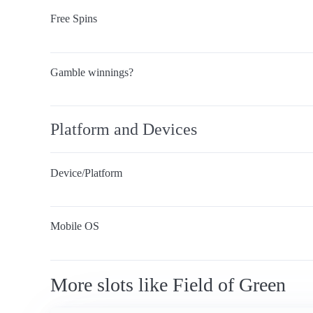
Free Spins
Gamble winnings?
Platform and Devices
Device/Platform
Mobile OS
More slots like Field of Green