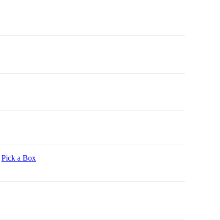
Pick a Box