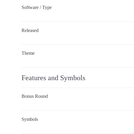
Software / Type
Released
Theme
Features and Symbols
Bonus Round
Symbols