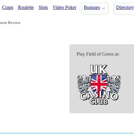
Craps
Roulette
Slots
Video Poker
Bonuses
Directory
Green Review
Play Field of Green at: