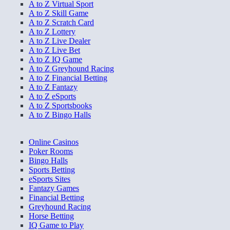
A to Z Virtual Sport
A to Z Skill Game
A to Z Scratch Card
A to Z Lottery
A to Z Live Dealer
A to Z Live Bet
A to Z IQ Game
A to Z Greyhound Racing
A to Z Financial Betting
A to Z Fantazy
A to Z eSports
A to Z Sportsbooks
A to Z Bingo Halls
Online Casinos
Poker Rooms
Bingo Halls
Sports Betting
eSports Sites
Fantazy Games
Financial Betting
Greyhound Racing
Horse Betting
IQ Game to Play