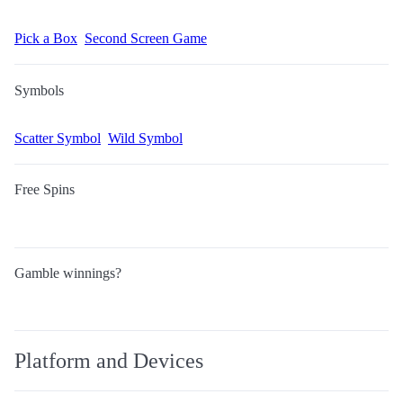
Pick a Box
Second Screen Game
Symbols
Scatter Symbol
Wild Symbol
Free Spins
Gamble winnings?
Platform and Devices