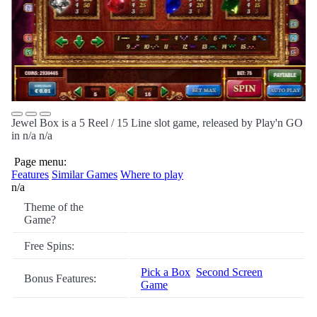
Jewel Box is a 5 Reel / 15 Line slot game, released by Play'n GO
in n/a n/a
Page menu:
Features
Similar Games
Where to play
n/a
Theme of the
Game?
Free Spins:
Pick a Box
Second Screen
Bonus Features:
Game