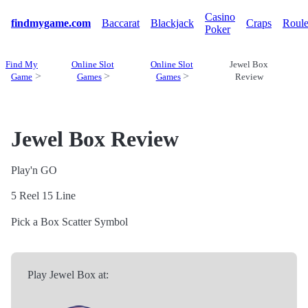
Casino
findmygame.com
Baccarat
Blackjack
Craps
Roule
Poker
Find My
Online Slot
Online Slot
Jewel Box
Game
Games
Games
Review
Jewel Box Review
Play'n GO
5 Reel
15 Line
Pick a Box
Scatter Symbol
Play Jewel Box at: