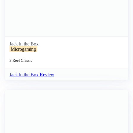
Jack in the Box
Microgaming
3 Reel
Classic
Jack in the Box Review