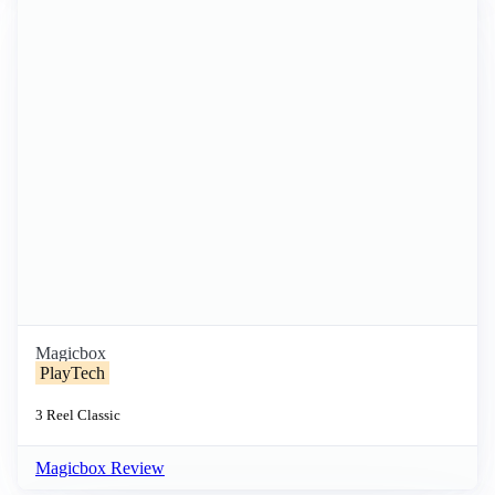
Magicbox
PlayTech
3 Reel
Classic
Magicbox Review