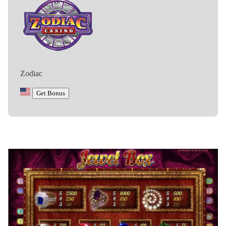
Zodiac
Get Bonus