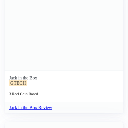
Jack in the Box
GTECH
3 Reel
Coin Based
Jack in the Box Review