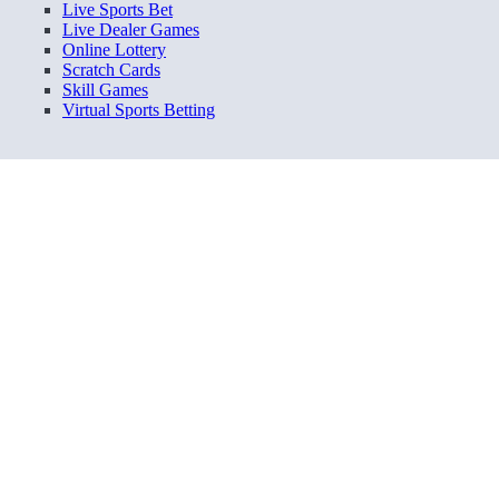
Live Sports Bet
Live Dealer Games
Online Lottery
Scratch Cards
Skill Games
Virtual Sports Betting