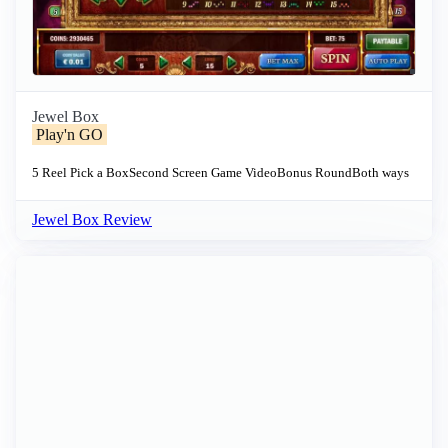
Jewel Box
Play'n GO
5 Reel
Pick a Box
Second Screen Game
Video
Bonus Round
Both ways
Jewel Box Review