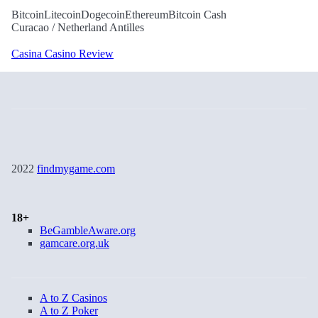
Bitcoin
Litecoin
Dogecoin
Ethereum
Bitcoin Cash
Curacao / Netherland Antilles
Casina Casino Review
2022
findmygame.com
18+
BeGambleAware.org
gamcare.org.uk
A to Z Casinos
A to Z Poker