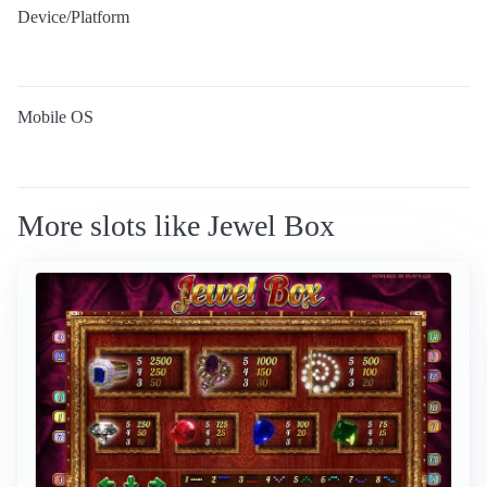
Device/Platform
Mobile OS
More slots like Jewel Box