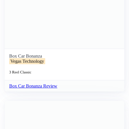
Box Car Bonanza
Vegas Technology
3 Reel
Classic
Box Car Bonanza Review