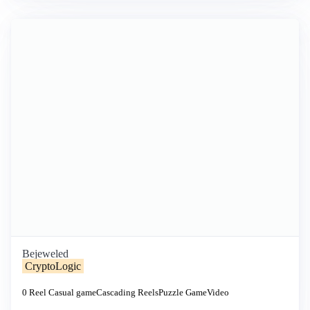
Bejeweled
CryptoLogic
0 Reel
Casual game
Cascading Reels
Puzzle Game
Video