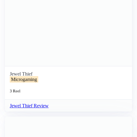
Jewel Thief
Microgaming
3 Reel
Jewel Thief Review