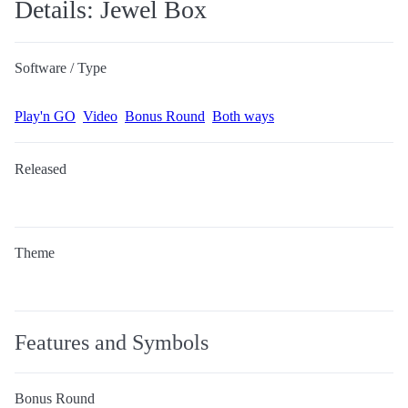
Details: Jewel Box
Software / Type
Play'n GO
Video
Bonus Round
Both ways
Released
Theme
Features and Symbols
Bonus Round