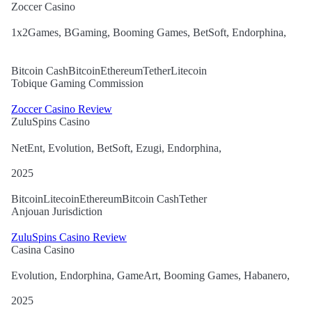
Zoccer Casino
1x2Games, BGaming, Booming Games, BetSoft, Endorphina,
Bitcoin Cash
Bitcoin
Ethereum
Tether
Litecoin
Tobique Gaming Commission
Zoccer Casino Review
ZuluSpins Casino
NetEnt, Evolution, BetSoft, Ezugi, Endorphina,
2025
Bitcoin
Litecoin
Ethereum
Bitcoin Cash
Tether
Anjouan Jurisdiction
ZuluSpins Casino Review
Casina Casino
Evolution, Endorphina, GameArt, Booming Games, Habanero,
2025