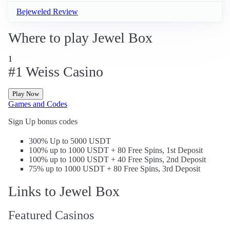
Bejeweled Review
Where to play Jewel Box
1
#1 Weiss Casino
Play Now
Games and Codes
Sign Up bonus codes
300% Up to 5000 USDT
100% up to 1000 USDT + 80 Free Spins, 1st Deposit
100% up to 1000 USDT + 40 Free Spins, 2nd Deposit
75% up to 1000 USDT + 80 Free Spins, 3rd Deposit
Links to Jewel Box
Featured Casinos