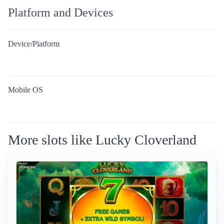
Platform and Devices
Device/Platform
Mobile OS
More slots like Lucky Cloverland