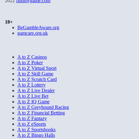
2022
findmygame.com
18+
BeGambleAware.org
gamcare.org.uk
A to Z Casinos
A to Z Poker
A to Z Virtual Sport
A to Z Skill Game
A to Z Scratch Card
A to Z Lottery
A to Z Live Dealer
A to Z Live Bet
A to Z IQ Game
A to Z Greyhound Racing
A to Z Financial Betting
A to Z Fantazy
A to Z eSports
A to Z Sportsbooks
A to Z Bingo Halls