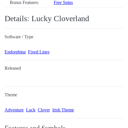
Bonus Features:
Free Spins
Details: Lucky Cloverland
Software / Type
Endorphina
Fixed Lines
Released
Theme
Adventure
Luck
Clover
Irish Theme
Features and Symbols