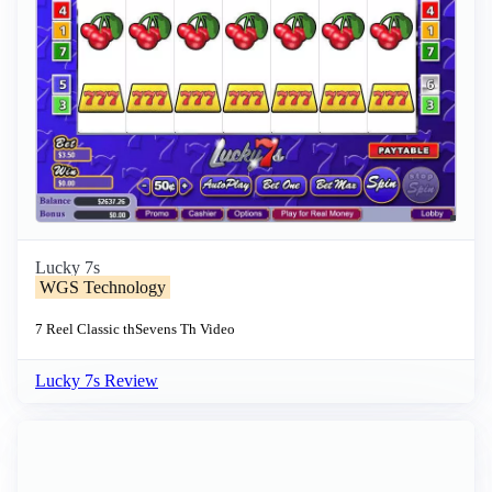
Lucky 7s
WGS Technology
7 Reel
Classic th
Sevens Th
Video
Lucky 7s Review