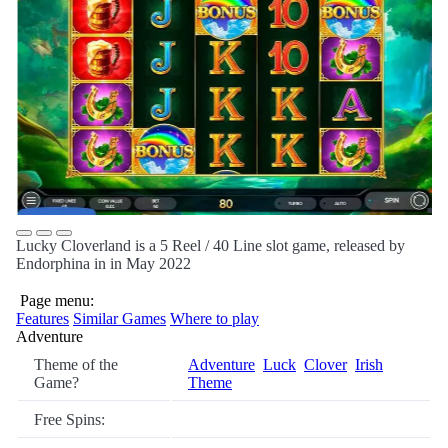
Lucky Cloverland is a 5 Reel / 40 Line slot game, released by
Endorphina in in May 2022
Page menu:
Features
Similar Games
Where to play
Adventure
Theme of the
Adventure
Luck
Clover
Irish
Game?
Theme
Free Spins: