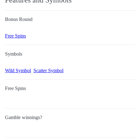
Bonus Round
Free Spins
Symbols
Wild Symbol
Scatter Symbol
Free Spins
Gamble winnings?