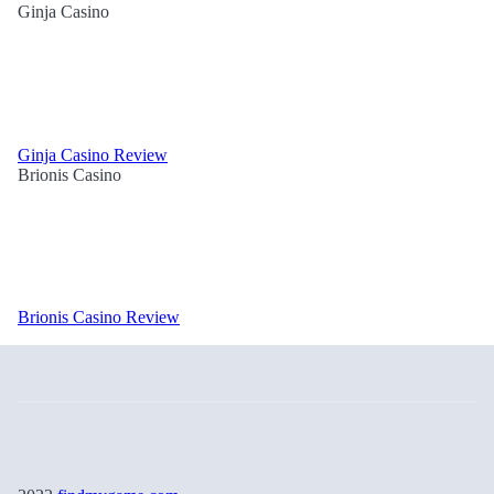
Ginja Casino
Ginja Casino Review
Brionis Casino
Brionis Casino Review