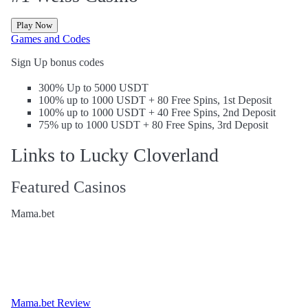
Play Now
Games and Codes
Sign Up bonus codes
300% Up to 5000 USDT
100% up to 1000 USDT + 80 Free Spins, 1st Deposit
100% up to 1000 USDT + 40 Free Spins, 2nd Deposit
75% up to 1000 USDT + 80 Free Spins, 3rd Deposit
Links to Lucky Cloverland
Featured Casinos
Mama.bet
Mama.bet Review