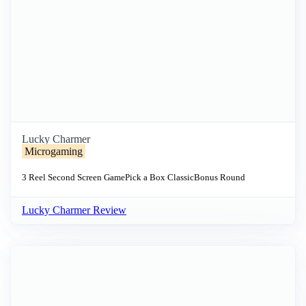
Lucky Charmer
Microgaming
3 Reel
Second Screen Game
Pick a Box
Classic
Bonus Round
Lucky Charmer Review