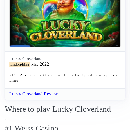
Lucky Cloverland
2022
Endorphina
May
5 Reel
Adventure
Luck
Clover
Irish Theme
Free Spins
Bonus-Pop
Fixed
Lines
Lucky Cloverland Review
Where to play Lucky Cloverland
1
#1 Weiss Casino