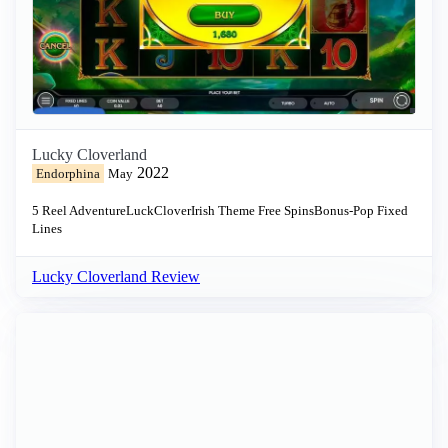
Lucky Cloverland
2022
Endorphina
May
5 Reel
Adventure
Luck
Clover
Irish Theme
Free Spins
Bonus-Pop
Fixed
Lines
Lucky Cloverland Review