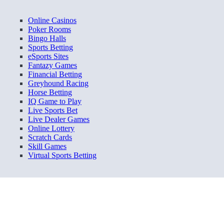
Online Casinos
Poker Rooms
Bingo Halls
Sports Betting
eSports Sites
Fantazy Games
Financial Betting
Greyhound Racing
Horse Betting
IQ Game to Play
Live Sports Bet
Live Dealer Games
Online Lottery
Scratch Cards
Skill Games
Virtual Sports Betting