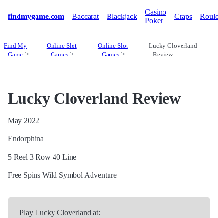
Casino
findmygame.com
Baccarat
Blackjack
Craps
Roule
Poker
Find My
Online Slot
Online Slot
Lucky Cloverland
Game
Games
Games
Review
Lucky Cloverland Review
May 2022
Endorphina
5 Reel
3 Row
40 Line
Free Spins
Wild Symbol
Adventure
Play Lucky Cloverland at: