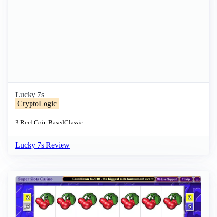
Lucky 7s
CryptoLogic
3 Reel
Coin Based
Classic
Lucky 7s Review