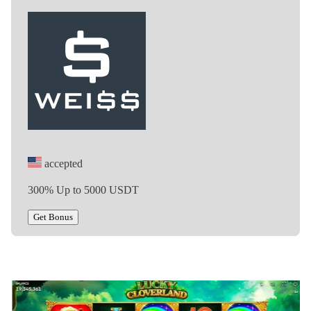
accepted
300% Up to 5000 USDT
Get Bonus