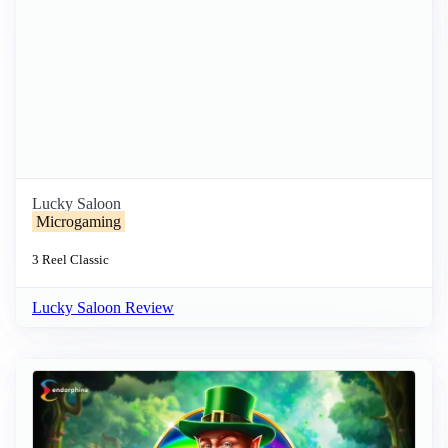
Lucky Saloon
Microgaming
3 Reel
Classic
Lucky Saloon Review