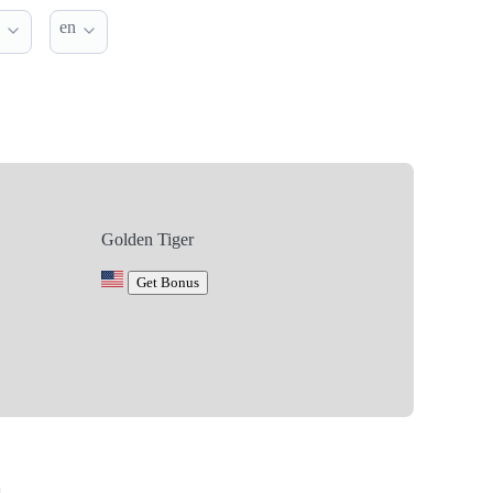
en
Golden Tiger
Get Bonus