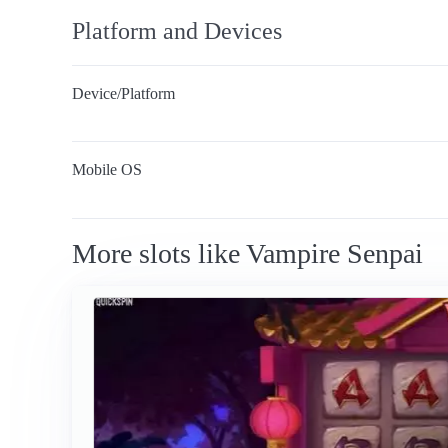
Platform and Devices
Device/Platform
Mobile OS
More slots like Vampire Senpai