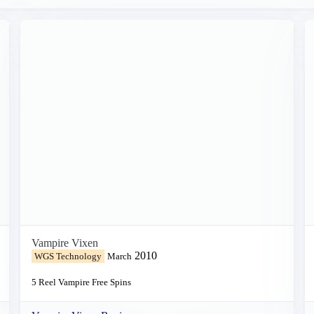
Vampire Vixen
2010
WGS Technology
March
5 Reel
Vampire
Free Spins