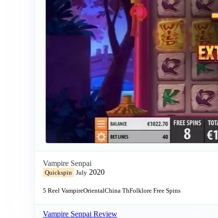
Vampire Senpai
2020
Quickspin
July
5 Reel
Vampire
Oriental
China Th
Folklore
Free Spins
Vampire Senpai Review