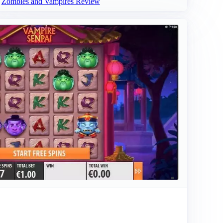
Zombies and Vampires Review