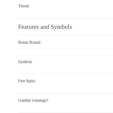
Theme
Features and Symbols
Bonus Round
Symbols
Free Spins
Gamble winnings?