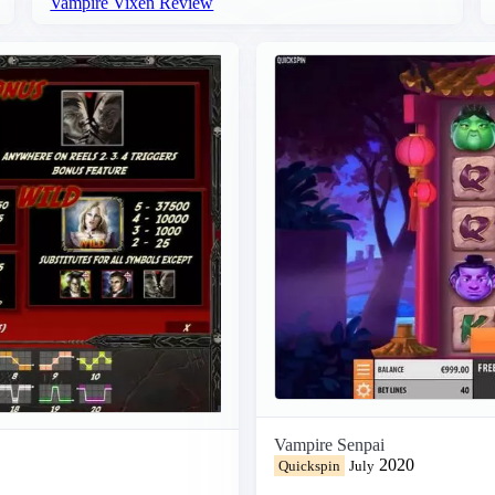
Vampire Vixen Review
Vampire Senpai
2020
Quickspin
July