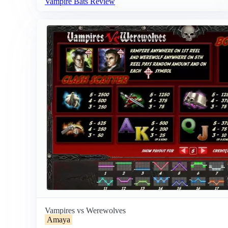
Vampire Bats Review
Vampires vs Werewolves
Amaya