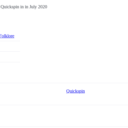
 Quickspin in in July 2020
Folklore
Quickspin