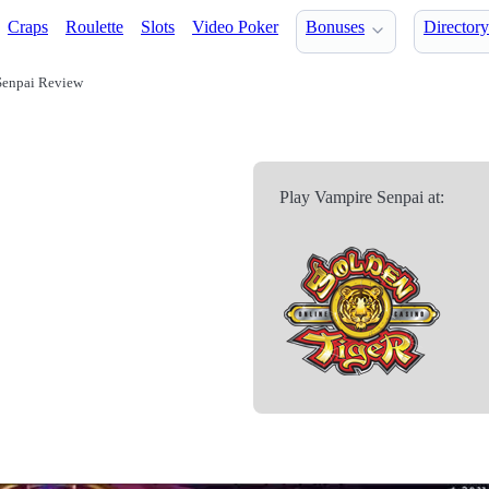
Craps
Roulette
Slots
Video Poker
Bonuses
Directory
Senpai Review
Play Vampire Senpai at: