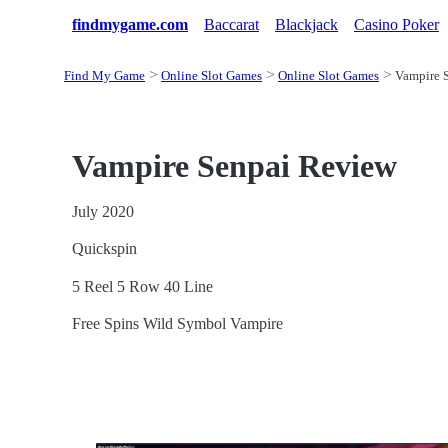
findmygame.com
Baccarat
Blackjack
Casino Poker
Find My Game
Online Slot Games
Online Slot Games
Vampire 
Vampire Senpai Review
July 2020
Quickspin
5 Reel
5 Row
40 Line
Free Spins
Wild Symbol
Vampire