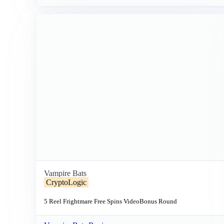
Vampire Bats
CryptoLogic
5 Reel
Frightmare
Free Spins
Video
Bonus Round