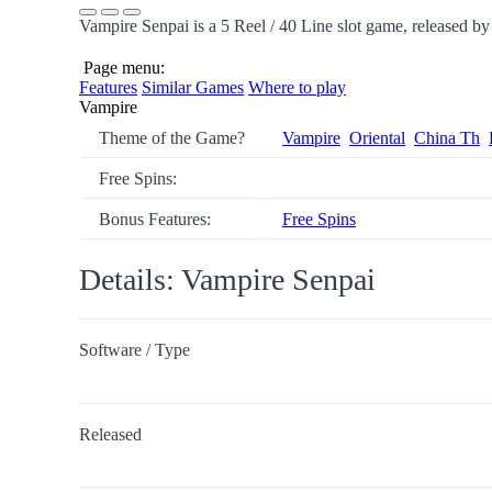
Vampire Senpai is a 5 Reel / 40 Line slot game, released by
Page menu:
Features
Similar Games
Where to play
Vampire
Theme of the Game?
Vampire
Oriental
China Th
Free Spins:
Bonus Features:
Free Spins
Details: Vampire Senpai
Software / Type
Released