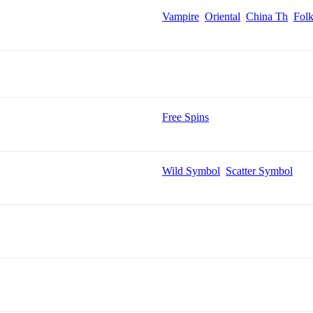
Vampire
Oriental
China Th
Folk
Free Spins
Wild Symbol
Scatter Symbol