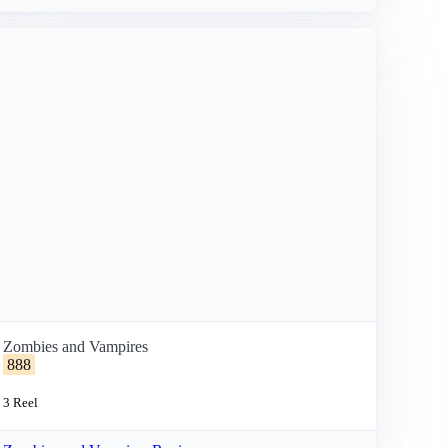
Zombies and Vampires
888
3 Reel