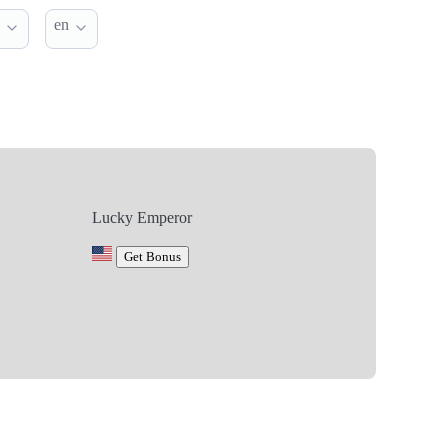
en
Lucky Emperor
Get Bonus