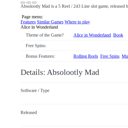
Absolootly Mad is a 5 Reel / 243 Line slot game, release
Page menu:
Features
Similar Games
Where to play
Alice in Wonderland
Theme of the Game?
Alice in Wonderland
Book
Free Spins:
Bonus Features:
Rolling Reels
Free Spins
Mul
Details: Absolootly Mad
Software / Type
Released