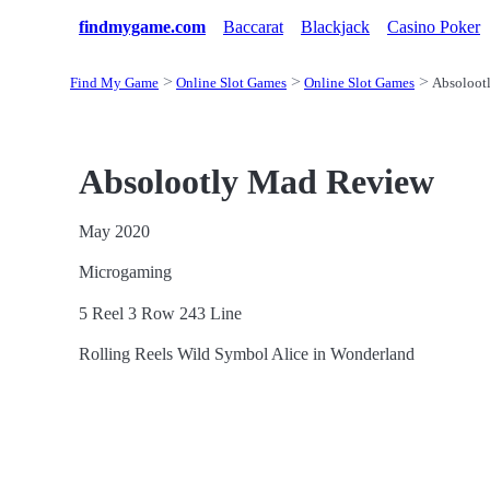
findmygame.com
Baccarat
Blackjack
Casino Poker
Find My Game
Online Slot Games
Online Slot Games
Absoloot
Absolootly Mad Review
May 2020
Microgaming
5 Reel
3 Row
243 Line
Rolling Reels
Wild Symbol
Alice in Wonderland