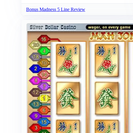
Bonus Madness 5 Line Review