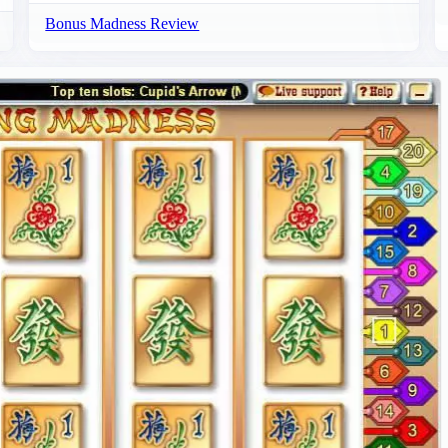
Bonus Madness Review