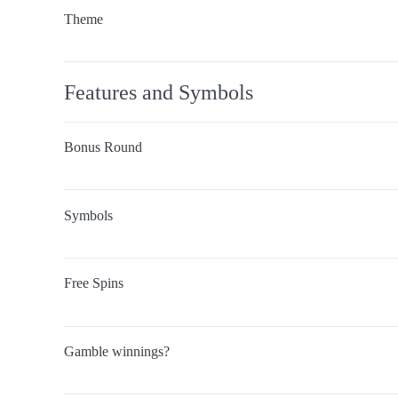
Theme
Features and Symbols
Bonus Round
Symbols
Free Spins
Gamble winnings?