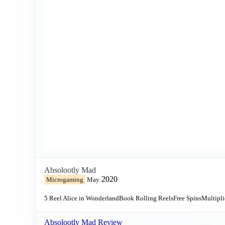
Absolootly Mad
2020
Microgaming
May
5 Reel
Alice in Wonderland
Book
Rolling Reels
Free Spins
Multipli
Absolootly Mad Review