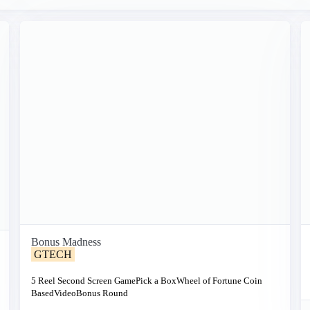
Bonus Madness
GTECH
5 Reel
Second Screen Game
Pick a Box
Wheel of Fortune
Coin
Based
Video
Bonus Round