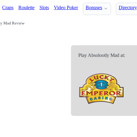
Craps
Roulette
Slots
Video Poker
Bonuses
Directory
ly Mad Review
Play Absolootly Mad at: