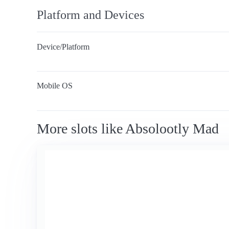
Platform and Devices
Device/Platform
Mobile OS
More slots like Absolootly Mad