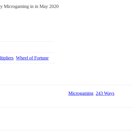
d by Microgaming in in May 2020
tipliers
Wheel of Fortune
Microgaming
243 Ways