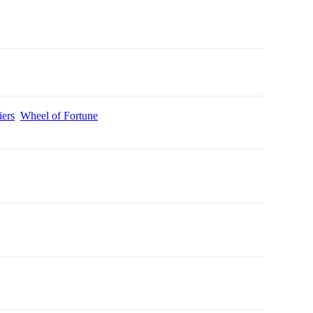
iers
Wheel of Fortune