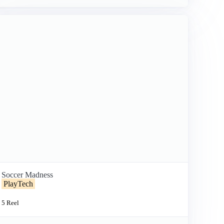
Soccer Madness
PlayTech
5 Reel