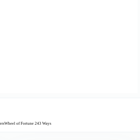
ers
Wheel of Fortune
243 Ways