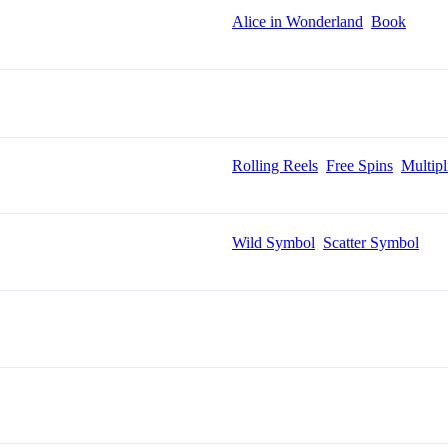
Alice in Wonderland
Book
Rolling Reels
Free Spins
Multipl
Wild Symbol
Scatter Symbol