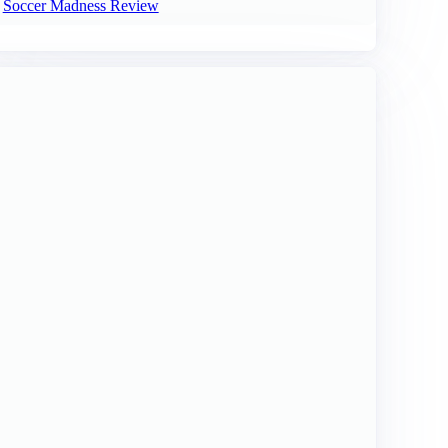
Soccer Madness Review