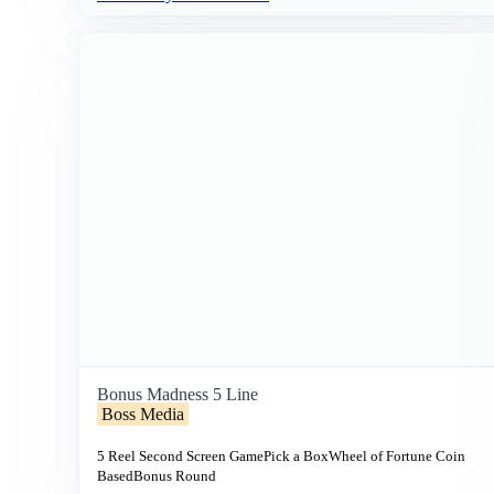
Bonus Madness 5 Line
Boss Media
5 Reel
Second Screen Game
Pick a Box
Wheel of Fortune
Coin
Based
Bonus Round