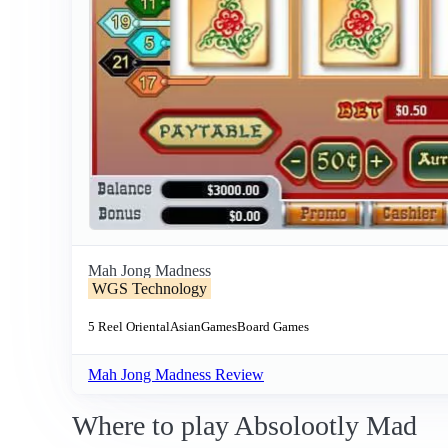
Mah Jong Madness
WGS Technology
5 Reel
Oriental
Asian
Games
Board Games
Mah Jong Madness Review
Where to play Absolootly Mad