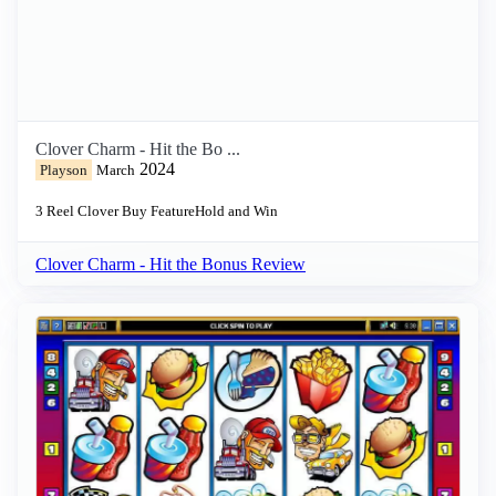
Clover Charm - Hit the Bo ...
2024
Playson
March
3 Reel
Clover
Buy Feature
Hold and Win
Clover Charm - Hit the Bonus Review