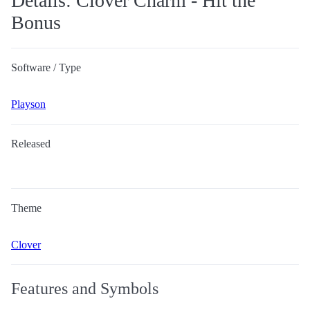
Details: Clover Charm - Hit the
Bonus
Software / Type
Playson
Released
Theme
Clover
Features and Symbols