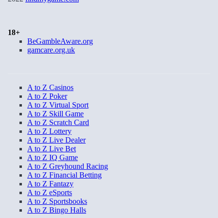
18+
BeGambleAware.org
gamcare.org.uk
A to Z Casinos
A to Z Poker
A to Z Virtual Sport
A to Z Skill Game
A to Z Scratch Card
A to Z Lottery
A to Z Live Dealer
A to Z Live Bet
A to Z IQ Game
A to Z Greyhound Racing
A to Z Financial Betting
A to Z Fantazy
A to Z eSports
A to Z Sportsbooks
A to Z Bingo Halls