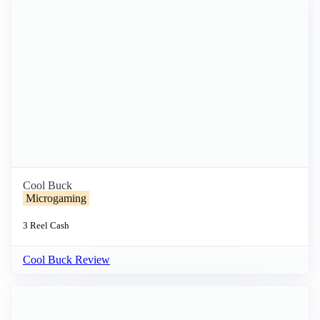
Cool Buck
Microgaming
3 Reel
Cash
Cool Buck Review