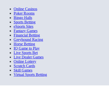
Online Casinos
Poker Rooms
Bingo Halls
Sports Betting
eSports Sites
Fantazy Games
Financial Betting
Greyhound Racing
Horse Betting
IQ Game to Play
Live Sports Bet
Live Dealer Games
Online Lottery
Scratch Cards
Skill Games
Virtual Sports Betting