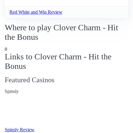
Red White and Win Review
Where to play Clover Charm - Hit
the Bonus
0
Links to Clover Charm - Hit the
Bonus
Featured Casinos
Spinsly
Spinsly Review