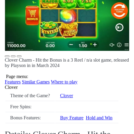
Clover Charm - Hit the Bonus is a 3 Reel / n/a slot game, released
by Playson in in March 2024
Page menu:
Features
Similar Games
Where to play
Clover
Theme of the Game?
Clover
Free Spins:
Bonus Features:
Buy Feature
Hold and Win