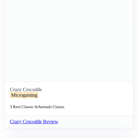
Crazy Crocodile
Microgaming
3 Reel
Classic th
Animals
Classic
Crazy Crocodile Review