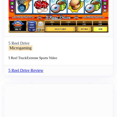
5 Reel Drive
Microgaming
5 Reel
Truck
Extreme Sports
Video
5 Reel Drive Review