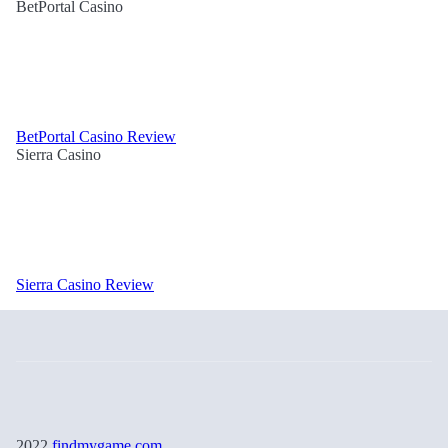
BetPortal Casino
BetPortal Casino Review
Sierra Casino
Sierra Casino Review
2022
findmygame.com