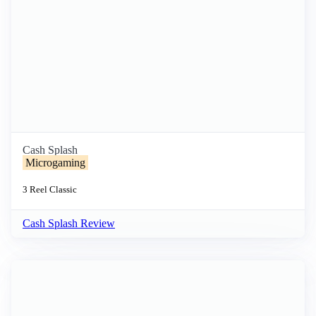
Cash Splash
Microgaming
3 Reel
Classic
Cash Splash Review