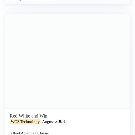
Red White and Win
2008
WGS Technology
August
3 Reel
American
Classic