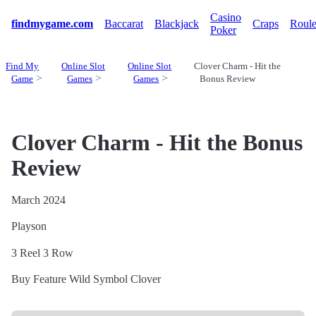
Casino
findmygame.com
Baccarat
Blackjack
Craps
Roule
Poker
Find My
Online Slot
Online Slot
Clover Charm - Hit the
Game
Games
Games
Bonus Review
Clover Charm - Hit the Bonus
Review
March 2024
Playson
3 Reel
3 Row
Buy Feature
Wild Symbol
Clover