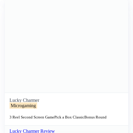
Lucky Charmer
Microgaming
3 Reel
Second Screen Game
Pick a Box
Classic
Bonus Round
Lucky Charmer Review