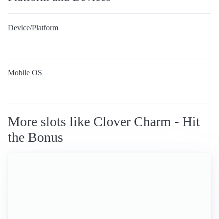
Device/Platform
Mobile OS
More slots like Clover Charm - Hit
the Bonus