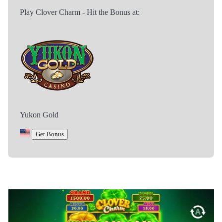
Play Clover Charm - Hit the Bonus at:
Yukon Gold
Get Bonus