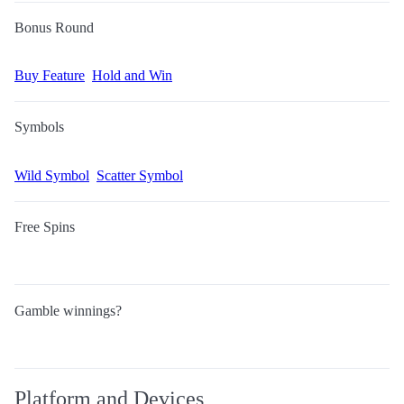
Bonus Round
Buy Feature
Hold and Win
Symbols
Wild Symbol
Scatter Symbol
Free Spins
Gamble winnings?
Platform and Devices