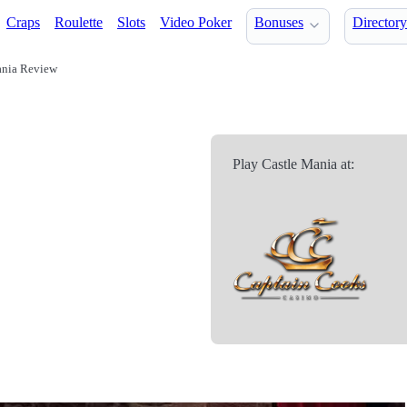
Craps
Roulette
Slots
Video Poker
Bonuses
Directory
ania Review
Play Castle Mania at: