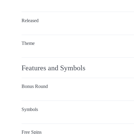
Released
Theme
Features and Symbols
Bonus Round
Symbols
Free Spins