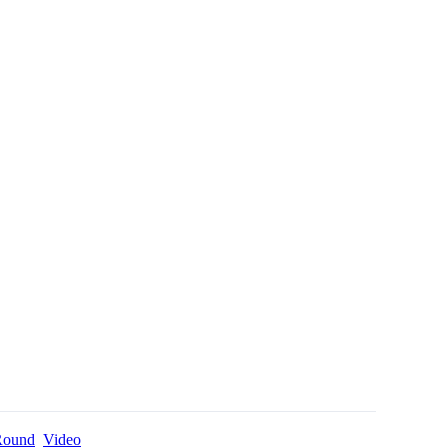
Round
Video