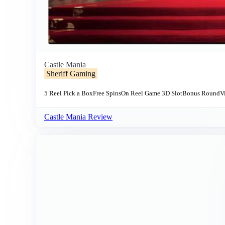
Castle Mania
Sheriff Gaming
5 Reel
Pick a Box
Free Spins
On Reel Game
3D Slot
Bonus Round
V
Castle Mania Review