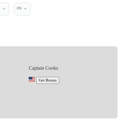
en
Captain Cooks
Get Bonus