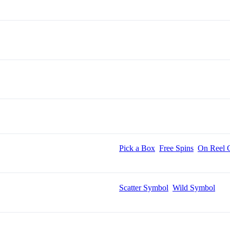
Pick a Box
Free Spins
On Reel
Scatter Symbol
Wild Symbol