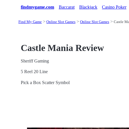
findmygame.com
Baccarat
Blackjack
Casino Poker
Find My Game
Online Slot Games
Online Slot Games
Castle M
Castle Mania Review
Sheriff Gaming
5 Reel
20 Line
Pick a Box
Scatter Symbol