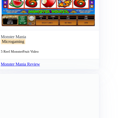
Monster Mania
Microgaming
5 Reel
Monster
Fruit
Video
Monster Mania Review