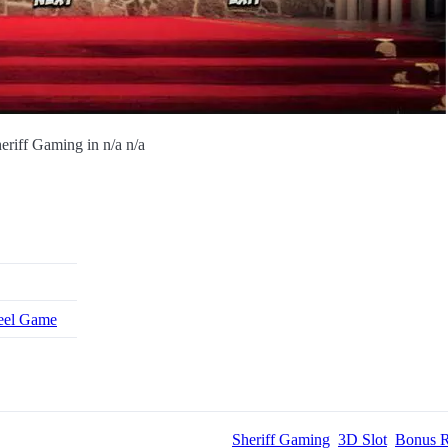
heriff Gaming in n/a n/a
eel Game
Sheriff Gaming
3D Slot
Bonus 