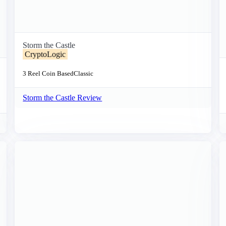
Storm the Castle
CryptoLogic
3 Reel
Coin Based
Classic
Storm the Castle Review