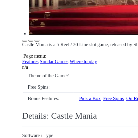
Castle Mania is a 5 Reel / 20 Line slot game, released by S
Page menu:
Features
Similar Games
Where to play
n/a
Theme of the Game?
Free Spins:
Bonus Features:
Pick a Box
Free Spins
On R
Details: Castle Mania
Software / Type