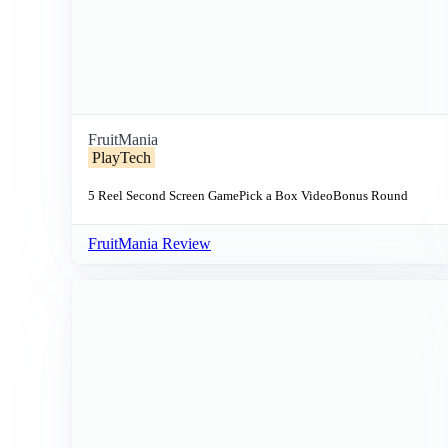
FruitMania
PlayTech
5 Reel
Second Screen Game
Pick a Box
Video
Bonus Round
FruitMania Review