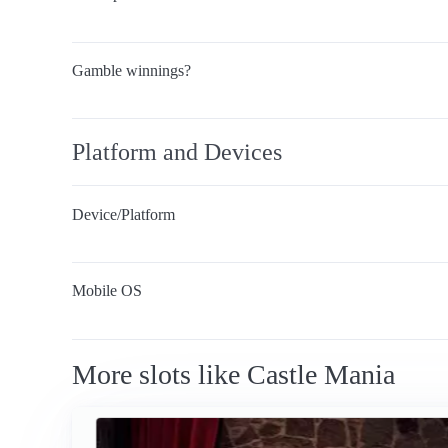
Gamble winnings?
Platform and Devices
Device/Platform
Mobile OS
More slots like Castle Mania