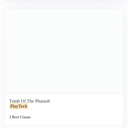
Tomb Of The Pharaoh
PlayTech
3 Reel
Classic