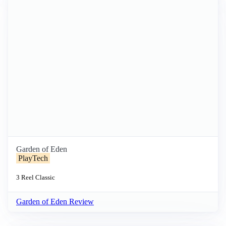
Garden of Eden
PlayTech
3 Reel
Classic
Garden of Eden Review