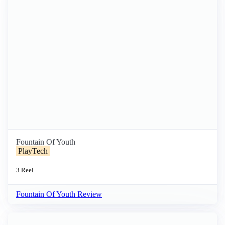
Fountain Of Youth
PlayTech
3 Reel
Fountain Of Youth Review