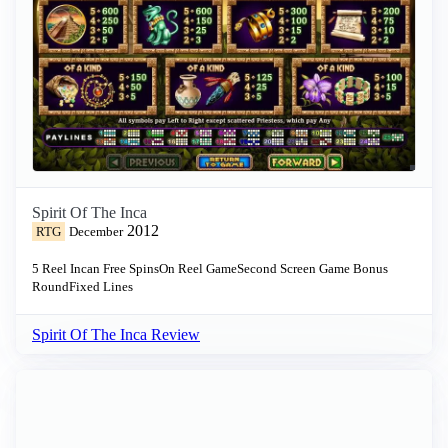
Spirit Of The Inca
2012
RTG
December
5 Reel
Incan
Free Spins
On Reel Game
Second Screen Game
Bonus
Round
Fixed Lines
Spirit Of The Inca Review