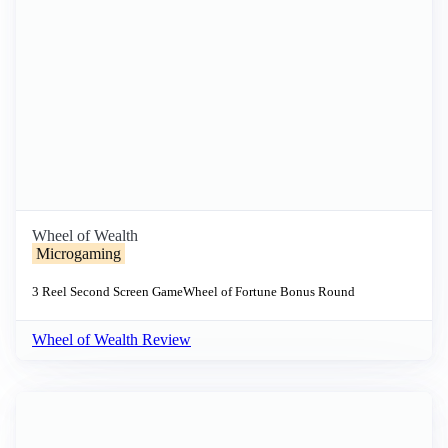
Wheel of Wealth
Microgaming
3 Reel
Second Screen Game
Wheel of Fortune
Bonus Round
Wheel of Wealth Review