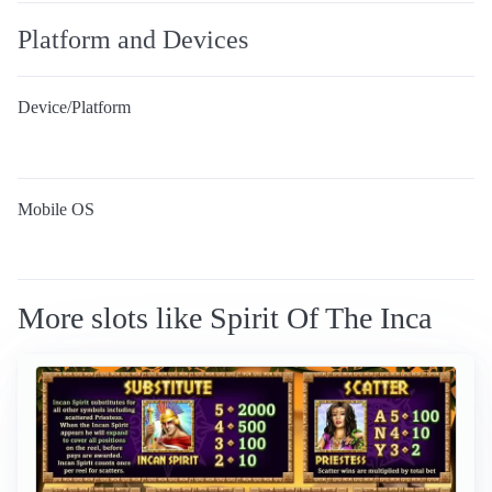
Platform and Devices
Device/Platform
Mobile OS
More slots like Spirit Of The Inca