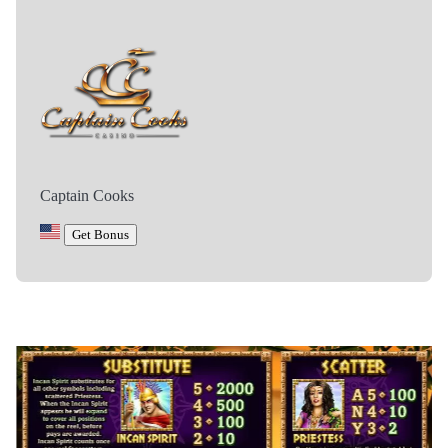
Captain Cooks
Get Bonus