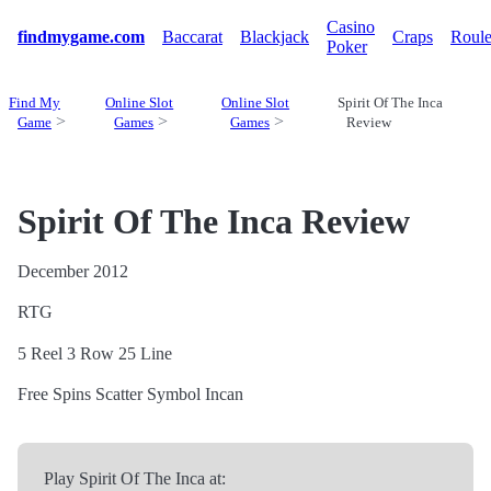
Casino
findmygame.com
Baccarat
Blackjack
Craps
Roule
Poker
Find My
Online Slot
Online Slot
Spirit Of The Inca
Game
Games
Games
Review
Spirit Of The Inca Review
December 2012
RTG
5 Reel
3 Row
25 Line
Free Spins
Scatter Symbol
Incan
Play Spirit Of The Inca at: