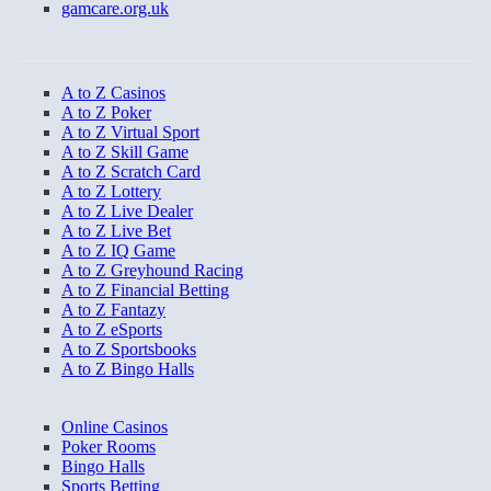
gamcare.org.uk
A to Z Casinos
A to Z Poker
A to Z Virtual Sport
A to Z Skill Game
A to Z Scratch Card
A to Z Lottery
A to Z Live Dealer
A to Z Live Bet
A to Z IQ Game
A to Z Greyhound Racing
A to Z Financial Betting
A to Z Fantazy
A to Z eSports
A to Z Sportsbooks
A to Z Bingo Halls
Online Casinos
Poker Rooms
Bingo Halls
Sports Betting