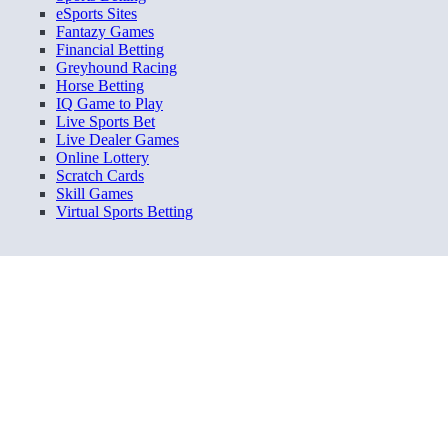
eSports Sites
Fantazy Games
Financial Betting
Greyhound Racing
Horse Betting
IQ Game to Play
Live Sports Bet
Live Dealer Games
Online Lottery
Scratch Cards
Skill Games
Virtual Sports Betting