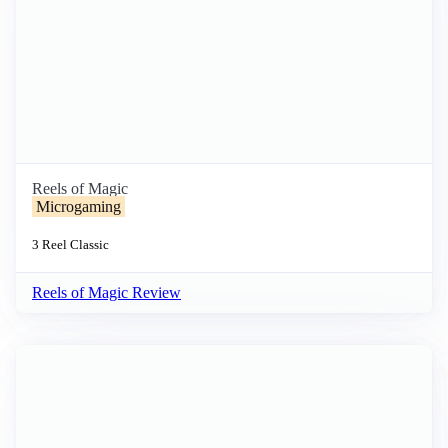
Reels of Magic
Microgaming
3 Reel
Classic
Reels of Magic Review