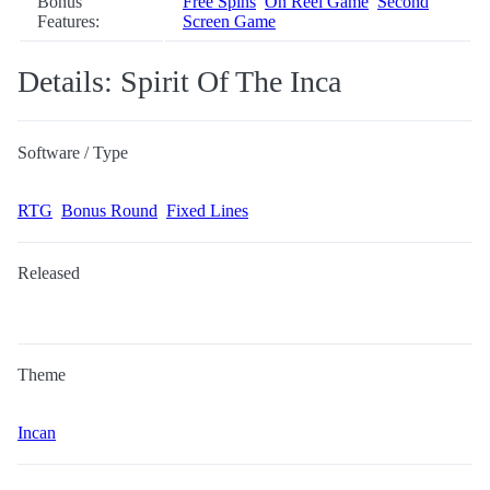
Bonus
Free Spins
On Reel Game
Second
Features:
Screen Game
Details: Spirit Of The Inca
Software / Type
RTG
Bonus Round
Fixed Lines
Released
Theme
Incan