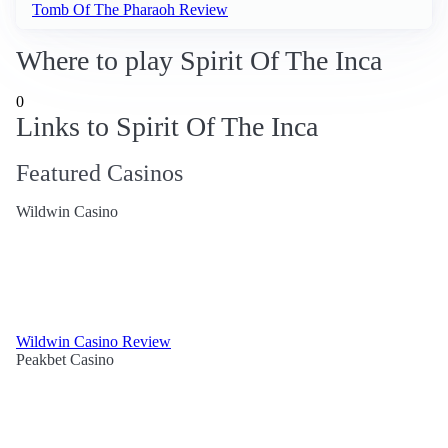
Tomb Of The Pharaoh Review
Where to play Spirit Of The Inca
0
Links to Spirit Of The Inca
Featured Casinos
Wildwin Casino
Wildwin Casino Review
Peakbet Casino