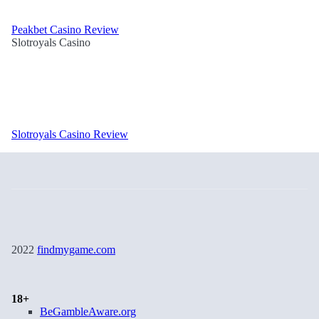
Peakbet Casino Review
Slotroyals Casino
Slotroyals Casino Review
2022
findmygame.com
18+
BeGambleAware.org