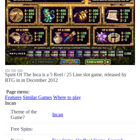
Spirit Of The Inca is a 5 Reel / 25 Line slot game, released by
RTG in in December 2012
Page menu:
Features
Similar Games
Where to play
Incan
Theme of the
Incan
Game?
Free Spins: