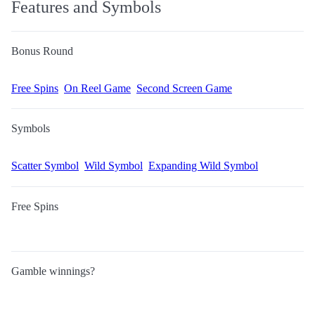
Features and Symbols
Bonus Round
Free Spins
On Reel Game
Second Screen Game
Symbols
Scatter Symbol
Wild Symbol
Expanding Wild Symbol
Free Spins
Gamble winnings?