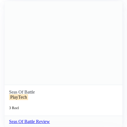
Seas Of Battle
PlayTech
3 Reel
Seas Of Battle Review