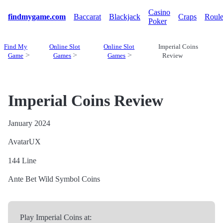
Casino
findmygame.com
Baccarat
Blackjack
Craps
Roule
Poker
Find My
Online Slot
Online Slot
Imperial Coins
Game
Games
Games
Review
Imperial Coins Review
January 2024
AvatarUX
144 Line
Ante Bet
Wild Symbol
Coins
Play Imperial Coins at: