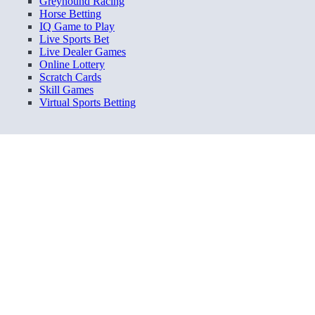
Greyhound Racing
Horse Betting
IQ Game to Play
Live Sports Bet
Live Dealer Games
Online Lottery
Scratch Cards
Skill Games
Virtual Sports Betting