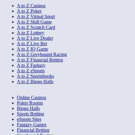
A to Z Casinos
A to Z Poker
A to Z Virtual Sport
A to Z Skill Game
A to Z Scratch Card
A to Z Lottery
A to Z Live Dealer
A to Z Live Bet
A to Z IQ Game
A to Z Greyhound Racing
A to Z Financial Betting
A to Z Fantazy
A to Z eSports
A to Z Sportsbooks
A to Z Bingo Halls
Online Casinos
Poker Rooms
Bingo Halls
Sports Betting
eSports Sites
Fantazy Games
Financial Betting