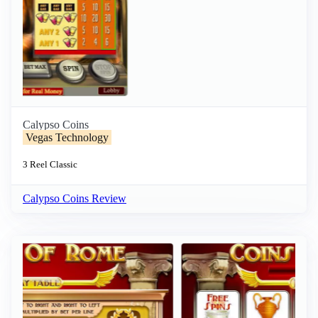
Calypso Coins
Vegas Technology
3 Reel
Classic
Calypso Coins Review