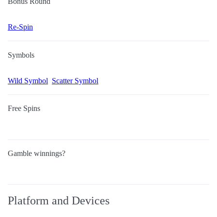
Bonus Round
Re-Spin
Symbols
Wild Symbol
Scatter Symbol
Free Spins
Gamble winnings?
Platform and Devices