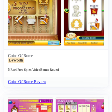
Coins Of Rome
Byworth
5 Reel
Free Spins
Video
Bonus Round
Coins Of Rome Review