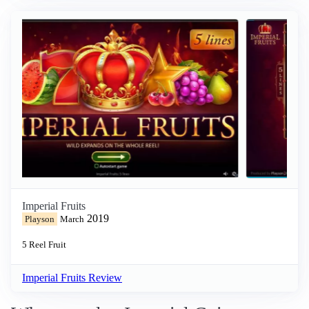
Imperial Fruits
2019
Playson
March
5 Reel
Fruit
Imperial Fruits Review