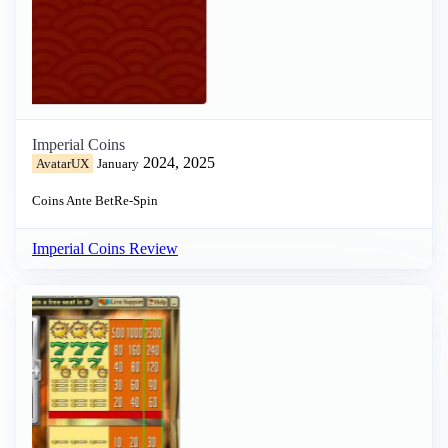
Imperial Coins
2024, 2025
AvatarUX
January
Coins
Ante Bet
Re-Spin
Imperial Coins Review