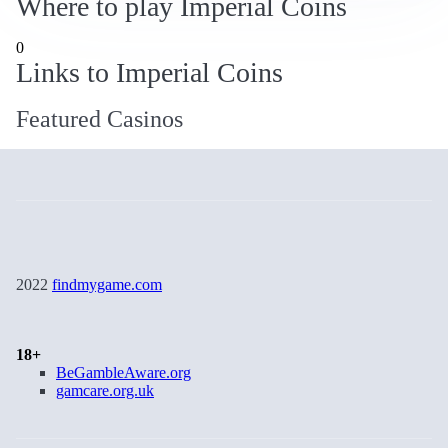
Where to play Imperial Coins
0
Links to Imperial Coins
Featured Casinos
2022
findmygame.com
18+
BeGambleAware.org
gamcare.org.uk