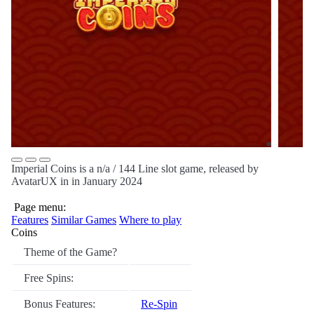
Imperial Coins is a n/a / 144 Line slot game, released by
AvatarUX in in January 2024
Page menu:
Features
Similar Games
Where to play
Coins
Theme of the Game?
Free Spins:
Bonus Features:
Re-Spin