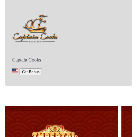
Captain Cooks
Get Bonus