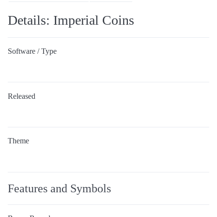
Details: Imperial Coins
Software / Type
Released
Theme
Features and Symbols