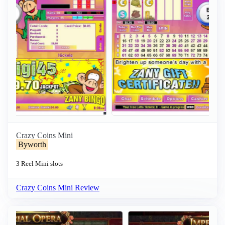
Crazy Coins Mini
Byworth
3 Reel
Mini slots
Crazy Coins Mini Review