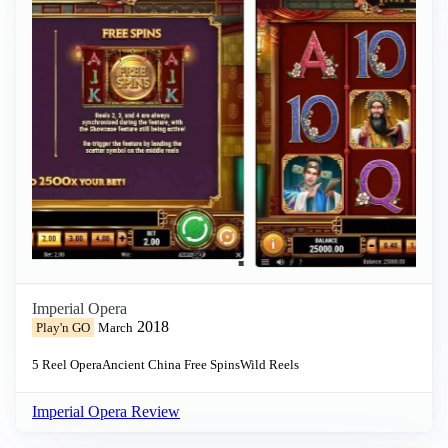
Imperial Opera
2018
Play'n GO
March
5 Reel
Opera
Ancient China
Free Spins
Wild Reels
Imperial Opera Review