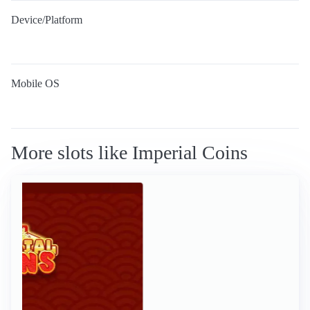
Device/Platform
Mobile OS
More slots like Imperial Coins