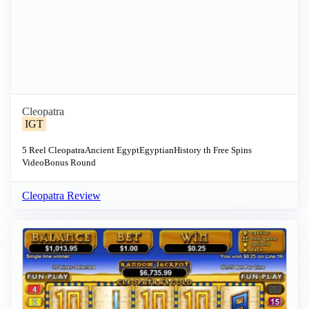
Cleopatra
IGT
5 Reel
Cleopatra
Ancient Egypt
Egyptian
History th
Free Spins
Video
Bonus Round
Cleopatra Review