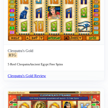
Cleopatra's Gold
RTG
5 Reel
Cleopatra
Ancient Egypt
Free Spins
Cleopatra's Gold Review