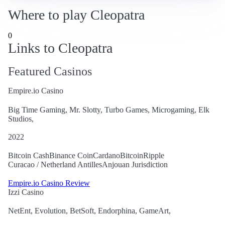
Where to play Cleopatra
0
Links to Cleopatra
Featured Casinos
Empire.io Casino
Big Time Gaming, Mr. Slotty, Turbo Games, Microgaming, Elk
Studios,
2022
Bitcoin Cash
Binance Coin
Cardano
Bitcoin
Ripple
Curacao / Netherland Antilles
Anjouan Jurisdiction
Empire.io Casino Review
Izzi Casino
NetEnt, Evolution, BetSoft, Endorphina, GameArt,