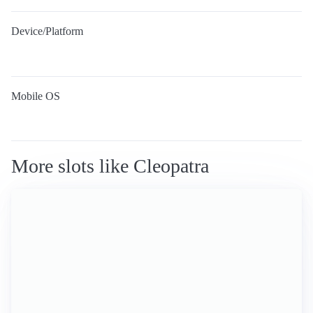
Device/Platform
Mobile OS
More slots like Cleopatra