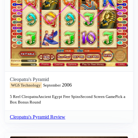
Cleopatra's Pyramid
2006
WGS Technology
September
5 Reel
Cleopatra
Ancient Egypt
Free Spins
Second Screen Game
Pick a
Box
Bonus Round
Cleopatra's Pyramid Review