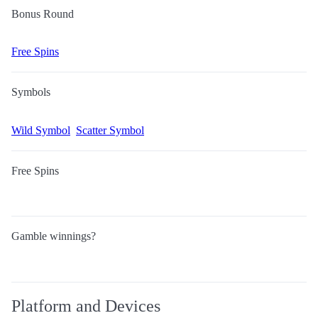
Bonus Round
Free Spins
Symbols
Wild Symbol
Scatter Symbol
Free Spins
Gamble winnings?
Platform and Devices