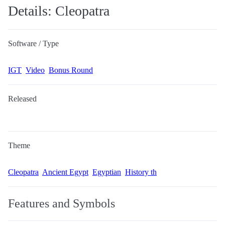
Details: Cleopatra
Software / Type
IGT
Video
Bonus Round
Released
Theme
Cleopatra
Ancient Egypt
Egyptian
History th
Features and Symbols