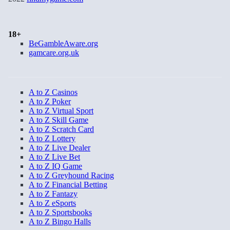
18+
BeGambleAware.org
gamcare.org.uk
A to Z Casinos
A to Z Poker
A to Z Virtual Sport
A to Z Skill Game
A to Z Scratch Card
A to Z Lottery
A to Z Live Dealer
A to Z Live Bet
A to Z IQ Game
A to Z Greyhound Racing
A to Z Financial Betting
A to Z Fantazy
A to Z eSports
A to Z Sportsbooks
A to Z Bingo Halls