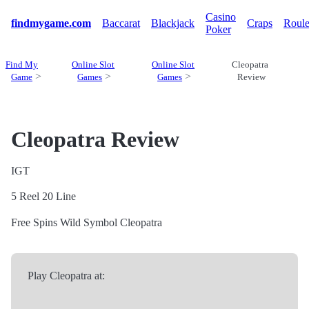
Casino
findmygame.com
Baccarat
Blackjack
Craps
Roule
Poker
Find My
Online Slot
Online Slot
Cleopatra
Game
Games
Games
Review
Cleopatra Review
IGT
5 Reel
20 Line
Free Spins
Wild Symbol
Cleopatra
Play Cleopatra at: