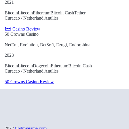
2021
Bitcoin
Litecoin
Ethereum
Bitcoin Cash
Tether
Curacao / Netherland Antilles
Izzi Casino Review
50 Crowns Casino
NetEnt, Evolution, BetSoft, Ezugi, Endorphina,
2023
Bitcoin
Litecoin
Dogecoin
Ethereum
Bitcoin Cash
Curacao / Netherland Antilles
50 Crowns Casino Review
2022
findmygame.com