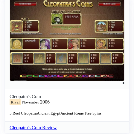
Cleopatra's Coin
2006
Rival
November
5 Reel
Cleopatra
Ancient Egypt
Ancient Rome
Free Spins
Cleopatra's Coin Review