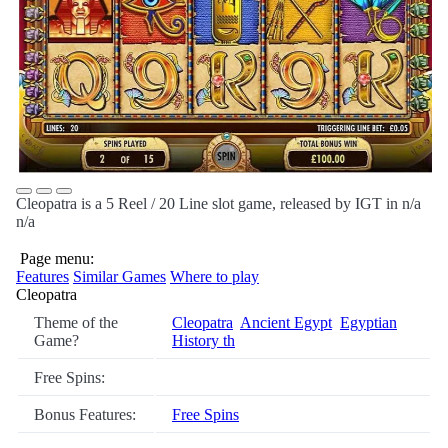
Cleopatra is a 5 Reel / 20 Line slot game, released by IGT in n/a
n/a
Page menu:
Features
Similar Games
Where to play
Cleopatra
Theme of the
Cleopatra
Ancient Egypt
Egyptian
Game?
History th
Free Spins:
Bonus Features:
Free Spins