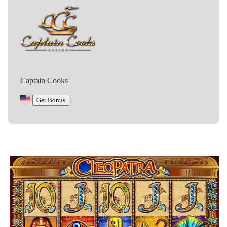
Captain Cooks
Get Bonus