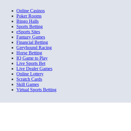
Online Casinos
Poker Rooms
Bingo Halls
Sports Betting
eSports Sites
Fantazy Games
Financial Betting
Greyhound Racing
Horse Betting
IQ Game to Play
Live Sports Bet
Live Dealer Games
Online Lottery
Scratch Cards
Skill Games
Virtual Sports Betting