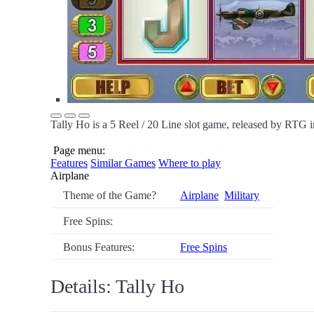
Tally Ho is a 5 Reel / 20 Line slot game, released by RTG i
Page menu:
Features
Similar Games
Where to play
Airplane
Theme of the Game?
Airplane
Military
Free Spins:
Bonus Features:
Free Spins
Details: Tally Ho