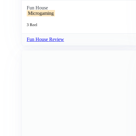
Fun House
Microgaming
3 Reel
Fun House Review