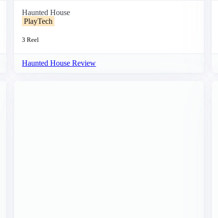
Haunted House
PlayTech
3 Reel
Haunted House Review