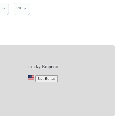
en
Lucky Emperor
Get Bonus