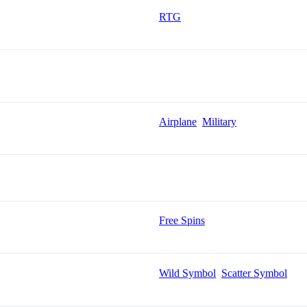
RTG
Airplane
Military
Free Spins
Wild Symbol
Scatter Symbol