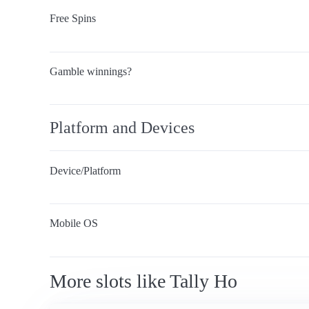
Free Spins
Gamble winnings?
Platform and Devices
Device/Platform
Mobile OS
More slots like Tally Ho