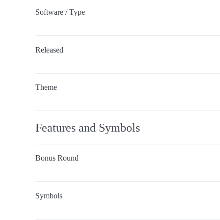
Software / Type
Released
Theme
Features and Symbols
Bonus Round
Symbols