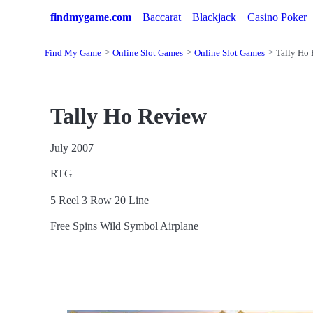
findmygame.com
Baccarat
Blackjack
Casino Poker
Find My Game
Online Slot Games
Online Slot Games
Tally Ho
Tally Ho Review
July 2007
RTG
5 Reel
3 Row
20 Line
Free Spins
Wild Symbol
Airplane