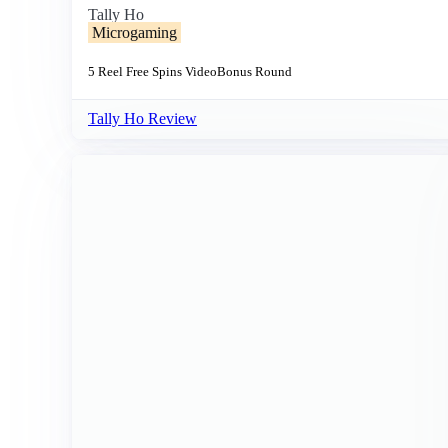
Tally Ho
Microgaming
5 Reel
Free Spins
Video
Bonus Round
Tally Ho Review