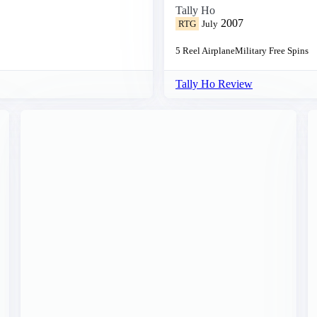
Tally Ho
2007
RTG
July
5 Reel
Airplane
Military
Free Spins
Tally Ho Review