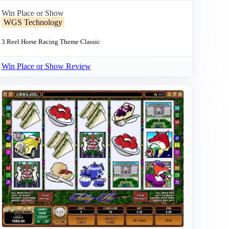
Win Place or Show
WGS Technology
3 Reel
Horse Racing Theme
Classic
Win Place or Show Review