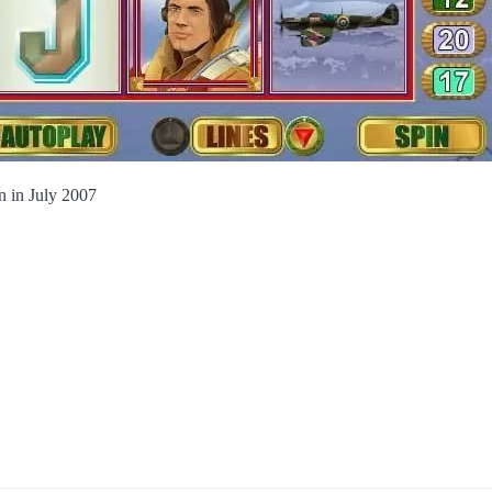
n in July 2007