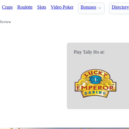
Craps
Roulette
Slots
Video Poker
Bonuses
Directory
 Review
Play Tally Ho at: