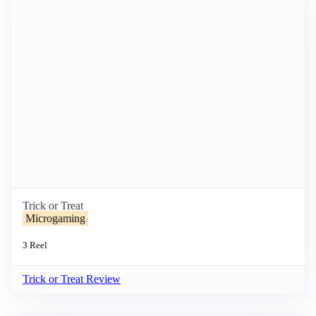
Trick or Treat
Microgaming
3 Reel
Trick or Treat Review