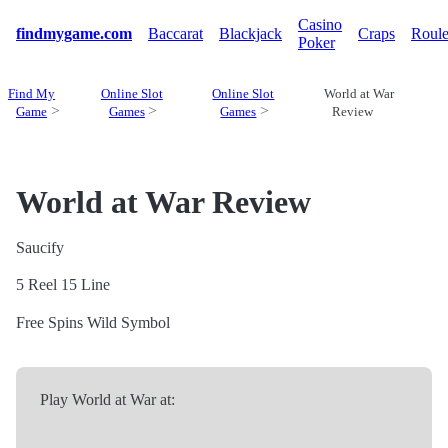
Casino
findmygame.com
Baccarat
Blackjack
Craps
Roule
Poker
Find My
Online Slot
Online Slot
World at War
Game
Games
Games
Review
World at War Review
Saucify
5 Reel
15 Line
Free Spins
Wild Symbol
Play World at War at: