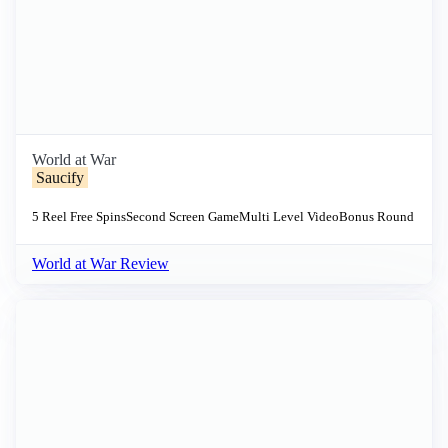
World at War
Saucify
5 Reel
Free Spins
Second Screen Game
Multi Level
Video
Bonus Round
World at War Review