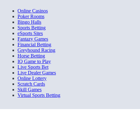
Online Casinos
Poker Rooms
Bingo Halls
Sports Betting
eSports Sites
Fantazy Games
Financial Betting
Greyhound Racing
Horse Betting
IQ Game to Play
Live Sports Bet
Live Dealer Games
Online Lottery
Scratch Cards
Skill Games
Virtual Sports Betting