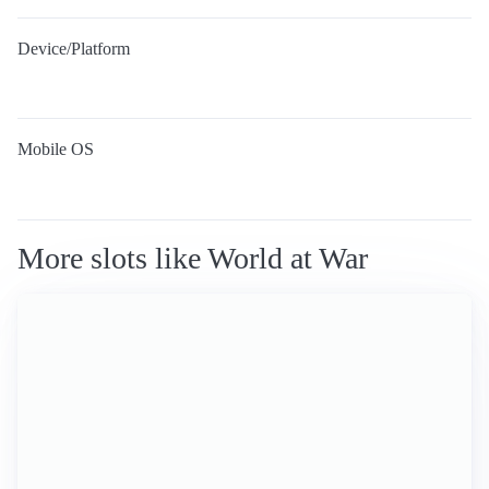
Device/Platform
Mobile OS
More slots like World at War