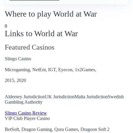
Where to play World at War
0
Links to World at War
Featured Casinos
Slingo Casino
Microgaming, NetEnt, IGT, Eyecon, 1x2Games,
2015, 2020
Alderney Jurisdiction
UK Jurisdiction
Malta Jurisdiction
Swedish
Gambling Authority
Slingo Casino Review
VIP Club Player Casino
BetSoft, Dragon Gaming, Qora Games, Dragoon Soft 2