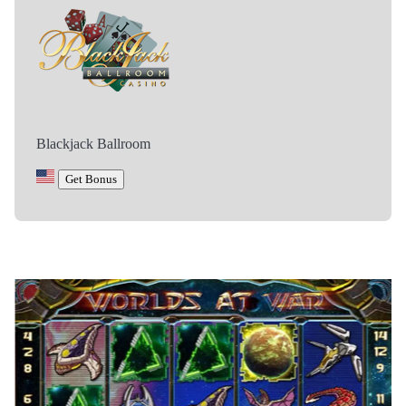
Blackjack Ballroom
Get Bonus