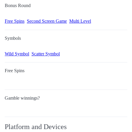
Bonus Round
Free Spins
Second Screen Game
Multi Level
Symbols
Wild Symbol
Scatter Symbol
Free Spins
Gamble winnings?
Platform and Devices