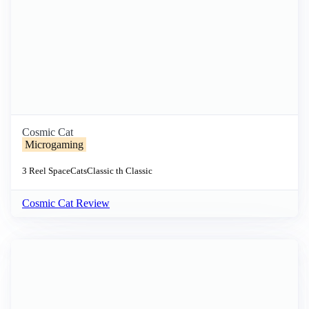
Cosmic Cat
Microgaming
3 Reel
Space
Cats
Classic th
Classic
Cosmic Cat Review