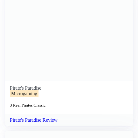
Pirate's Paradise
Microgaming
3 Reel
Pirates
Classic
Pirate's Paradise Review