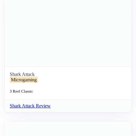
Shark Attack
Microgaming
3 Reel
Classic
Shark Attack Review