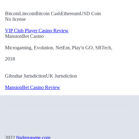
Bitcoin
Litecoin
Bitcoin Cash
Ethereum
USD Coin
No license
VIP Club Player Casino Review
MansionBet Casino
Microgaming, Evolution, NetEnt, Play'n GO, SBTech,
2018
Gibraltar Jurisdiction
UK Jurisdiction
MansionBet Casino Review
2022
findmygame.com