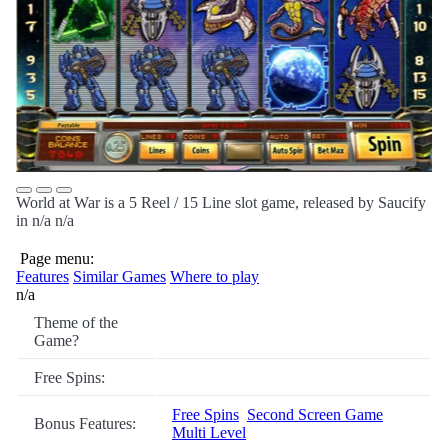
World at War is a 5 Reel / 15 Line slot game, released by Saucify
in n/a n/a
Page menu:
Features
Similar Games
Where to play
n/a
Theme of the
Game?
Free Spins:
Free Spins
Second Screen Game
Bonus Features:
Multi Level