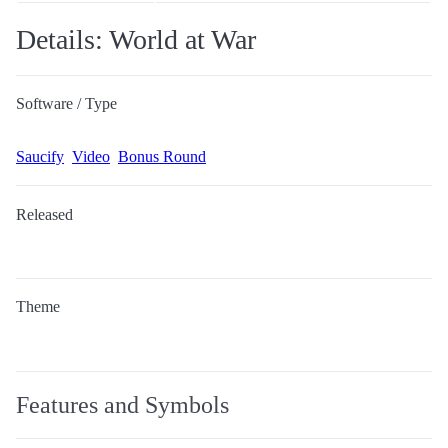
Details: World at War
Software / Type
Saucify
Video
Bonus Round
Released
Theme
Features and Symbols