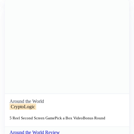
Around the World
CryptoLogic
5 Reel
Second Screen Game
Pick a Box
Video
Bonus Round
Around the World Review