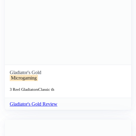
Gladiator's Gold
Microgaming
3 Reel
Gladiators
Classic th
Gladiator's Gold Review