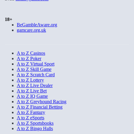
18+
BeGambleAware.org
gamcare.org.uk
A to Z Casinos
A to Z Poker
A to Z Virtual Sport
A to Z Skill Game
A to Z Scratch Card
A to Z Lottery
A to Z Live Dealer
A to Z Live Bet
A to Z IQ Game
A to Z Greyhound Racing
A to Z Financial Betting
A to Z Fantazy
A to Z eSports
A to Z Sportsbooks
A to Z Bingo Halls