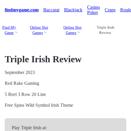
Casino
findmygame.com
Baccarat
Blackjack
Craps
Roule
Poker
Find My
Online Slot
Online Slot
Triple Irish
Game
Games
Games
Review
Triple Irish Review
September 2023
Red Rake Gaming
5 Reel
3 Row
20 Line
Free Spins
Wild Symbol
Irish Theme
Play Triple Irish at: