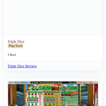
Triple Dice
PlayTech
3 Reel
Triple Dice Review