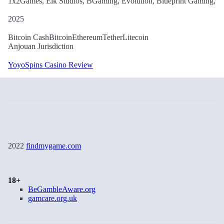
1x2Games, Elk Studios, BGaming, Evolution, Blueprint Gaming,
2025
Bitcoin Cash
Bitcoin
Ethereum
Tether
Litecoin
Anjouan Jurisdiction
YoyoSpins Casino Review
2022
findmygame.com
18+
BeGambleAware.org
gamcare.org.uk