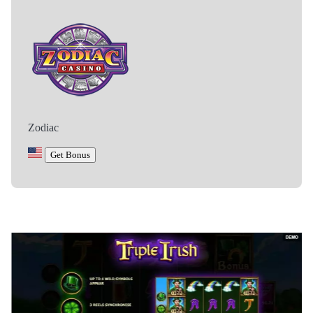
Zodiac
Get Bonus