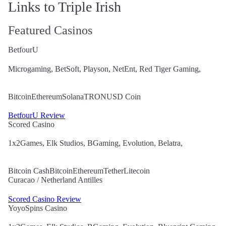
Links to Triple Irish
Featured Casinos
BetfourU
Microgaming, BetSoft, Playson, NetEnt, Red Tiger Gaming,
Bitcoin
Ethereum
Solana
TRON
USD Coin
BetfourU Review
Scored Casino
1x2Games, Elk Studios, BGaming, Evolution, Belatra,
Bitcoin Cash
Bitcoin
Ethereum
Tether
Litecoin
Curacao / Netherland Antilles
Scored Casino Review
YoyoSpins Casino