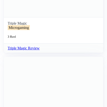
Triple Magic
Microgaming
3 Reel
Triple Magic Review