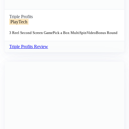
Triple Profits
PlayTech
3 Reel
Second Screen Game
Pick a Box
MultiSpin
Video
Bonus Round
Triple Profits Review