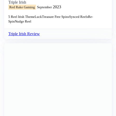
Triple Irish
2023
Red Rake Gaming
September
5 Reel
Irish Theme
Luck
Treasure
Free Spins
Synced Reels
Re-
Spin
Nudge Reel
Triple Irish Review