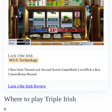
Luck o'the Irish
WGS Technology
3 Reel
Irish Theme
Luck
Second Screen Game
Multi Level
Pick a Box
Classic
Bonus Round
Luck o'the Irish Review
Where to play Triple Irish
0