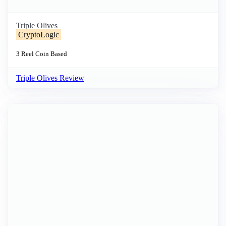
Triple Olives
CryptoLogic
3 Reel
Coin Based
Triple Olives Review