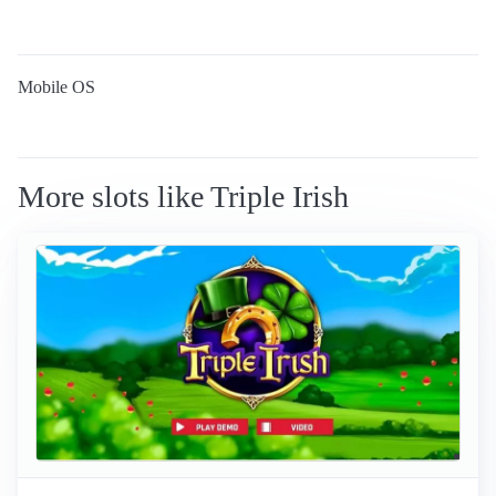
Mobile OS
More slots like Triple Irish