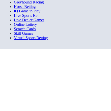
Greyhound Racing
Horse Betting
IQ Game to Play
Live Sports Bet
Live Dealer Games
Online Lottery
Scratch Cards
Skill Games
Virtual Sports Betting