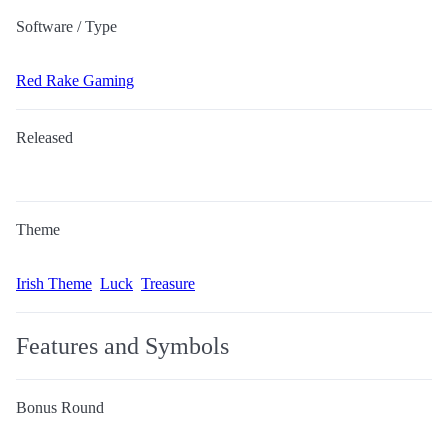
Software / Type
Red Rake Gaming
Released
Theme
Irish Theme
Luck
Treasure
Features and Symbols
Bonus Round