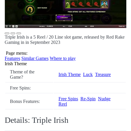
Triple Irish is a 5 Reel / 20 Line slot game, released by Red Rake
Gaming in in September 2023
Page menu:
Features
Similar Games
Where to play
Irish Theme
Theme of the
Irish Theme
Luck
Treasure
Game?
Free Spins:
Free Spins
Re-Spin
Nudge
Bonus Features:
Reel
Details: Triple Irish