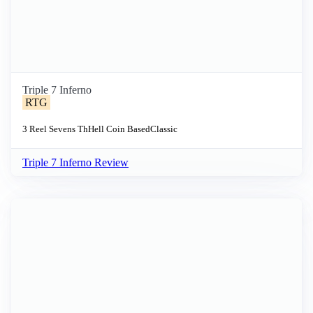
Triple 7 Inferno
RTG
3 Reel
Sevens Th
Hell
Coin Based
Classic
Triple 7 Inferno Review