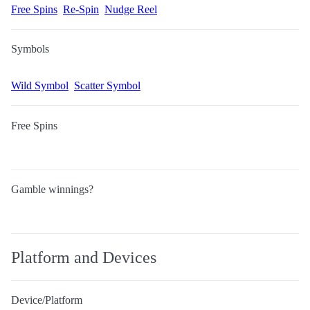
Free Spins
Re-Spin
Nudge Reel
Symbols
Wild Symbol
Scatter Symbol
Free Spins
Gamble winnings?
Platform and Devices
Device/Platform