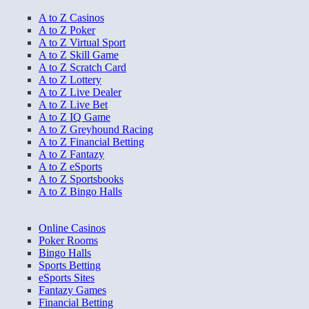
A to Z Casinos
A to Z Poker
A to Z Virtual Sport
A to Z Skill Game
A to Z Scratch Card
A to Z Lottery
A to Z Live Dealer
A to Z Live Bet
A to Z IQ Game
A to Z Greyhound Racing
A to Z Financial Betting
A to Z Fantazy
A to Z eSports
A to Z Sportsbooks
A to Z Bingo Halls
Online Casinos
Poker Rooms
Bingo Halls
Sports Betting
eSports Sites
Fantazy Games
Financial Betting