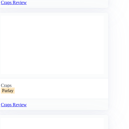
Craps Review
Craps
Parlay
Craps Review