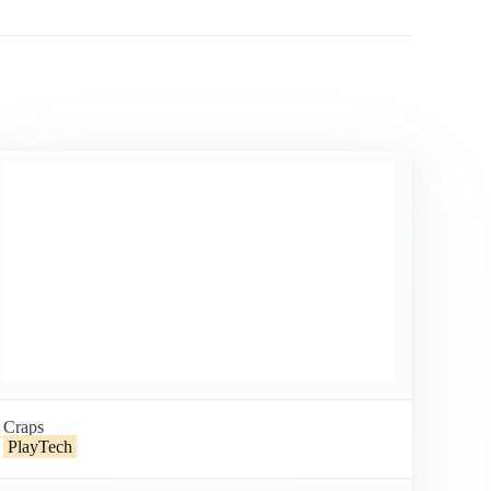
Craps
PlayTech