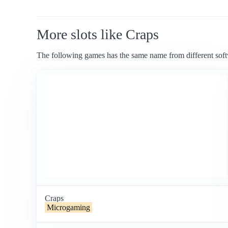
More slots like Craps
The following games has the same name from different sof
Craps
Microgaming