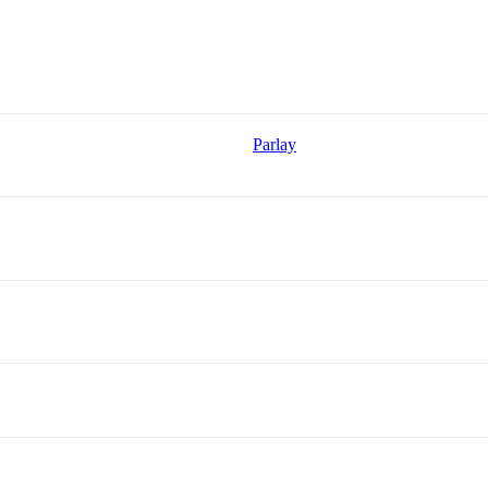
Parlay