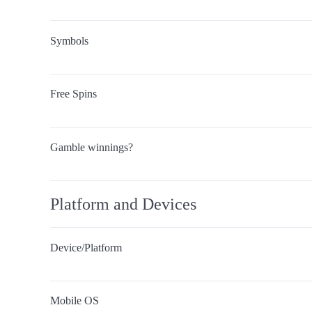
Symbols
Free Spins
Gamble winnings?
Platform and Devices
Device/Platform
Mobile OS