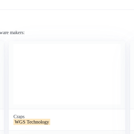
tware makers:
Craps
WGS Technology