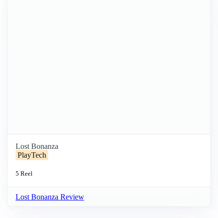
Lost Bonanza
PlayTech
5 Reel
Lost Bonanza Review