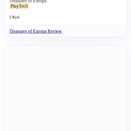
Treasures of Europa
PlayTech
5 Reel
Treasures of Europa Review