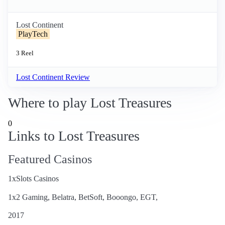
Lost Continent
PlayTech
3 Reel
Lost Continent Review
Where to play Lost Treasures
0
Links to Lost Treasures
Featured Casinos
1xSlots Casinos
1x2 Gaming, Belatra, BetSoft, Booongo, EGT,
2017