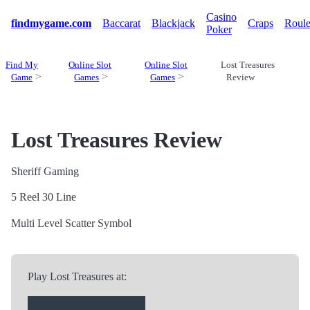
Casino
findmygame.com
Baccarat
Blackjack
Craps
Roule
Poker
Find My
Online Slot
Online Slot
Lost Treasures
Game
Games
Games
Review
Lost Treasures Review
Sheriff Gaming
5 Reel
30 Line
Multi Level
Scatter Symbol
Play Lost Treasures at: