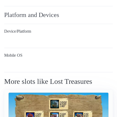
Platform and Devices
Device/Platform
Mobile OS
More slots like Lost Treasures