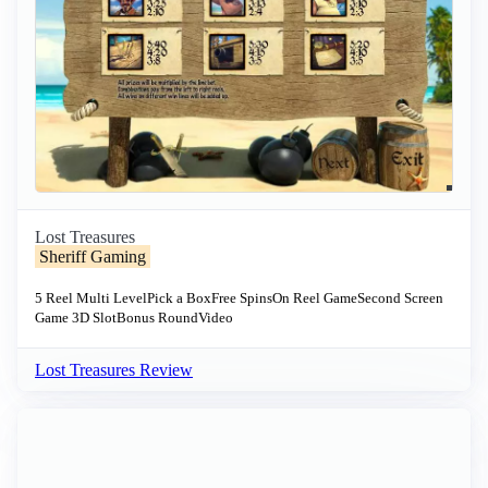
Lost Treasures
Sheriff Gaming
5 Reel
Multi Level
Pick a Box
Free Spins
On Reel Game
Second Screen
Game
3D Slot
Bonus Round
Video
Lost Treasures Review