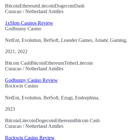
Bitcoin
Ethereum
Litecoin
Dogecoin
Dash
Curacao / Netherland Antilles
1xSlots Casinos Review
Godbunny Casino
NetEnt, Evolution, BetSoft, Leander Games, Amatic Gaming,
2021, 2022
Bitcoin Cash
Bitcoin
Ethereum
Tether
Litecoin
Curacao / Netherland Antilles
Godbunny Casino Review
Rockwin Casino
NetEnt, Evolution, BetSoft, Ezugi, Endorphina,
2023
Bitcoin
Litecoin
Dogecoin
Ethereum
Bitcoin Cash
Curacao / Netherland Antilles
Rockwin Casino Review