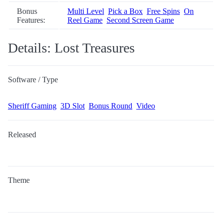
Bonus
Multi Level
Pick a Box
Free Spins
On
Features:
Reel Game
Second Screen Game
Details: Lost Treasures
Software / Type
Sheriff Gaming
3D Slot
Bonus Round
Video
Released
Theme