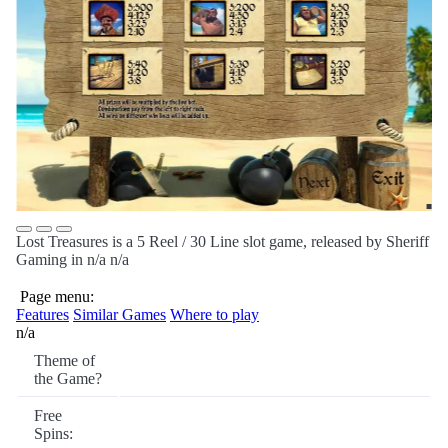
Lost Treasures is a 5 Reel / 30 Line slot game, released by Sheriff
Gaming in n/a n/a
Page menu:
Features
Similar Games
Where to play
n/a
Theme of
the Game?
Free
Spins: