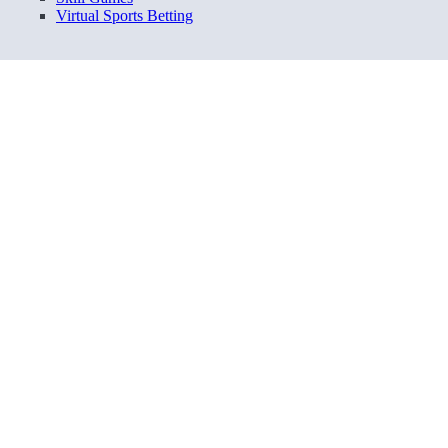
Virtual Sports Betting