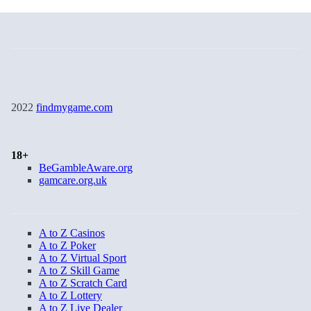
2022
findmygame.com
18+
BeGambleAware.org
gamcare.org.uk
A to Z Casinos
A to Z Poker
A to Z Virtual Sport
A to Z Skill Game
A to Z Scratch Card
A to Z Lottery
A to Z Live Dealer