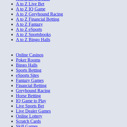
A to Z Live Bet
A to Z IQ Game
A to Z Greyhound Racing
A to Z Financial Betting
A to Z Fantazy
A to Z eSports
A to Z Sportsbooks
A to Z Bingo Halls
Online Casinos
Poker Rooms
Bingo Halls
Sports Betting
eSports Sites
Fantazy Games
Financial Betting
Greyhound Racing
Horse Betting
IQ Game to Play
Live Sports Bet
Live Dealer Games
Online Lottery
Scratch Cards
Skill Games