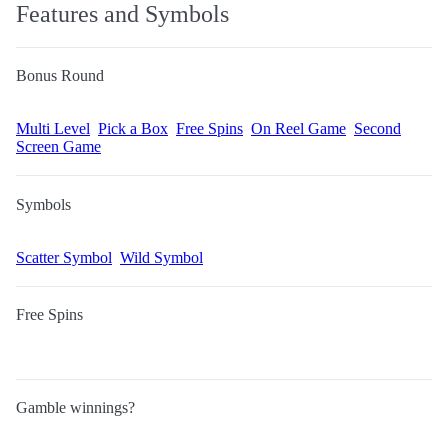
Features and Symbols
Bonus Round
Multi Level
Pick a Box
Free Spins
On Reel Game
Second
Screen Game
Symbols
Scatter Symbol
Wild Symbol
Free Spins
Gamble winnings?