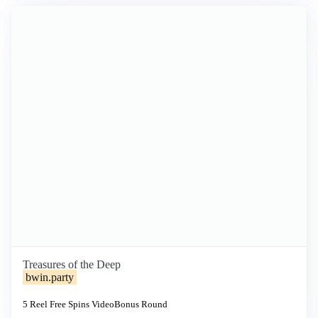
Treasures of the Deep
bwin.party
5 Reel
Free Spins
Video
Bonus Round