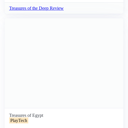
Treasures of the Deep Review
Treasures of Egypt
PlayTech