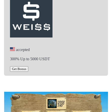
accepted
300% Up to 5000 USDT
Get Bonus