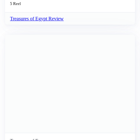
5 Reel
Treasures of Egypt Review