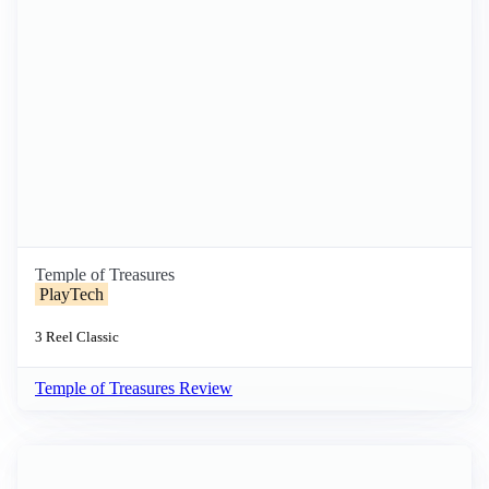
Temple of Treasures
PlayTech
3 Reel
Classic
Temple of Treasures Review