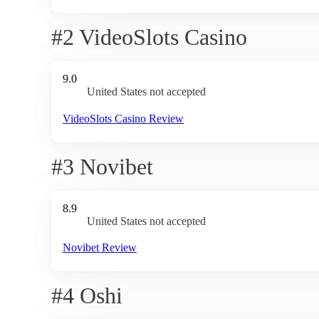
#2 VideoSlots Casino
9.0
United States not accepted
VideoSlots Casino Review
#3 Novibet
8.9
United States not accepted
Novibet Review
#4 Oshi