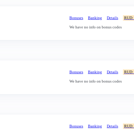
Bonuses
Banking
Details
RUD: 
We have no info on bonus codes
Bonuses
Banking
Details
RUD: 
We have no info on bonus codes
Bonuses
Banking
Details
RUD: 