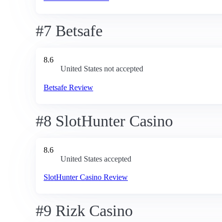
#7 Betsafe
8.6
United States not accepted
Betsafe Review
#8 SlotHunter Casino
8.6
United States accepted
SlotHunter Casino Review
#9 Rizk Casino