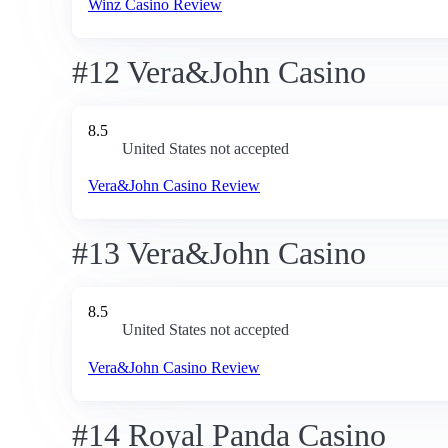
Winz Casino Review
#12 Vera&John Casino
8.5
United States not accepted
Vera&John Casino Review
#13 Vera&John Casino
8.5
United States not accepted
Vera&John Casino Review
#14 Royal Panda Casino