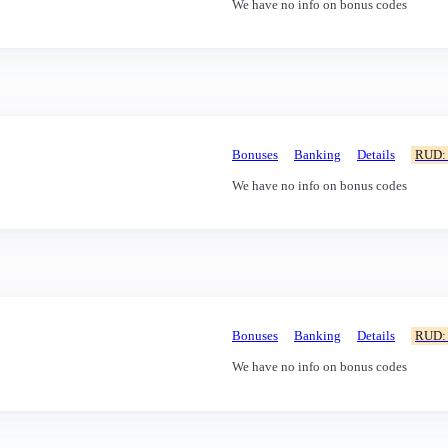
We have no info on bonus codes
Bonuses
Banking
Details
RUD: 
We have no info on bonus codes
Bonuses
Banking
Details
RUD: 
We have no info on bonus codes