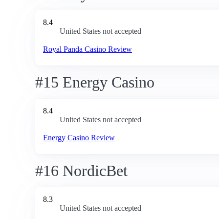
8.4
United States not accepted
Royal Panda Casino Review
#15 Energy Casino
8.4
United States not accepted
Energy Casino Review
#16 NordicBet
8.3
United States not accepted