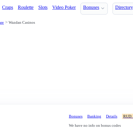
Craps
Roulette
Slots
Video Poker
Bonuses
Directory
are
Wazdan Casinos
Bonuses
Banking
Details
RUD: 
We have no info on bonus codes