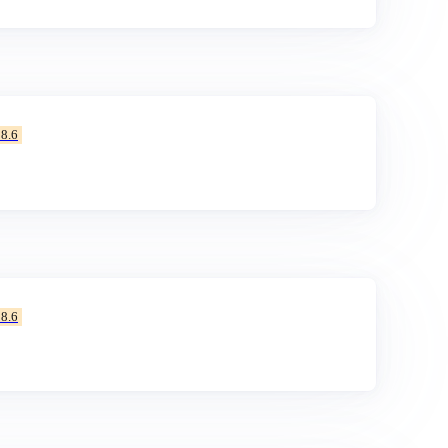
8.6
8.6