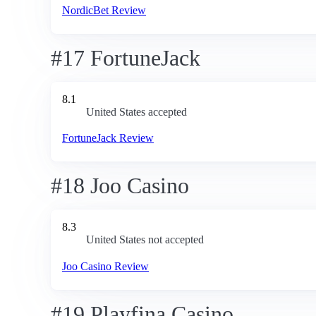
NordicBet Review
#17 FortuneJack
8.1
United States accepted
FortuneJack Review
#18 Joo Casino
8.3
United States not accepted
Joo Casino Review
#19 Playfina Casino