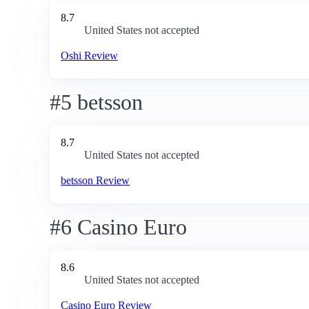
8.7
United States not accepted
Oshi Review
#5 betsson
8.7
United States not accepted
betsson Review
#6 Casino Euro
8.6
United States not accepted
Casino Euro Review