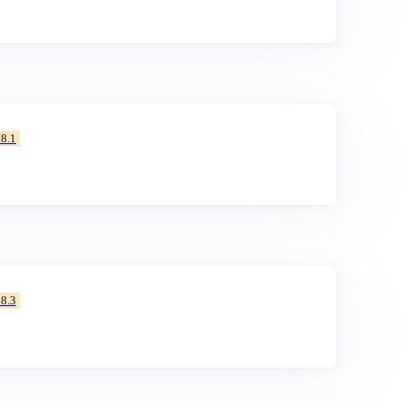
8.1
8.3