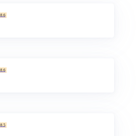
8.6
8.6
8.5