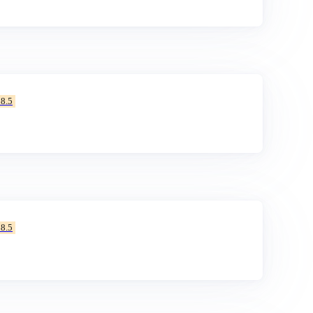
8.5
8.5