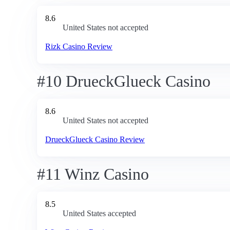
8.6
United States not accepted
Rizk Casino Review
#10 DrueckGlueck Casino
8.6
United States not accepted
DrueckGlueck Casino Review
#11 Winz Casino
8.5
United States accepted