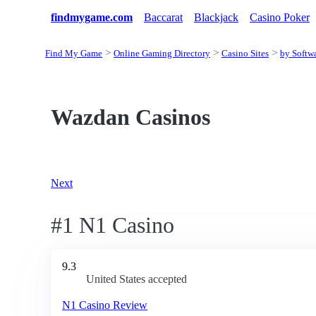
findmygame.com
Baccarat
Blackjack
Casino Poker
Find My Game
Online Gaming Directory
Casino Sites
by Softw
Wazdan Casinos
Next
#1 N1 Casino
9.3
United States accepted
N1 Casino Review