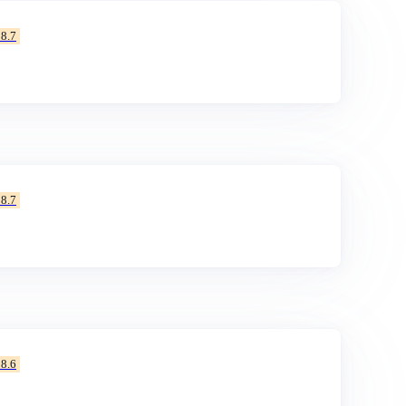
8.7
8.7
8.6