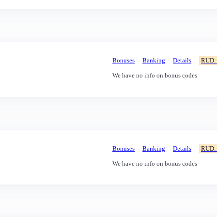
Bonuses
Banking
Details
RUD: 
We have no info on bonus codes
Bonuses
Banking
Details
RUD: 
We have no info on bonus codes