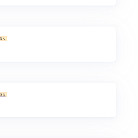
9.0
8.9