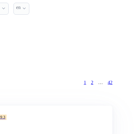
en
1
2
…
42
9.3