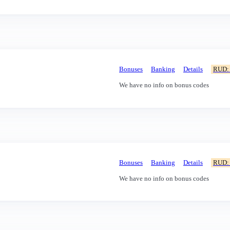
Bonuses
Banking
Details
RUD: 
We have no info on bonus codes
Bonuses
Banking
Details
RUD: 
We have no info on bonus codes