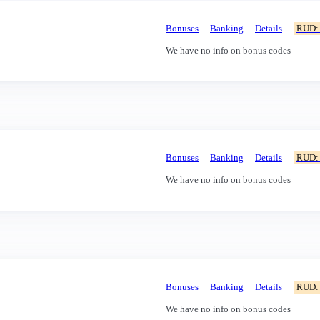
Bonuses
Banking
Details
RUD: 
We have no info on bonus codes
Bonuses
Banking
Details
RUD: 
We have no info on bonus codes
Bonuses
Banking
Details
RUD: 
We have no info on bonus codes