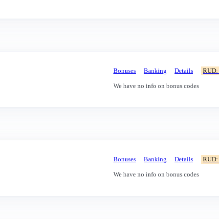
Bonuses
Banking
Details
RUD: 
We have no info on bonus codes
Bonuses
Banking
Details
RUD: 
We have no info on bonus codes