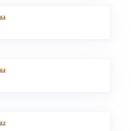
8.4
8.4
8.3