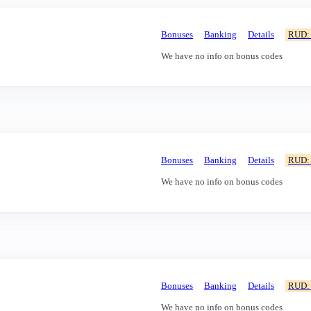
Bonuses
Banking
Details
RUD: 
We have no info on bonus codes
Bonuses
Banking
Details
RUD: 
We have no info on bonus codes
Bonuses
Banking
Details
RUD: 
We have no info on bonus codes