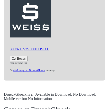
300% Up to 5000 USDT
Get Bonus
read review for
Or
click to go to DrueckGlueck
anyway
DrueckGlueck is a . Available in Download, No Download,
Mobile version No Information