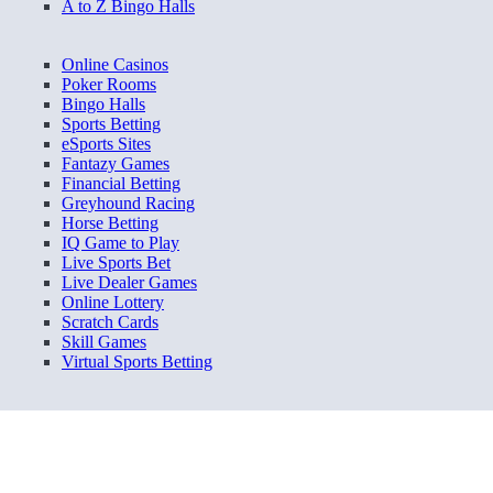
A to Z Bingo Halls
Online Casinos
Poker Rooms
Bingo Halls
Sports Betting
eSports Sites
Fantazy Games
Financial Betting
Greyhound Racing
Horse Betting
IQ Game to Play
Live Sports Bet
Live Dealer Games
Online Lottery
Scratch Cards
Skill Games
Virtual Sports Betting