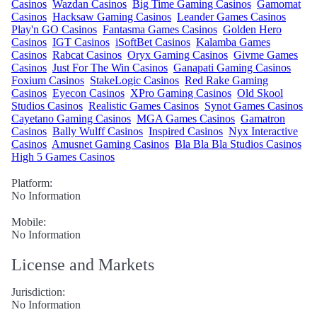
Casinos
Wazdan Casinos
Big Time Gaming Casinos
Gamomat
Casinos
Hacksaw Gaming Casinos
Leander Games Casinos
Play'n GO Casinos
Fantasma Games Casinos
Golden Hero
Casinos
IGT Casinos
iSoftBet Casinos
Kalamba Games
Casinos
Rabcat Casinos
Oryx Gaming Casinos
Givme Games
Casinos
Just For The Win Casinos
Ganapati Gaming Casinos
Foxium Casinos
StakeLogic Casinos
Red Rake Gaming
Casinos
Eyecon Casinos
XPro Gaming Casinos
Old Skool
Studios Casinos
Realistic Games Casinos
Synot Games Casinos
Cayetano Gaming Casinos
MGA Games Casinos
Gamatron
Casinos
Bally Wulff Casinos
Inspired Casinos
Nyx Interactive
Casinos
Amusnet Gaming Casinos
Bla Bla Bla Studios Casinos
High 5 Games Casinos
Platform:
No Information
Mobile:
No Information
License and Markets
Jurisdiction:
No Information