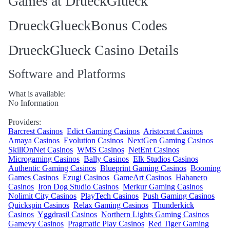
Games at DrueckGlueck
DrueckGlueckBonus Codes
DrueckGlueck Casino Details
Software and Platforms
What is available:
No Information
Providers:
Barcrest Casinos
Edict Gaming Casinos
Aristocrat Casinos
Amaya Casinos
Evolution Casinos
NextGen Gaming Casinos
SkillOnNet Casinos
WMS Casinos
NetEnt Casinos
Microgaming Casinos
Bally Casinos
Elk Studios Casinos
Authentic Gaming Casinos
Blueprint Gaming Casinos
Booming
Games Casinos
Ezugi Casinos
GameArt Casinos
Habanero
Casinos
Iron Dog Studio Casinos
Merkur Gaming Casinos
Nolimit City Casinos
PlayTech Casinos
Push Gaming Casinos
Quickspin Casinos
Relax Gaming Casinos
Thunderkick
Casinos
Yggdrasil Casinos
Northern Lights Gaming Casinos
Gamevy Casinos
Pragmatic Play Casinos
Red Tiger Gaming