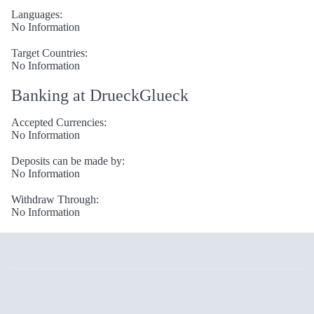
Languages:
No Information
Target Countries:
No Information
Banking at DrueckGlueck
Accepted Currencies:
No Information
Deposits can be made by:
No Information
Withdraw Through:
No Information