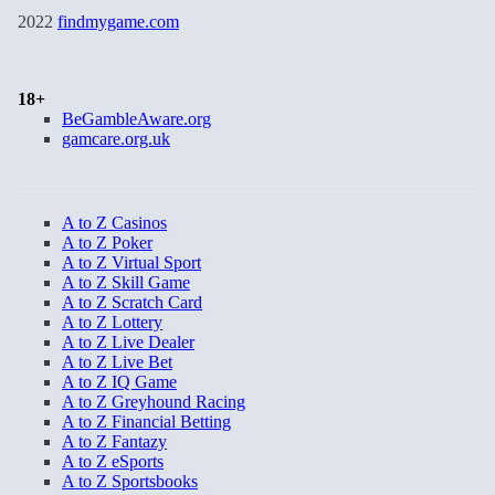
2022
findmygame.com
18+
BeGambleAware.org
gamcare.org.uk
A to Z Casinos
A to Z Poker
A to Z Virtual Sport
A to Z Skill Game
A to Z Scratch Card
A to Z Lottery
A to Z Live Dealer
A to Z Live Bet
A to Z IQ Game
A to Z Greyhound Racing
A to Z Financial Betting
A to Z Fantazy
A to Z eSports
A to Z Sportsbooks