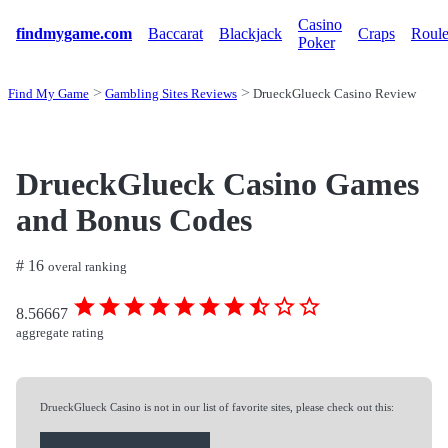
Casino
findmygame.com
Baccarat
Blackjack
Craps
Roule
Poker
Find My Game
Gambling Sites Reviews
DrueckGlueck Casino Review
DrueckGlueck Casino Games
and Bonus Codes
# 16
overal ranking
8.56667
aggregate rating
DrueckGlueck Casino is not in our list of favorite sites, please check out this: