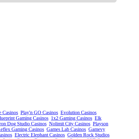
e Casinos
Play'n GO Casinos
Evolution Casinos
lueprint Gaming Casinos
1x2 Gaming Casinos
Elk
ron Dog Studio Casinos
Nolimit City Casinos
Playson
eflex Gaming Casinos
Games Lab Casinos
Gamevy
asinos
Electric Elephant Casinos
Golden Rock Studios