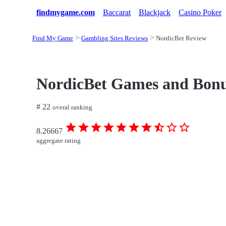
findmygame.com
Baccarat
Blackjack
Casino Poker
Find My Game
Gambling Sites Reviews
NordicBet Review
NordicBet Games and Bon
# 22
overal ranking
8.26667
aggregate rating