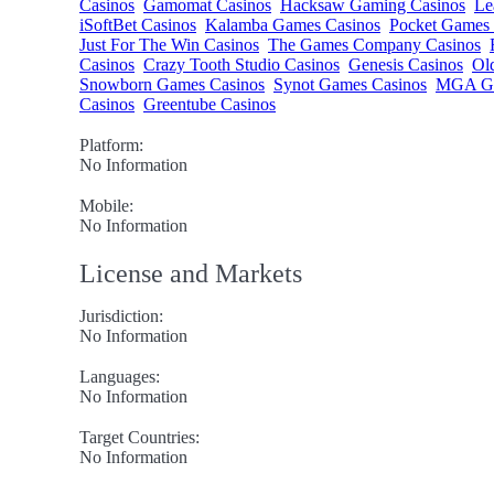
Casinos
Gamomat Casinos
Hacksaw Gaming Casinos
Le
iSoftBet Casinos
Kalamba Games Casinos
Pocket Games 
Just For The Win Casinos
The Games Company Casinos
Casinos
Crazy Tooth Studio Casinos
Genesis Casinos
Ol
Snowborn Games Casinos
Synot Games Casinos
MGA Ga
Casinos
Greentube Casinos
Platform:
No Information
Mobile:
No Information
License and Markets
Jurisdiction:
No Information
Languages:
No Information
Target Countries:
No Information