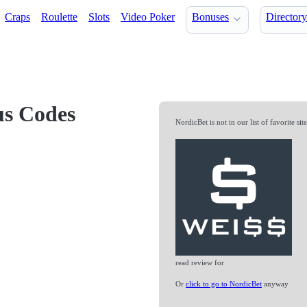
Craps
Roulette
Slots
Video Poker
Bonuses
Directory
us Codes
NordicBet is not in our list of favorite sit
read review for
Or
click to go to NordicBet
anyway