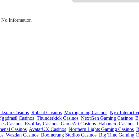
n No Information
ckspin Casinos
Rabcat Casinos
Microgaming Casinos
Nyx Interactiv
Yggdrasil Casinos
Thunderkick Casinos
NextGen Gaming Casinos
B
es Casinos
EvoPlay Casinos
GameArt Casinos
Habanero Casinos
I
enal Casinos
AvatarUX Casinos
Northern Lights Gaming Casinos
R
os
Wazdan Casinos
Boomerang Studios Casinos
Big Time Gaming C