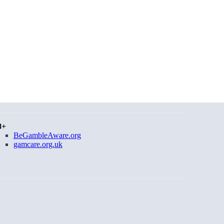
8+
BeGambleAware.org
gamcare.org.uk