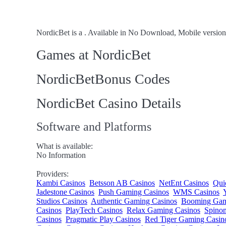
NordicBet is a . Available in No Download, Mobile versio
Games at NordicBet
NordicBetBonus Codes
NordicBet Casino Details
Software and Platforms
What is available:
No Information
Providers:
Kambi Casinos
Betsson AB Casinos
NetEnt Casinos
Qui
Jadestone Casinos
Push Gaming Casinos
WMS Casinos
Studios Casinos
Authentic Gaming Casinos
Booming Gam
Casinos
PlayTech Casinos
Relax Gaming Casinos
Spinom
Casinos
Pragmatic Play Casinos
Red Tiger Gaming Casin