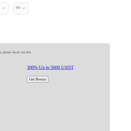
en
es, please check out this:
300% Up to 5000 USDT
Get Bonus