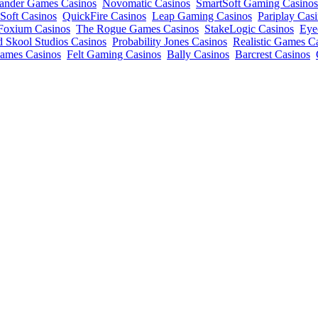
ander Games Casinos
Novomatic Casinos
SmartSoft Gaming Casinos
Soft Casinos
QuickFire Casinos
Leap Gaming Casinos
Pariplay Cas
Foxium Casinos
The Rogue Games Casinos
StakeLogic Casinos
Eye
d Skool Studios Casinos
Probability Jones Casinos
Realistic Games C
mes Casinos
Felt Gaming Casinos
Bally Casinos
Barcrest Casinos