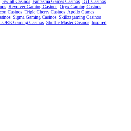
Swintt Casinos
Fantasma Games Casinos
IGT Casinos
inos
Revolver Gaming Casinos
Oryx Gaming Casinos
con Casinos
Triple Cherry Casinos
Apollo Games
asinos
Sigma Gaming Casinos
Skillzzgaming Casinos
CORE Gaming Casinos
Shuffle Master Casinos
Inspired