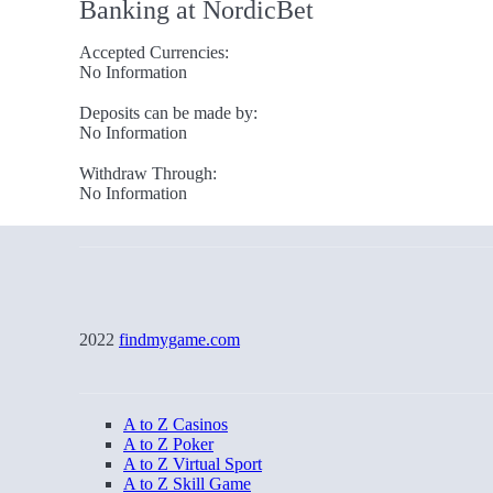
Banking at NordicBet
Accepted Currencies:
No Information
Deposits can be made by:
No Information
Withdraw Through:
No Information
2022
findmygame.com
A to Z Casinos
A to Z Poker
A to Z Virtual Sport
A to Z Skill Game