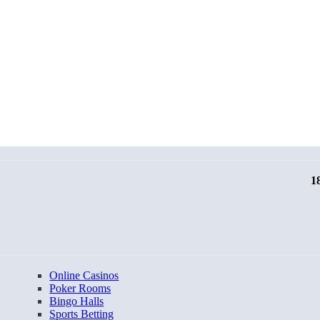
1
Online Casinos
Poker Rooms
Bingo Halls
Sports Betting