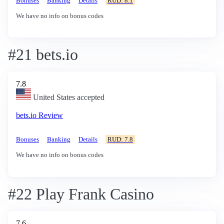
Bonuses
Banking
Details
RUD: 8.1
We have no info on bonus codes
#21 bets.io
7.8
United States accepted
bets.io Review
Bonuses
Banking
Details
RUD: 7.8
We have no info on bonus codes
#22 Play Frank Casino
7.6