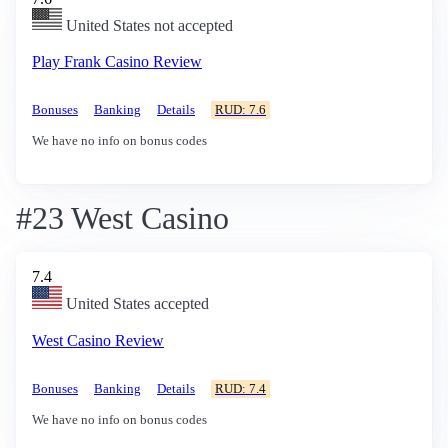
United States not accepted
Play Frank Casino Review
Bonuses
Banking
Details
RUD: 7.6
We have no info on bonus codes
#23 West Casino
7.4
United States accepted
West Casino Review
Bonuses
Banking
Details
RUD: 7.4
We have no info on bonus codes