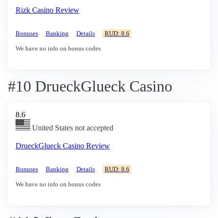
Rizk Casino Review
Bonuses
Banking
Details
RUD: 8.6
We have no info on bonus codes
#10 DrueckGlueck Casino
8.6
United States not accepted
DrueckGlueck Casino Review
Bonuses
Banking
Details
RUD: 8.6
We have no info on bonus codes