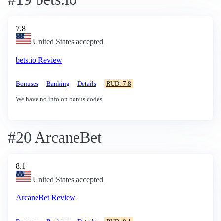
7.8
United States accepted
bets.io Review
Bonuses
Banking
Details
RUD: 7.8
We have no info on bonus codes
#20 ArcaneBet
8.1
United States accepted
ArcaneBet Review