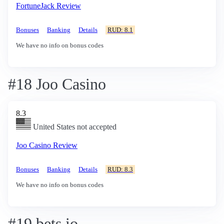
FortuneJack Review
Bonuses
Banking
Details
RUD: 8.1
We have no info on bonus codes
#18 Joo Casino
8.3
United States not accepted
Joo Casino Review
Bonuses
Banking
Details
RUD: 8.3
We have no info on bonus codes
#19 bets.io