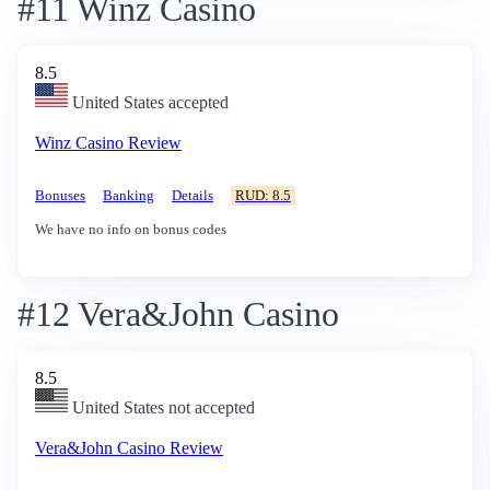
#11 Winz Casino
8.5
United States accepted
Winz Casino Review
Bonuses
Banking
Details
RUD: 8.5
We have no info on bonus codes
#12 Vera&John Casino
8.5
United States not accepted
Vera&John Casino Review