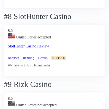
#8 SlotHunter Casino
8.6
United States accepted
SlotHunter Casino Review
Bonuses
Banking
Details
RUD: 8.6
We have no info on bonus codes
#9 Rizk Casino
8.6
United States not accepted