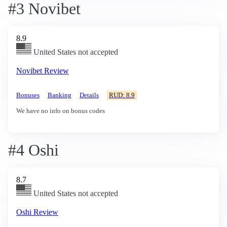
#3 Novibet
8.9
United States not accepted
Novibet Review
Bonuses
Banking
Details
RUD: 8.9
We have no info on bonus codes
#4 Oshi
8.7
United States not accepted
Oshi Review