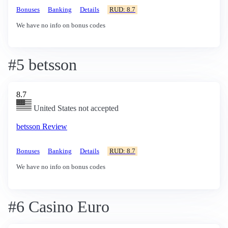
Bonuses
Banking
Details
RUD: 8.7
We have no info on bonus codes
#5 betsson
8.7
United States not accepted
betsson Review
Bonuses
Banking
Details
RUD: 8.7
We have no info on bonus codes
#6 Casino Euro