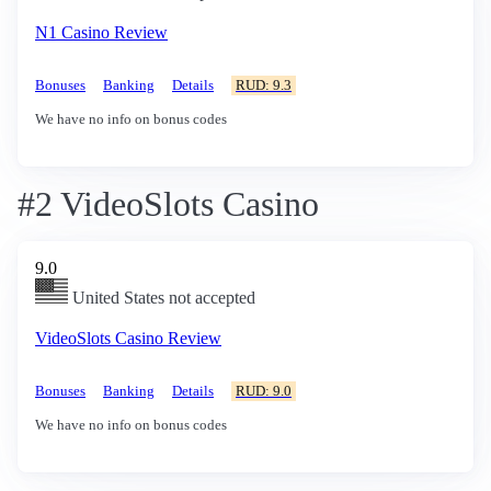
N1 Casino Review
Bonuses
Banking
Details
RUD: 9.3
We have no info on bonus codes
#2 VideoSlots Casino
9.0
United States not accepted
VideoSlots Casino Review
Bonuses
Banking
Details
RUD: 9.0
We have no info on bonus codes