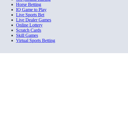
Horse Betting
IQ Game to Play
Live Sports Bet
Live Dealer Games
Online Lottery
Scratch Cards
Skill Games
Virtual Sports Betting