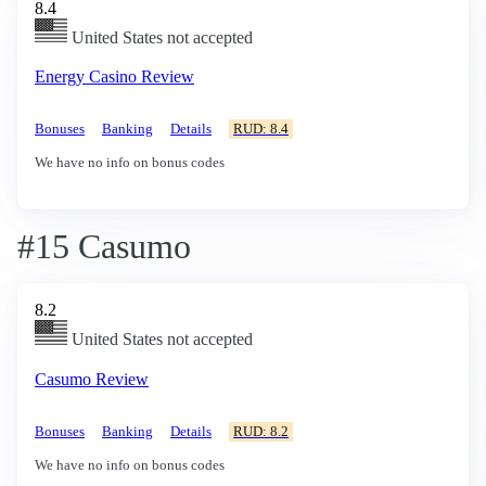
8.4
United States not accepted
Energy Casino Review
Bonuses
Banking
Details
RUD: 8.4
We have no info on bonus codes
#15 Casumo
8.2
United States not accepted
Casumo Review
Bonuses
Banking
Details
RUD: 8.2
We have no info on bonus codes