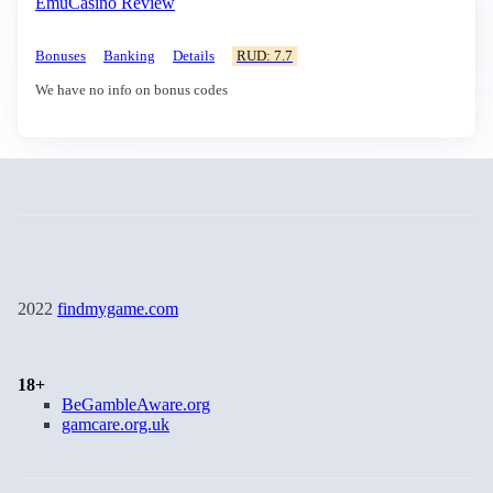
EmuCasino Review
Bonuses
Banking
Details
RUD: 7.7
We have no info on bonus codes
2022
findmygame.com
18+
BeGambleAware.org
gamcare.org.uk