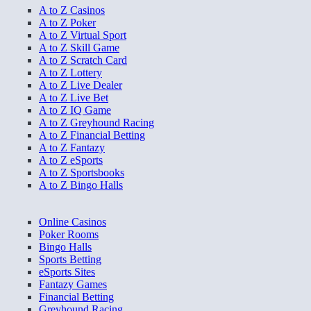
A to Z Casinos
A to Z Poker
A to Z Virtual Sport
A to Z Skill Game
A to Z Scratch Card
A to Z Lottery
A to Z Live Dealer
A to Z Live Bet
A to Z IQ Game
A to Z Greyhound Racing
A to Z Financial Betting
A to Z Fantazy
A to Z eSports
A to Z Sportsbooks
A to Z Bingo Halls
Online Casinos
Poker Rooms
Bingo Halls
Sports Betting
eSports Sites
Fantazy Games
Financial Betting
Greyhound Racing