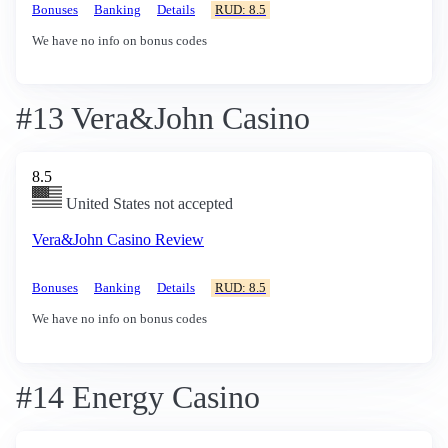
Bonuses
Banking
Details
RUD: 8.5
We have no info on bonus codes
#13 Vera&John Casino
8.5
United States not accepted
Vera&John Casino Review
Bonuses
Banking
Details
RUD: 8.5
We have no info on bonus codes
#14 Energy Casino