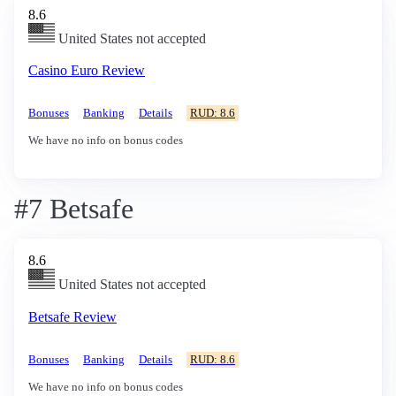
8.6
United States not accepted
Casino Euro Review
Bonuses
Banking
Details
RUD: 8.6
We have no info on bonus codes
#7 Betsafe
8.6
United States not accepted
Betsafe Review
Bonuses
Banking
Details
RUD: 8.6
We have no info on bonus codes