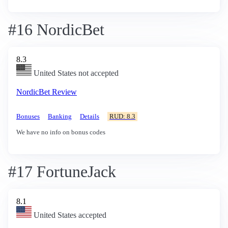
#16 NordicBet
8.3
United States not accepted
NordicBet Review
Bonuses
Banking
Details
RUD: 8.3
We have no info on bonus codes
#17 FortuneJack
8.1
United States accepted