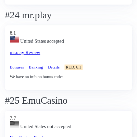
#24 mr.play
6.1
United States accepted
mr.play Review
Bonuses
Banking
Details
RUD: 6.1
We have no info on bonus codes
#25 EmuCasino
7.7
United States not accepted