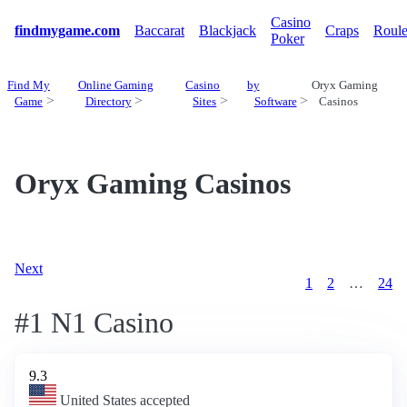
Casino
findmygame.com
Baccarat
Blackjack
Craps
Roule
Poker
Find My
Online Gaming
Casino
by
Oryx Gaming
Game
Directory
Sites
Software
Casinos
Oryx Gaming Casinos
Next
1
2
…
24
#1 N1 Casino
9.3
United States accepted