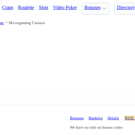
Craps
Roulette
Slots
Video Poker
Bonuses
Directory
are
Microgaming Casinos
Bonuses
Banking
Details
RUD: 
We have no info on bonus codes