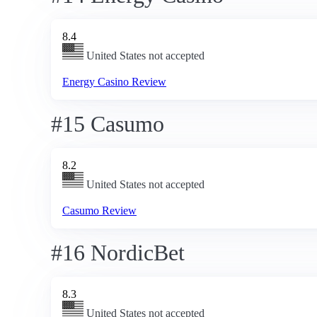
8.4
United States not accepted
Energy Casino Review
#15 Casumo
8.2
United States not accepted
Casumo Review
#16 NordicBet
8.3
United States not accepted