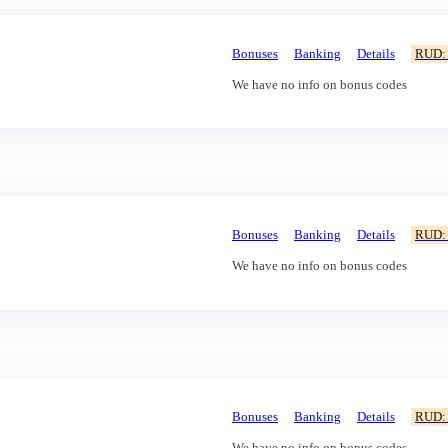
Bonuses
Banking
Details
RUD: 
We have no info on bonus codes
Bonuses
Banking
Details
RUD: 
We have no info on bonus codes
Bonuses
Banking
Details
RUD: 