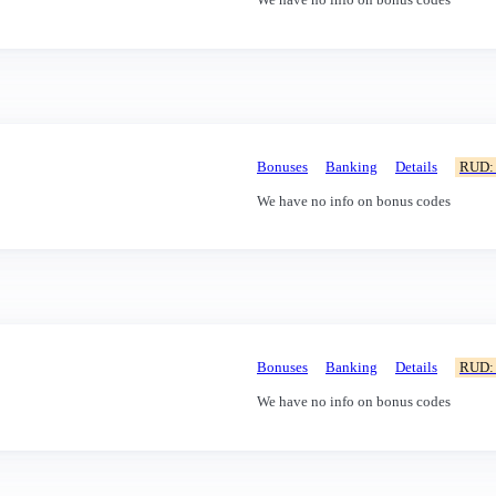
We have no info on bonus codes
Bonuses
Banking
Details
RUD: 
We have no info on bonus codes
Bonuses
Banking
Details
RUD: 
We have no info on bonus codes