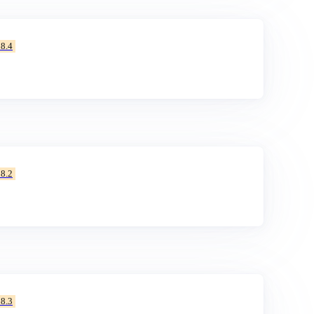
8.4
8.2
8.3