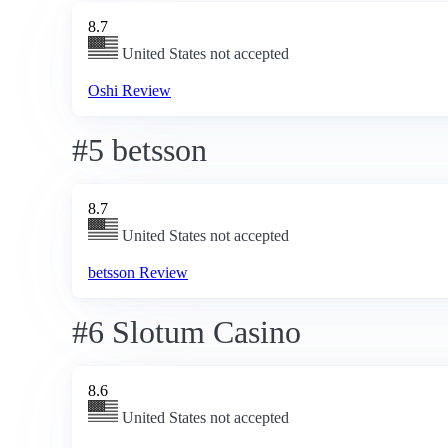
8.7
United States not accepted
Oshi Review
#5 betsson
8.7
United States not accepted
betsson Review
#6 Slotum Casino
8.6
United States not accepted