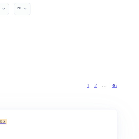
en
1
2
…
36
9.3