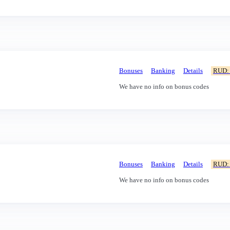
Bonuses
Banking
Details
RUD: 
We have no info on bonus codes
Bonuses
Banking
Details
RUD: 
We have no info on bonus codes