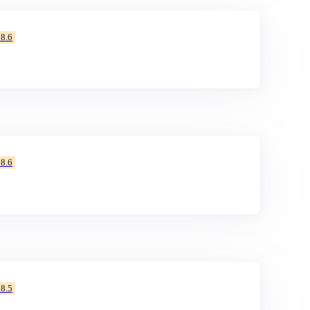
8.6
8.6
8.5