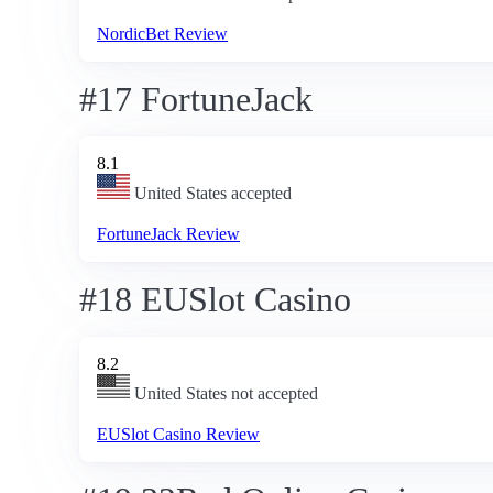
NordicBet Review
#17 FortuneJack
8.1
United States accepted
FortuneJack Review
#18 EUSlot Casino
8.2
United States not accepted
EUSlot Casino Review