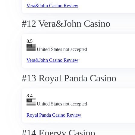
Vera&John Casino Review
#12 Vera&John Casino
8.5
United States not accepted
Vera&John Casino Review
#13 Royal Panda Casino
8.4
United States not accepted
Royal Panda Casino Review
#14 Energy Casino