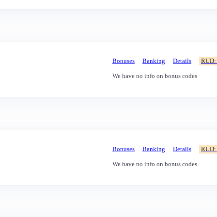
Bonuses
Banking
Details
RUD: 
We have no info on bonus codes
Bonuses
Banking
Details
RUD: 
We have no info on bonus codes