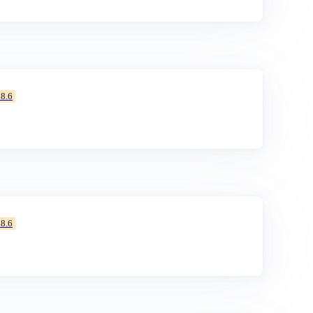
8.6
8.6