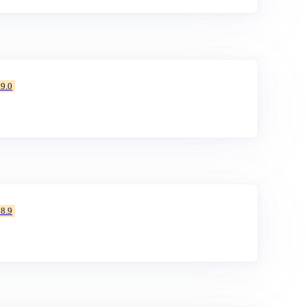
9.0
8.9