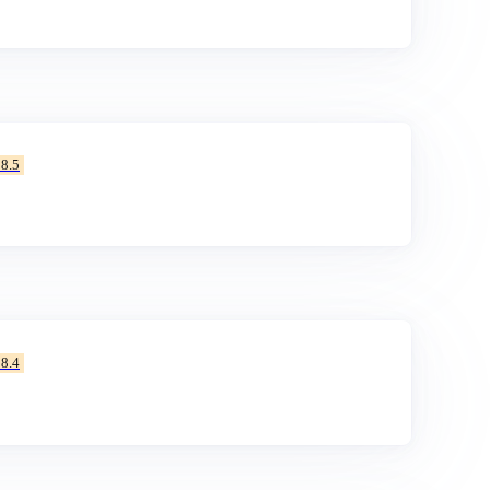
8.5
8.4