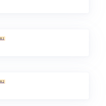
8.1
8.2