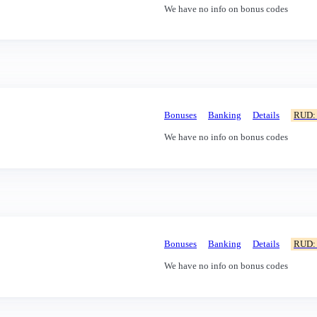
We have no info on bonus codes
Bonuses
Banking
Details
RUD: 
We have no info on bonus codes
Bonuses
Banking
Details
RUD: 
We have no info on bonus codes