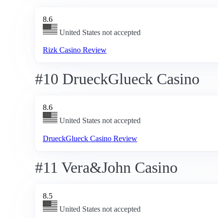
8.6
United States not accepted
Rizk Casino Review
#10 DrueckGlueck Casino
8.6
United States not accepted
DrueckGlueck Casino Review
#11 Vera&John Casino
8.5
United States not accepted