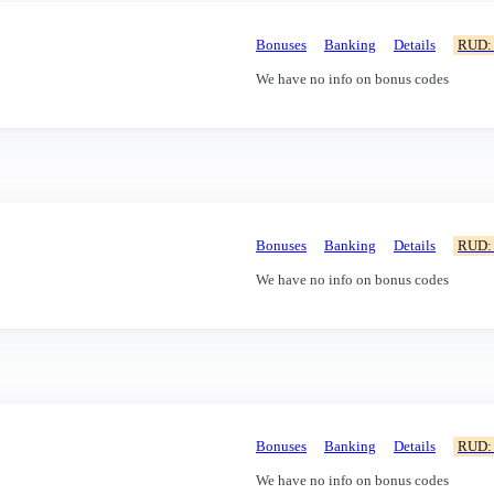
Bonuses
Banking
Details
RUD: 
We have no info on bonus codes
Bonuses
Banking
Details
RUD: 
We have no info on bonus codes
Bonuses
Banking
Details
RUD: 
We have no info on bonus codes