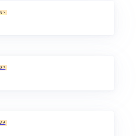
8.7
8.7
8.6