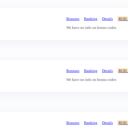
Bonuses
Banking
Details
RUD: 
We have no info on bonus codes
Bonuses
Banking
Details
RUD: 
We have no info on bonus codes
Bonuses
Banking
Details
RUD: 