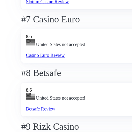
Slotum Casino Review
#7 Casino Euro
8.6
United States not accepted
Casino Euro Review
#8 Betsafe
8.6
United States not accepted
Betsafe Review
#9 Rizk Casino