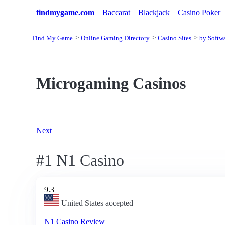
findmygame.com
Baccarat
Blackjack
Casino Poker
Find My Game
Online Gaming Directory
Casino Sites
by Softw
Microgaming Casinos
Next
#1 N1 Casino
9.3
United States accepted
N1 Casino Review