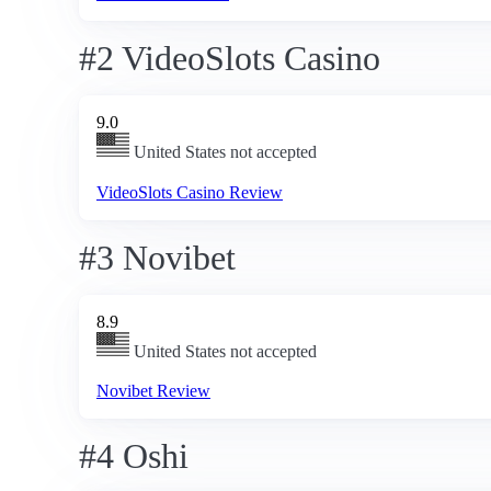
#2 VideoSlots Casino
9.0
United States not accepted
VideoSlots Casino Review
#3 Novibet
8.9
United States not accepted
Novibet Review
#4 Oshi