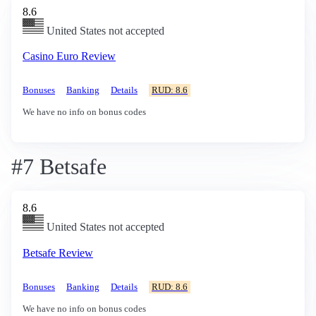
8.6
United States not accepted
Casino Euro Review
Bonuses
Banking
Details
RUD: 8.6
We have no info on bonus codes
#7 Betsafe
8.6
United States not accepted
Betsafe Review
Bonuses
Banking
Details
RUD: 8.6
We have no info on bonus codes