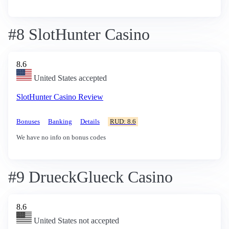
#8 SlotHunter Casino
8.6
United States accepted
SlotHunter Casino Review
Bonuses
Banking
Details
RUD: 8.6
We have no info on bonus codes
#9 DrueckGlueck Casino
8.6
United States not accepted