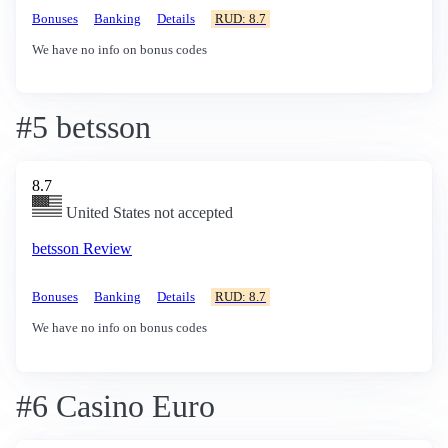
Bonuses
Banking
Details
RUD: 8.7
We have no info on bonus codes
#5 betsson
8.7
United States not accepted
betsson Review
Bonuses
Banking
Details
RUD: 8.7
We have no info on bonus codes
#6 Casino Euro