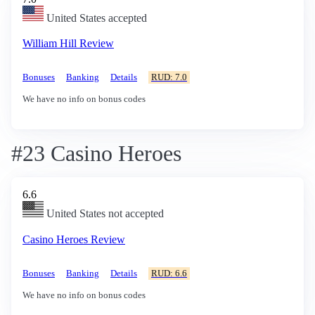
United States accepted
William Hill Review
Bonuses
Banking
Details
RUD: 7.0
We have no info on bonus codes
#23 Casino Heroes
6.6
United States not accepted
Casino Heroes Review
Bonuses
Banking
Details
RUD: 6.6
We have no info on bonus codes