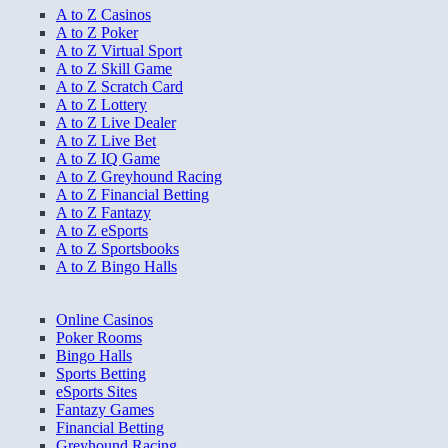
A to Z Casinos
A to Z Poker
A to Z Virtual Sport
A to Z Skill Game
A to Z Scratch Card
A to Z Lottery
A to Z Live Dealer
A to Z Live Bet
A to Z IQ Game
A to Z Greyhound Racing
A to Z Financial Betting
A to Z Fantazy
A to Z eSports
A to Z Sportsbooks
A to Z Bingo Halls
Online Casinos
Poker Rooms
Bingo Halls
Sports Betting
eSports Sites
Fantazy Games
Financial Betting
Greyhound Racing