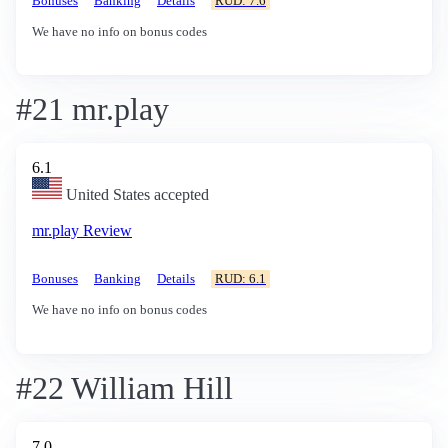
Bonuses
Banking
Details
RUD: 7.6
We have no info on bonus codes
#21 mr.play
6.1
United States accepted
mr.play Review
Bonuses
Banking
Details
RUD: 6.1
We have no info on bonus codes
#22 William Hill
7.0