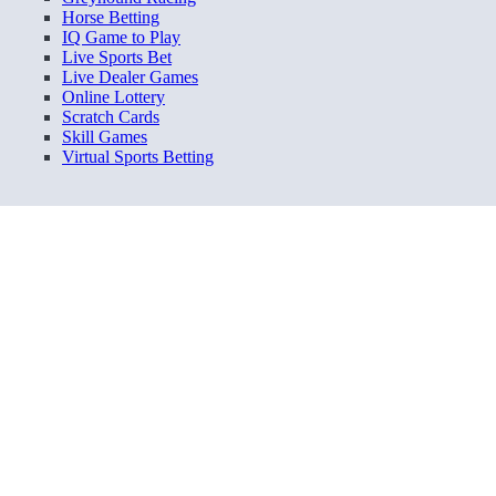
Horse Betting
IQ Game to Play
Live Sports Bet
Live Dealer Games
Online Lottery
Scratch Cards
Skill Games
Virtual Sports Betting