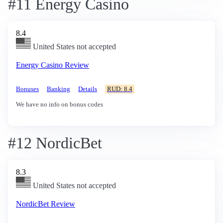
#11 Energy Casino
8.4
United States not accepted
Energy Casino Review
Bonuses
Banking
Details
RUD: 8.4
We have no info on bonus codes
#12 NordicBet
8.3
United States not accepted
NordicBet Review