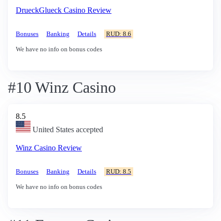
DrueckGlueck Casino Review
Bonuses
Banking
Details
RUD: 8.6
We have no info on bonus codes
#10 Winz Casino
8.5
United States accepted
Winz Casino Review
Bonuses
Banking
Details
RUD: 8.5
We have no info on bonus codes