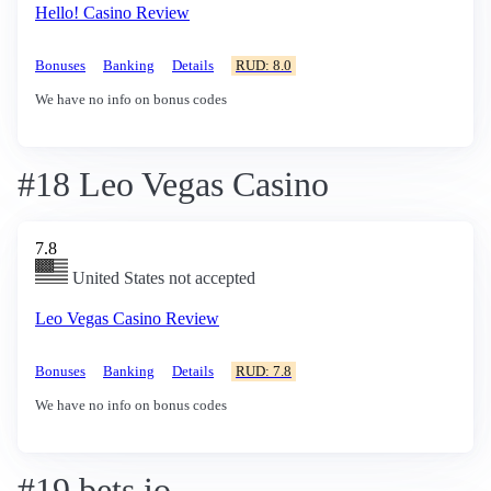
Hello! Casino Review
Bonuses
Banking
Details
RUD: 8.0
We have no info on bonus codes
#18 Leo Vegas Casino
7.8
United States not accepted
Leo Vegas Casino Review
Bonuses
Banking
Details
RUD: 7.8
We have no info on bonus codes
#19 bets.io