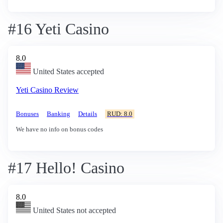
#16 Yeti Casino
8.0
United States accepted
Yeti Casino Review
Bonuses
Banking
Details
RUD: 8.0
We have no info on bonus codes
#17 Hello! Casino
8.0
United States not accepted