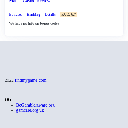
Malina Casino Review
Bonuses
Banking
Details
RUD: 6.7
We have no info on bonus codes
2022
findmygame.com
18+
BeGambleAware.org
gamcare.org.uk