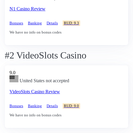
N1 Casino Review
Bonuses
Banking
Details
RUD: 9.3
We have no info on bonus codes
#2 VideoSlots Casino
9.0
United States not accepted
VideoSlots Casino Review
Bonuses
Banking
Details
RUD: 9.0
We have no info on bonus codes