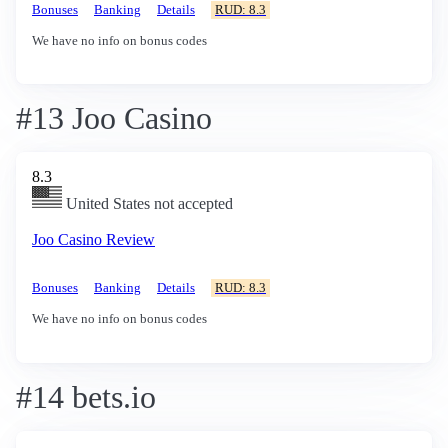
Bonuses
Banking
Details
RUD: 8.3
We have no info on bonus codes
#13 Joo Casino
8.3
United States not accepted
Joo Casino Review
Bonuses
Banking
Details
RUD: 8.3
We have no info on bonus codes
#14 bets.io