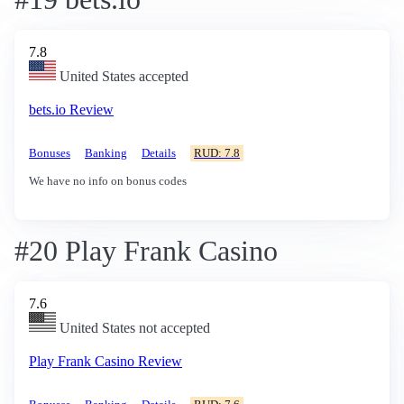
7.8
United States accepted
bets.io Review
Bonuses
Banking
Details
RUD: 7.8
We have no info on bonus codes
#20 Play Frank Casino
7.6
United States not accepted
Play Frank Casino Review