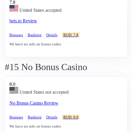
7.8
United States accepted
bets.io Review
Bonuses
Banking
Details
RUD: 7.8
We have no info on bonus codes
#15 No Bonus Casino
8.0
United States not accepted
No Bonus Casino Review
Bonuses
Banking
Details
RUD: 8.0
We have no info on bonus codes