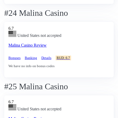
#24 Malina Casino
6.7
United States not accepted
Malina Casino Review
Bonuses
Banking
Details
RUD: 6.7
We have no info on bonus codes
#25 Malina Casino
6.7
United States not accepted