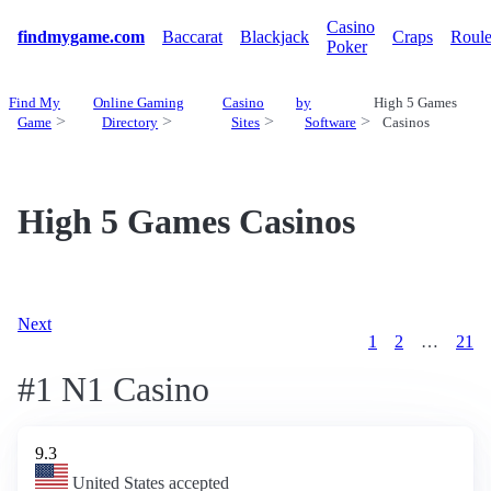
Casino
findmygame.com
Baccarat
Blackjack
Craps
Roule
Poker
Find My
Online Gaming
Casino
by
High 5 Games
Game
Directory
Sites
Software
Casinos
High 5 Games Casinos
Next
1
2
…
21
#1 N1 Casino
9.3
United States accepted