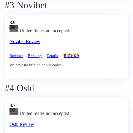
#3 Novibet
8.9
United States not accepted
Novibet Review
Bonuses
Banking
Details
RUD: 8.9
We have no info on bonus codes
#4 Oshi
8.7
United States not accepted
Oshi Review