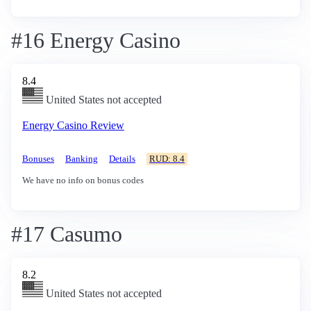
#16 Energy Casino
8.4
United States not accepted
Energy Casino Review
Bonuses
Banking
Details
RUD: 8.4
We have no info on bonus codes
#17 Casumo
8.2
United States not accepted