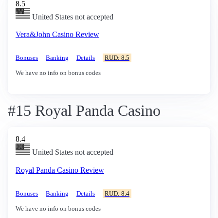
8.5
United States not accepted
Vera&John Casino Review
Bonuses
Banking
Details
RUD: 8.5
We have no info on bonus codes
#15 Royal Panda Casino
8.4
United States not accepted
Royal Panda Casino Review
Bonuses
Banking
Details
RUD: 8.4
We have no info on bonus codes