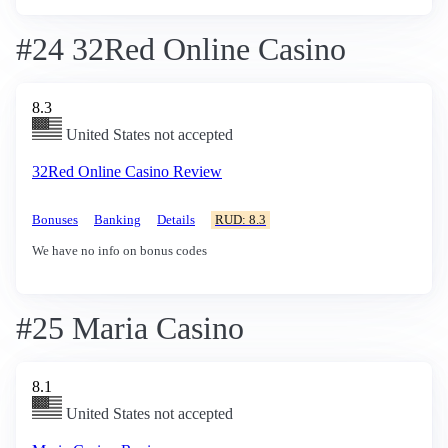
#24 32Red Online Casino
8.3
United States not accepted
32Red Online Casino Review
Bonuses
Banking
Details
RUD: 8.3
We have no info on bonus codes
#25 Maria Casino
8.1
United States not accepted