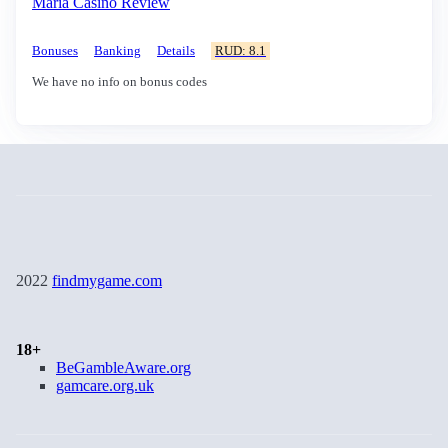
Maria Casino Review
Bonuses
Banking
Details
RUD: 8.1
We have no info on bonus codes
2022
findmygame.com
18+
BeGambleAware.org
gamcare.org.uk