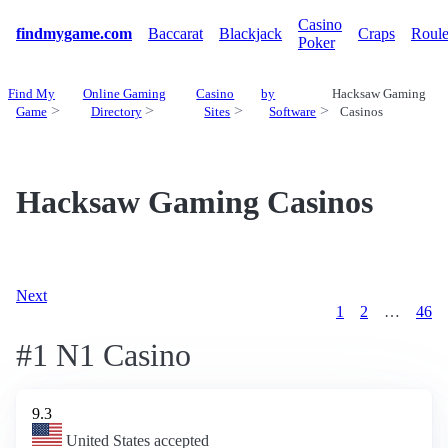
Casino
findmygame.com
Baccarat
Blackjack
Craps
Roule
Poker
Find My
Online Gaming
Casino
by
Hacksaw Gaming
Game
Directory
Sites
Software
Casinos
Hacksaw Gaming Casinos
Next
1
2
…
46
#1 N1 Casino
9.3
United States accepted