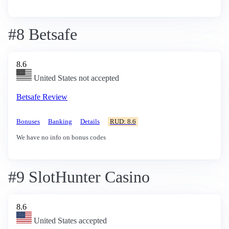
#8 Betsafe
8.6
United States not accepted
Betsafe Review
Bonuses
Banking
Details
RUD: 8.6
We have no info on bonus codes
#9 SlotHunter Casino
8.6
United States accepted