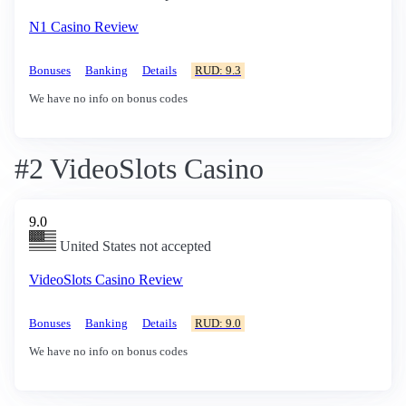
N1 Casino Review
Bonuses
Banking
Details
RUD: 9.3
We have no info on bonus codes
#2 VideoSlots Casino
9.0
United States not accepted
VideoSlots Casino Review
Bonuses
Banking
Details
RUD: 9.0
We have no info on bonus codes