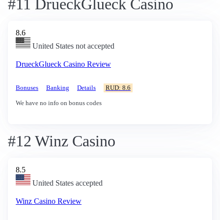
#11 DrueckGlueck Casino
8.6
United States not accepted
DrueckGlueck Casino Review
Bonuses
Banking
Details
RUD: 8.6
We have no info on bonus codes
#12 Winz Casino
8.5
United States accepted
Winz Casino Review