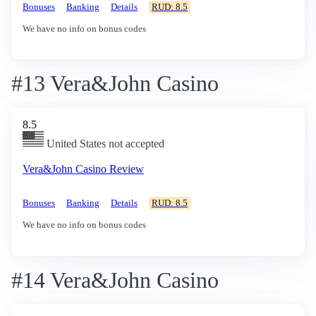
Bonuses
Banking
Details
RUD: 8.5
We have no info on bonus codes
#13 Vera&John Casino
8.5
United States not accepted
Vera&John Casino Review
Bonuses
Banking
Details
RUD: 8.5
We have no info on bonus codes
#14 Vera&John Casino