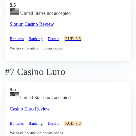
8.6
United States not accepted
Slotum Casino Review
Bonuses
Banking
Details
RUD: 8.6
We have no info on bonus codes
#7 Casino Euro
8.6
United States not accepted
Casino Euro Review
Bonuses
Banking
Details
RUD: 8.6
We have no info on bonus codes