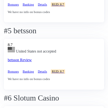
Bonuses
Banking
Details
RUD: 8.7
We have no info on bonus codes
#5 betsson
8.7
United States not accepted
betsson Review
Bonuses
Banking
Details
RUD: 8.7
We have no info on bonus codes
#6 Slotum Casino