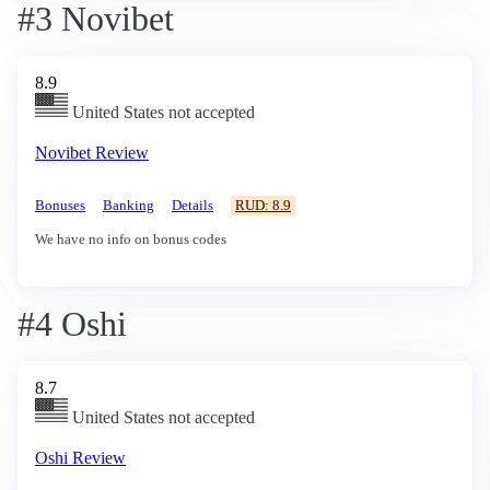
#3 Novibet
8.9
United States not accepted
Novibet Review
Bonuses
Banking
Details
RUD: 8.9
We have no info on bonus codes
#4 Oshi
8.7
United States not accepted
Oshi Review