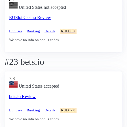
United States not accepted
EUSlot Casino Review
Bonuses
Banking
Details
RUD: 8.2
We have no info on bonus codes
#23 bets.io
7.8
United States accepted
bets.io Review
Bonuses
Banking
Details
RUD: 7.8
We have no info on bonus codes