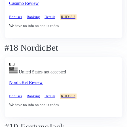
Casumo Review
Bonuses
Banking
Details
RUD: 8.2
We have no info on bonus codes
#18 NordicBet
8.3
United States not accepted
NordicBet Review
Bonuses
Banking
Details
RUD: 8.3
We have no info on bonus codes
#19 FortuneJack