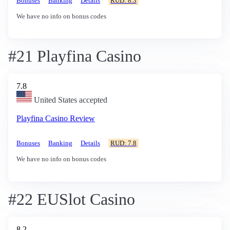
Bonuses
Banking
Details
RUD: 8.3
We have no info on bonus codes
#21 Playfina Casino
7.8
United States accepted
Playfina Casino Review
Bonuses
Banking
Details
RUD: 7.8
We have no info on bonus codes
#22 EUSlot Casino
8.2