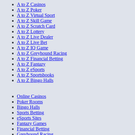
A to Z Casinos
A to Z Poker
A to Z Virtual Sport
A to Z Skill Game
A to Z Scratch Card
A to Z Lottery
A to Z Live Dealer
A to Z Live Bet
A to Z IQ Game
A to Z Greyhound Racing
A to Z Financial Betting
A to Z Fantazy
A to Z eSports
A to Z Sportsbooks
A to Z Bingo Halls
Online Casinos
Poker Rooms
Bingo Halls
Sports Betting
eSports Sites
Fantazy Games
Financial Betting
Greyhound Racing