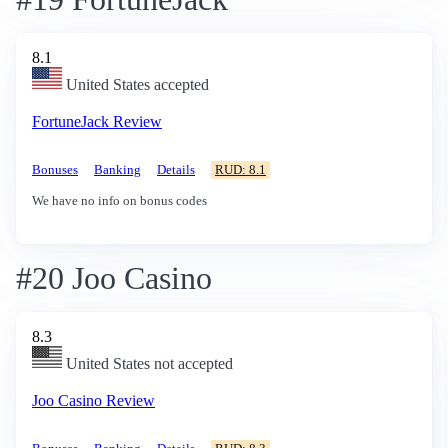
8.1
United States accepted
FortuneJack Review
Bonuses
Banking
Details
RUD: 8.1
We have no info on bonus codes
#20 Joo Casino
8.3
United States not accepted
Joo Casino Review