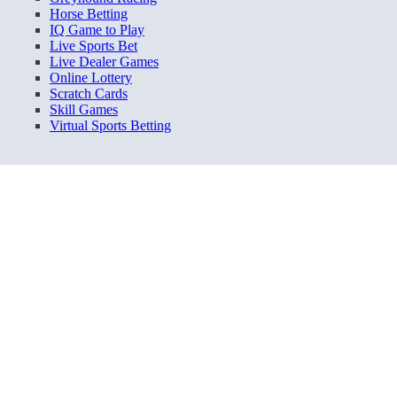
Horse Betting
IQ Game to Play
Live Sports Bet
Live Dealer Games
Online Lottery
Scratch Cards
Skill Games
Virtual Sports Betting