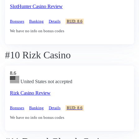
SlotHunter Casino Review
Bonuses
Banking
Details
RUD: 8.6
We have no info on bonus codes
#10 Rizk Casino
8.6
United States not accepted
Rizk Casino Review
Bonuses
Banking
Details
RUD: 8.6
We have no info on bonus codes