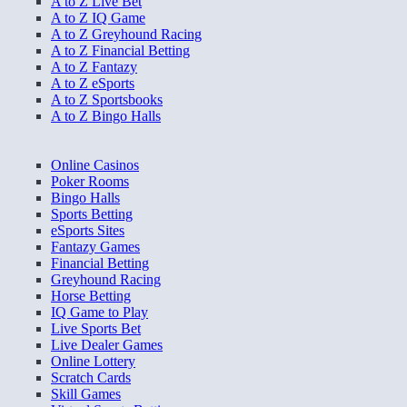
A to Z Live Bet
A to Z IQ Game
A to Z Greyhound Racing
A to Z Financial Betting
A to Z Fantazy
A to Z eSports
A to Z Sportsbooks
A to Z Bingo Halls
Online Casinos
Poker Rooms
Bingo Halls
Sports Betting
eSports Sites
Fantazy Games
Financial Betting
Greyhound Racing
Horse Betting
IQ Game to Play
Live Sports Bet
Live Dealer Games
Online Lottery
Scratch Cards
Skill Games