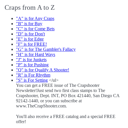
Craps from A to Z
"A" is for Any Craps
"B" is for Buy
"C" is for Come Bets
"D" is for Don't
"E" is for Edge
"F" is for FREE!
"G" is for The Gambler's Fallacy
"H" is for Hard Ways
"J" is for Junkets
"P" is for Pushing
"Q" is for Qualify A Shooter!
"R" is For Rhythm
"S" is For Setting
</ul>
You can get a FREE issue of The Crapshooter
Newsletter!Just send two first class stamps to The
Crapshooter, Dept. INT, PO Box 421440, San Diego CA
92142-1440, or you can subscribe at
www.TheCrapShooter.com.
You'll also receive a FREE catalog and a special FREE
offer!