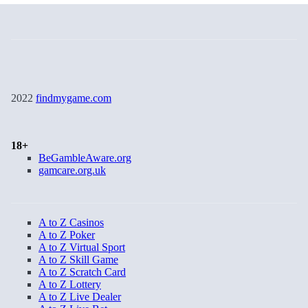
2022
findmygame.com
18+
BeGambleAware.org
gamcare.org.uk
A to Z Casinos
A to Z Poker
A to Z Virtual Sport
A to Z Skill Game
A to Z Scratch Card
A to Z Lottery
A to Z Live Dealer