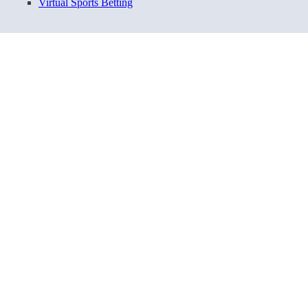
Virtual Sports Betting