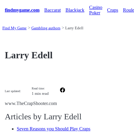
Casino
findmygame.com
Baccarat
Blackjack
Craps
Roule
Poker
Find My Game
Gambling authors
Larry Edell
Larry Edell
Read time:
Last updated:
1 min read
www.TheCrapShooter.com
Articles by Larry Edell
Seven Reasons you Should Play Craps