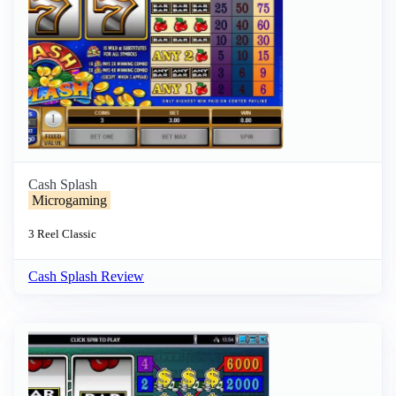
Cash Splash
Microgaming
3 Reel
Classic
Cash Splash Review