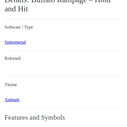
and Hit
Software / Type
Spinomenal
Released
Theme
Animals
Features and Symbols