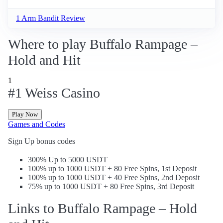
1 Arm Bandit Review
Where to play Buffalo Rampage –
Hold and Hit
1
#1 Weiss Casino
Play Now
Games and Codes
Sign Up bonus codes
300% Up to 5000 USDT
100% up to 1000 USDT + 80 Free Spins, 1st Deposit
100% up to 1000 USDT + 40 Free Spins, 2nd Deposit
75% up to 1000 USDT + 80 Free Spins, 3rd Deposit
Links to Buffalo Rampage – Hold