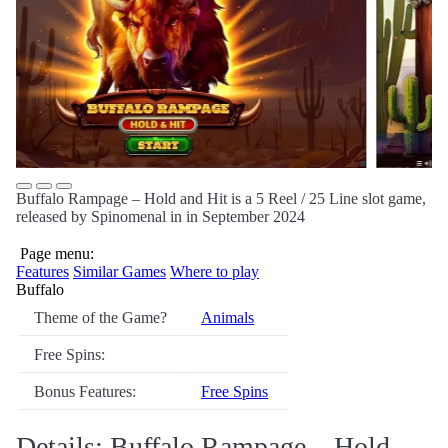
Buffalo Rampage – Hold and Hit is a 5 Reel / 25 Line slot game,
released by Spinomenal in in September 2024
Page menu:
Features
Similar Games
Where to play
Buffalo
Theme of the Game?
Animals
Free Spins:
Bonus Features:
Free Spins
Details: Buffalo Rampage – Hold