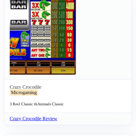
Crazy Crocodile
Microgaming
3 Reel
Classic th
Animals
Classic
Crazy Crocodile Review