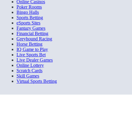
Online Casinos
Poker Rooms
Bingo Halls
Sports Betting
eSports Sites
Fantazy Games
Financial Betting
Greyhound Racing
Horse Betting
IQ Game to Play
Live Sports Bet
Live Dealer Games
Online Lottery
Scratch Cards
Skill Games
Virtual Sports Betting