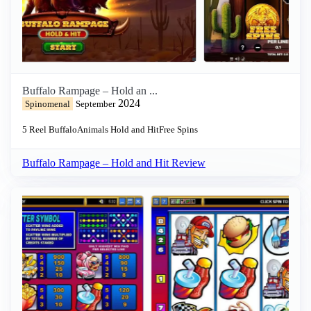
Buffalo Rampage – Hold an ...
2024
Spinomenal
September
5 Reel
Buffalo
Animals
Hold and Hit
Free Spins
Buffalo Rampage – Hold and Hit Review