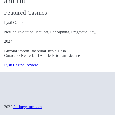
and Hit
Featured Casinos
Lysti Casino
NetEnt, Evolution, BetSoft, Endorphina, Pragmatic Play,
2024
Bitcoin
Litecoin
Ethereum
Bitcoin Cash
Curacao / Netherland Antilles
Estonian License
Lysti Casino Review
2022
findmygame.com