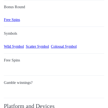
Bonus Round
Free Spins
Symbols
Wild Symbol
Scatter Symbol
Colossal Symbol
Free Spins
Gamble winnings?
Platform and Devices