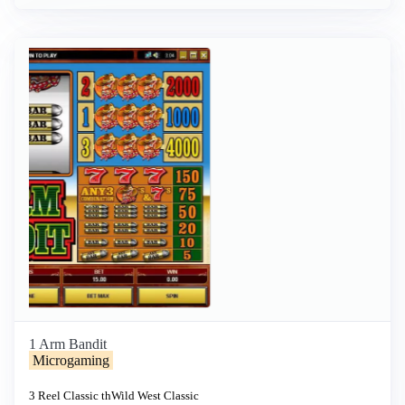
1 Arm Bandit
Microgaming
3 Reel
Classic th
Wild West
Classic