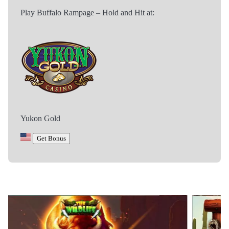
Play Buffalo Rampage – Hold and Hit at:
Yukon Gold
Get Bonus