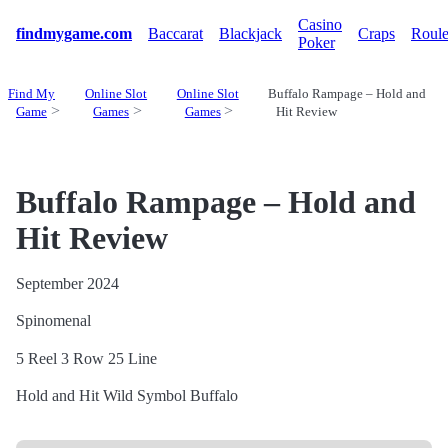
Casino
findmygame.com
Baccarat
Blackjack
Craps
Roule
Poker
Find My
Online Slot
Online Slot
Buffalo Rampage – Hold and
Game
Games
Games
Hit Review
Buffalo Rampage – Hold and
Hit Review
September 2024
Spinomenal
5 Reel
3 Row
25 Line
Hold and Hit
Wild Symbol
Buffalo