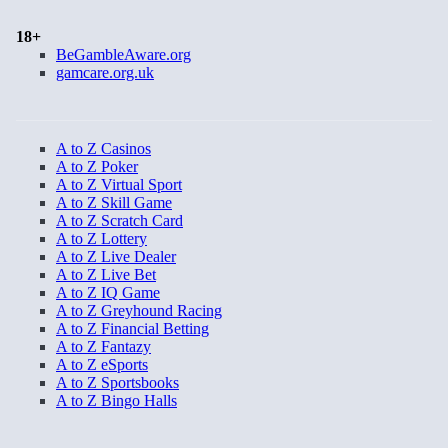
18+
BeGambleAware.org
gamcare.org.uk
A to Z Casinos
A to Z Poker
A to Z Virtual Sport
A to Z Skill Game
A to Z Scratch Card
A to Z Lottery
A to Z Live Dealer
A to Z Live Bet
A to Z IQ Game
A to Z Greyhound Racing
A to Z Financial Betting
A to Z Fantazy
A to Z eSports
A to Z Sportsbooks
A to Z Bingo Halls