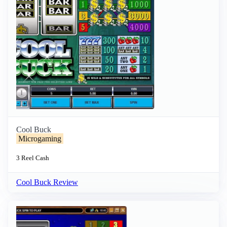
Cool Buck
Microgaming
3 Reel
Cash
Cool Buck Review