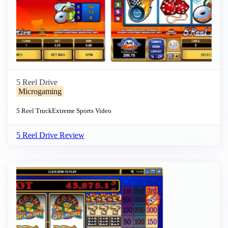
5 Reel Drive
Microgaming
5 Reel
Truck
Extreme Sports
Video
5 Reel Drive Review