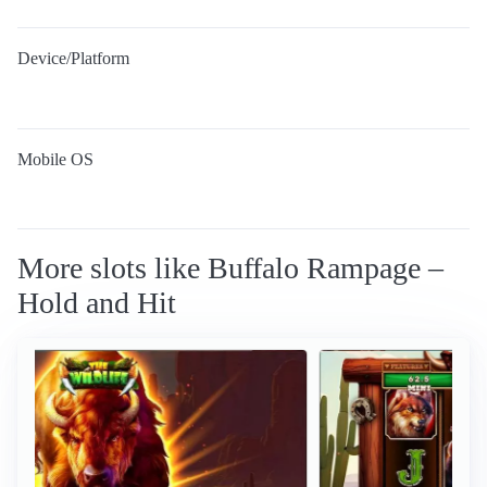
Device/Platform
Mobile OS
More slots like Buffalo Rampage –
Hold and Hit