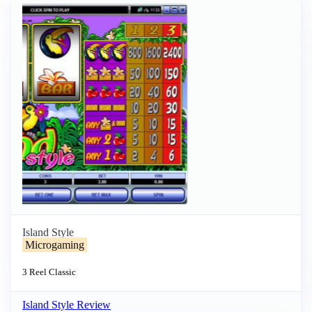
Island Style
Microgaming
3 Reel
Classic
Island Style Review