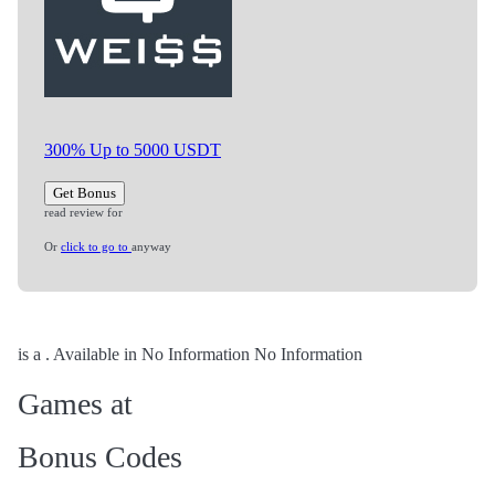
300% Up to 5000 USDT
Get Bonus
read review for
Or
click to go to
anyway
is a . Available in No Information No Information
Games at
Bonus Codes