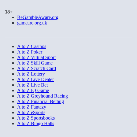
18+
BeGambleAware.org
gamcare.org.uk
A to Z Casinos
A to Z Poker
A to Z Virtual Sport
A to Z Skill Game
A to Z Scratch Card
A to Z Lottery
A to Z Live Dealer
A to Z Live Bet
A to Z IQ Game
A to Z Greyhound Racing
A to Z Financial Betting
A to Z Fantazy
A to Z eSports
A to Z Sportsbooks
A to Z Bingo Halls