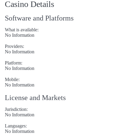
Casino Details
Software and Platforms
What is available:
No Information
Providers:
No Information
Platform:
No Information
Mobile:
No Information
License and Markets
Jurisdiction:
No Information
Languages:
No Information