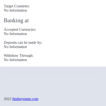
Target Countries:
No Information
Banking at
Accepted Currencies:
No Information
Deposits can be made by:
No Information
Withdraw Through:
No Information
2022
findmygame.com