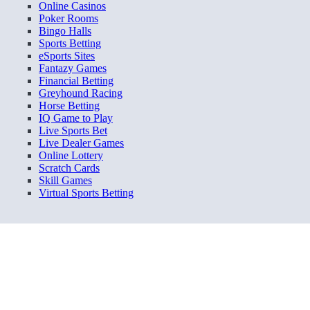
Online Casinos
Poker Rooms
Bingo Halls
Sports Betting
eSports Sites
Fantazy Games
Financial Betting
Greyhound Racing
Horse Betting
IQ Game to Play
Live Sports Bet
Live Dealer Games
Online Lottery
Scratch Cards
Skill Games
Virtual Sports Betting