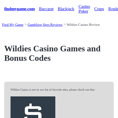
Casino
findmygame.com
Baccarat
Blackjack
Craps
Roule
Poker
Find My Game
Gambling Sites Reviews
Wildies Casino Review
Wildies Casino Games and
Bonus Codes
Wildies Casino is not in our list of favorite sites, please check out this: