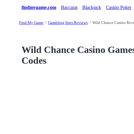
findmygame.com
Baccarat
Blackjack
Casino Poker
Find My Game
Gambling Sites Reviews
Wild Chance Casino Rev
Wild Chance Casino Game
Codes