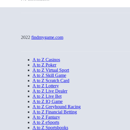
2022
findmygame.com
A to Z Casinos
A to Z Poker
A to Z Virtual Sport
A to Z Skill Game
A to Z Scratch Card
A to Z Lottery
A to Z Live Dealer
A to Z Live Bet
A to Z IQ Game
A to Z Greyhound Racing
A to Z Financial Betting
A to Z Fantazy
A to Z eSports
A to Z Sportsbooks