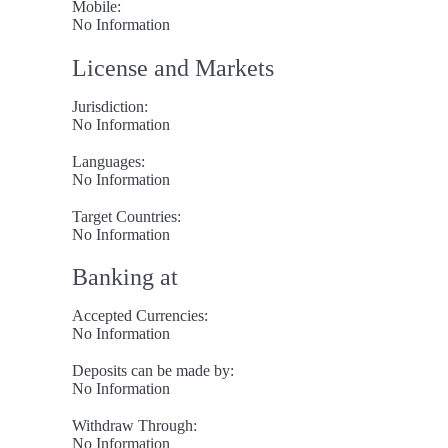
Mobile:
No Information
License and Markets
Jurisdiction:
No Information
Languages:
No Information
Target Countries:
No Information
Banking at
Accepted Currencies:
No Information
Deposits can be made by:
No Information
Withdraw Through:
No Information