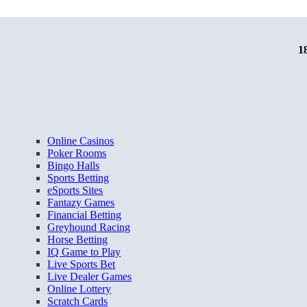
1
Online Casinos
Poker Rooms
Bingo Halls
Sports Betting
eSports Sites
Fantazy Games
Financial Betting
Greyhound Racing
Horse Betting
IQ Game to Play
Live Sports Bet
Live Dealer Games
Online Lottery
Scratch Cards