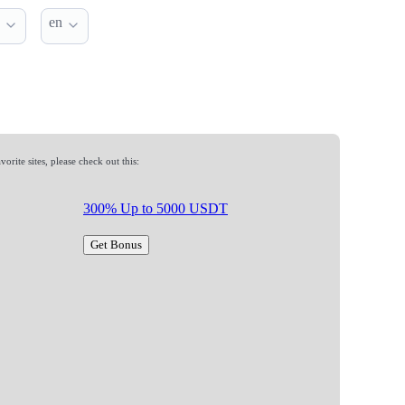
en
vorite sites, please check out this:
300% Up to 5000 USDT
Get Bonus