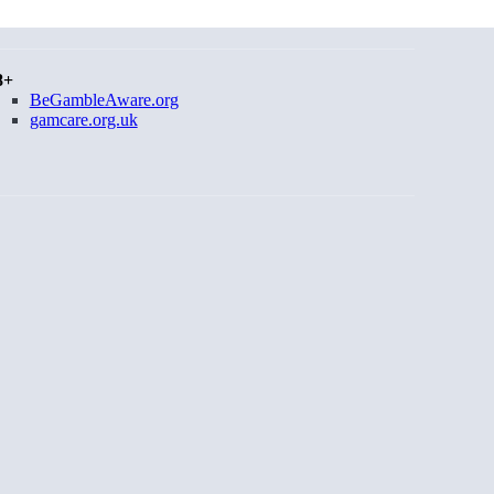
8+
BeGambleAware.org
gamcare.org.uk