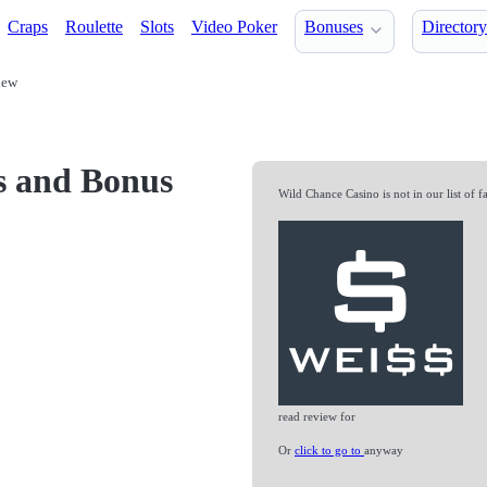
Craps
Roulette
Slots
Video Poker
Bonuses
Directory
iew
s and Bonus
Wild Chance Casino is not in our list of fa
read review for
Or
click to go to
anyway