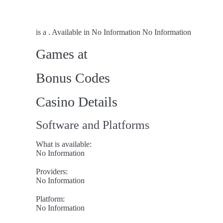
is a . Available in No Information No Information
Games at
Bonus Codes
Casino Details
Software and Platforms
What is available:
No Information
Providers:
No Information
Platform:
No Information