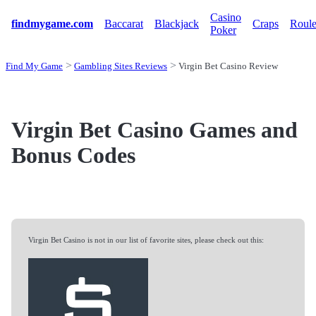
Casino
findmygame.com
Baccarat
Blackjack
Craps
Roule
Poker
Find My Game
Gambling Sites Reviews
Virgin Bet Casino Review
Virgin Bet Casino Games and
Bonus Codes
Virgin Bet Casino is not in our list of favorite sites, please check out this: