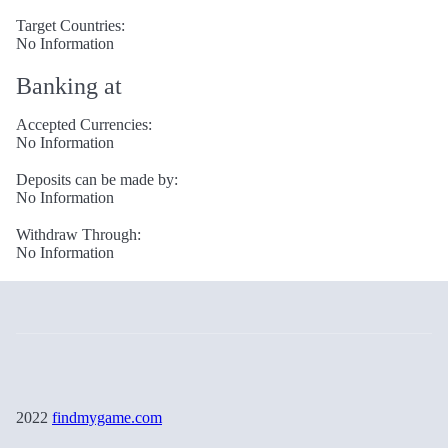
Target Countries:
No Information
Banking at
Accepted Currencies:
No Information
Deposits can be made by:
No Information
Withdraw Through:
No Information
2022
findmygame.com