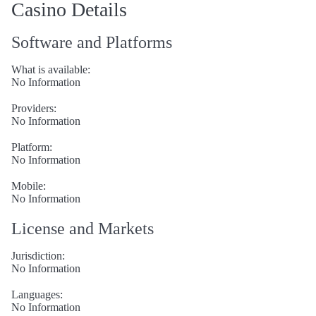
Casino Details
Software and Platforms
What is available:
No Information
Providers:
No Information
Platform:
No Information
Mobile:
No Information
License and Markets
Jurisdiction:
No Information
Languages:
No Information