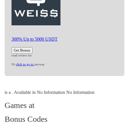
300% Up to 5000 USDT
Get Bonus
read review for
Or
click to go to
anyway
is a . Available in No Information No Information
Games at
Bonus Codes