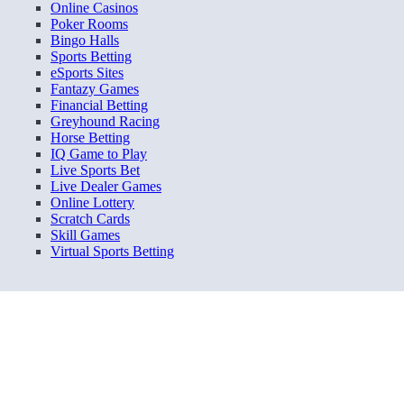
Online Casinos
Poker Rooms
Bingo Halls
Sports Betting
eSports Sites
Fantazy Games
Financial Betting
Greyhound Racing
Horse Betting
IQ Game to Play
Live Sports Bet
Live Dealer Games
Online Lottery
Scratch Cards
Skill Games
Virtual Sports Betting