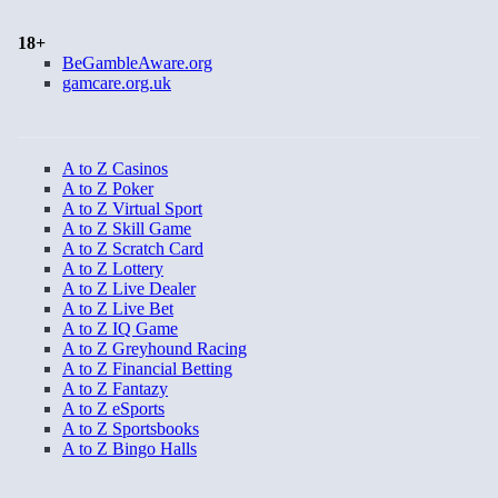
18+
BeGambleAware.org
gamcare.org.uk
A to Z Casinos
A to Z Poker
A to Z Virtual Sport
A to Z Skill Game
A to Z Scratch Card
A to Z Lottery
A to Z Live Dealer
A to Z Live Bet
A to Z IQ Game
A to Z Greyhound Racing
A to Z Financial Betting
A to Z Fantazy
A to Z eSports
A to Z Sportsbooks
A to Z Bingo Halls