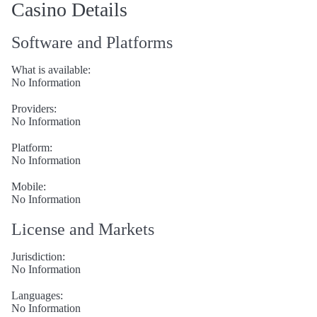
Casino Details
Software and Platforms
What is available:
No Information
Providers:
No Information
Platform:
No Information
Mobile:
No Information
License and Markets
Jurisdiction:
No Information
Languages:
No Information