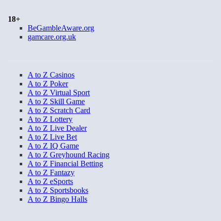
18+
BeGambleAware.org
gamcare.org.uk
A to Z Casinos
A to Z Poker
A to Z Virtual Sport
A to Z Skill Game
A to Z Scratch Card
A to Z Lottery
A to Z Live Dealer
A to Z Live Bet
A to Z IQ Game
A to Z Greyhound Racing
A to Z Financial Betting
A to Z Fantazy
A to Z eSports
A to Z Sportsbooks
A to Z Bingo Halls