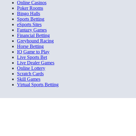
Online Casinos
Poker Rooms
Bingo Halls
Sports Betting
eSports Sites
Fantazy Games
Financial Betting
Greyhound Racing
Horse Betting
IQ Game to Play
Live Sports Bet
Live Dealer Games
Online Lottery
Scratch Cards
Skill Games
Virtual Sports Betting