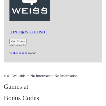
300% Up to 5000 USDT
Get Bonus
read review for
Or
click to go to
anyway
is a . Available in No Information No Information
Games at
Bonus Codes