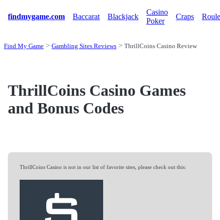
Casino
findmygame.com
Baccarat
Blackjack
Craps
Roule
Poker
Find My Game
Gambling Sites Reviews
ThrillCoins Casino Review
ThrillCoins Casino Games
and Bonus Codes
ThrillCoins Casino is not in our list of favorite sites, please check out this: