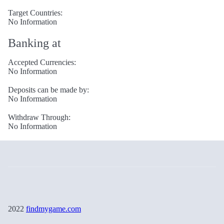
Target Countries:
No Information
Banking at
Accepted Currencies:
No Information
Deposits can be made by:
No Information
Withdraw Through:
No Information
2022
findmygame.com