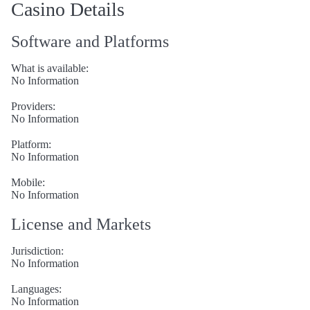
Casino Details
Software and Platforms
What is available:
No Information
Providers:
No Information
Platform:
No Information
Mobile:
No Information
License and Markets
Jurisdiction:
No Information
Languages:
No Information