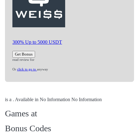
300% Up to 5000 USDT
Get Bonus
read review for
Or
click to go to
anyway
is a . Available in No Information No Information
Games at
Bonus Codes