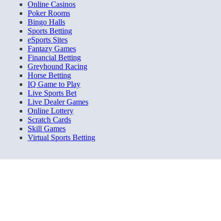
Online Casinos
Poker Rooms
Bingo Halls
Sports Betting
eSports Sites
Fantazy Games
Financial Betting
Greyhound Racing
Horse Betting
IQ Game to Play
Live Sports Bet
Live Dealer Games
Online Lottery
Scratch Cards
Skill Games
Virtual Sports Betting