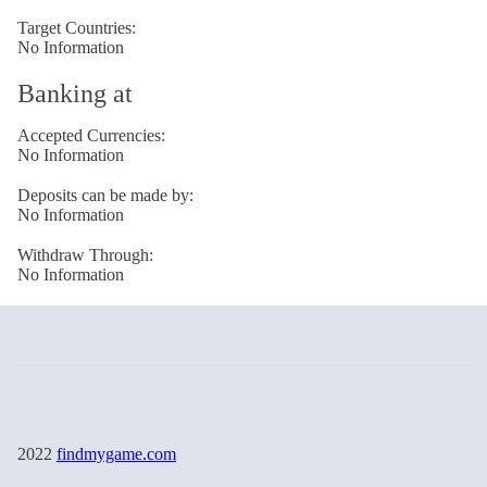
Target Countries:
No Information
Banking at
Accepted Currencies:
No Information
Deposits can be made by:
No Information
Withdraw Through:
No Information
2022
findmygame.com