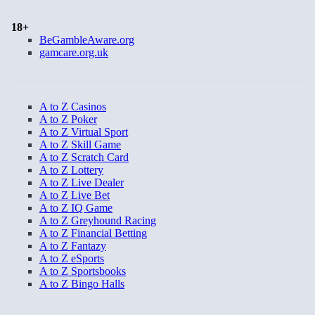
18+
BeGambleAware.org
gamcare.org.uk
A to Z Casinos
A to Z Poker
A to Z Virtual Sport
A to Z Skill Game
A to Z Scratch Card
A to Z Lottery
A to Z Live Dealer
A to Z Live Bet
A to Z IQ Game
A to Z Greyhound Racing
A to Z Financial Betting
A to Z Fantazy
A to Z eSports
A to Z Sportsbooks
A to Z Bingo Halls