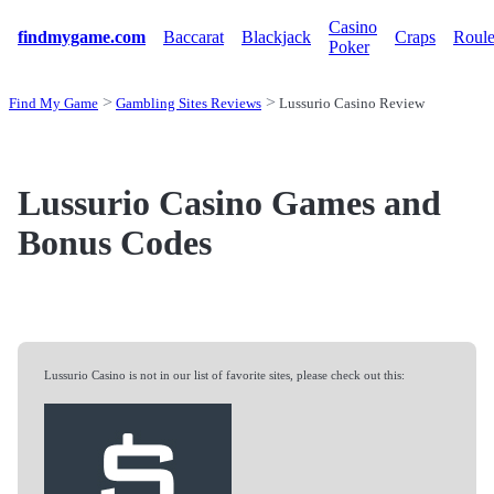
Casino
findmygame.com
Baccarat
Blackjack
Craps
Roule
Poker
Find My Game
Gambling Sites Reviews
Lussurio Casino Review
Lussurio Casino Games and
Bonus Codes
Lussurio Casino is not in our list of favorite sites, please check out this: