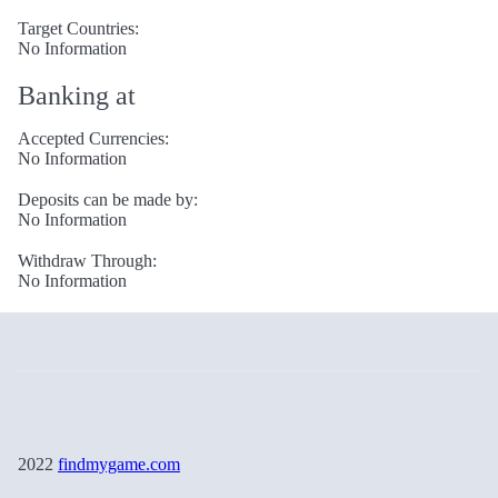
Target Countries:
No Information
Banking at
Accepted Currencies:
No Information
Deposits can be made by:
No Information
Withdraw Through:
No Information
2022
findmygame.com