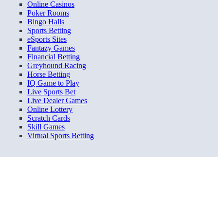
Online Casinos
Poker Rooms
Bingo Halls
Sports Betting
eSports Sites
Fantazy Games
Financial Betting
Greyhound Racing
Horse Betting
IQ Game to Play
Live Sports Bet
Live Dealer Games
Online Lottery
Scratch Cards
Skill Games
Virtual Sports Betting