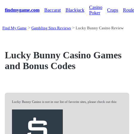
Casino
findmygame.com
Baccarat
Blackjack
Craps
Roule
Poker
Find My Game
Gambling Sites Reviews
Lucky Bunny Casino Review
Lucky Bunny Casino Games
and Bonus Codes
Lucky Bunny Casino is not in our list of favorite sites, please check out this: