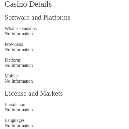
Casino Details
Software and Platforms
What is available:
No Information
Providers:
No Information
Platform:
No Information
Mobile:
No Information
License and Markets
Jurisdiction:
No Information
Languages:
No Information