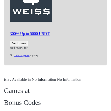
300% Up to 5000 USDT
Get Bonus
read review for
Or
click to go to
anyway
is a . Available in No Information No Information
Games at
Bonus Codes