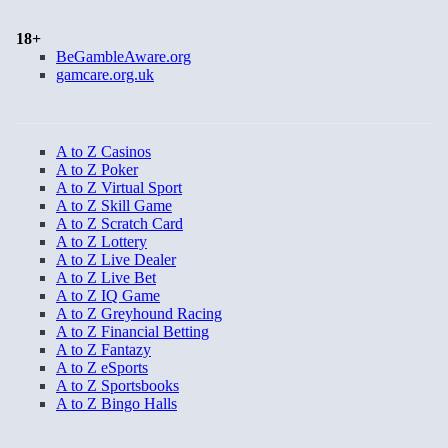
18+
BeGambleAware.org
gamcare.org.uk
A to Z Casinos
A to Z Poker
A to Z Virtual Sport
A to Z Skill Game
A to Z Scratch Card
A to Z Lottery
A to Z Live Dealer
A to Z Live Bet
A to Z IQ Game
A to Z Greyhound Racing
A to Z Financial Betting
A to Z Fantazy
A to Z eSports
A to Z Sportsbooks
A to Z Bingo Halls