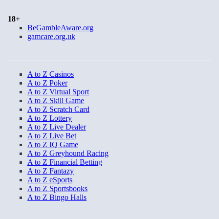
18+
BeGambleAware.org
gamcare.org.uk
A to Z Casinos
A to Z Poker
A to Z Virtual Sport
A to Z Skill Game
A to Z Scratch Card
A to Z Lottery
A to Z Live Dealer
A to Z Live Bet
A to Z IQ Game
A to Z Greyhound Racing
A to Z Financial Betting
A to Z Fantazy
A to Z eSports
A to Z Sportsbooks
A to Z Bingo Halls