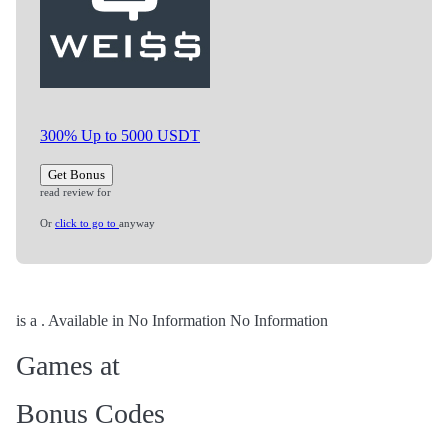
300% Up to 5000 USDT
Get Bonus
read review for
Or
click to go to
anyway
is a . Available in No Information No Information
Games at
Bonus Codes