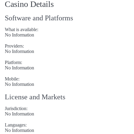
Casino Details
Software and Platforms
What is available:
No Information
Providers:
No Information
Platform:
No Information
Mobile:
No Information
License and Markets
Jurisdiction:
No Information
Languages:
No Information