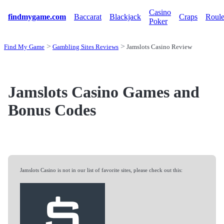
Casino
findmygame.com
Baccarat
Blackjack
Craps
Roule
Poker
Find My Game
Gambling Sites Reviews
Jamslots Casino Review
Jamslots Casino Games and
Bonus Codes
Jamslots Casino is not in our list of favorite sites, please check out this: