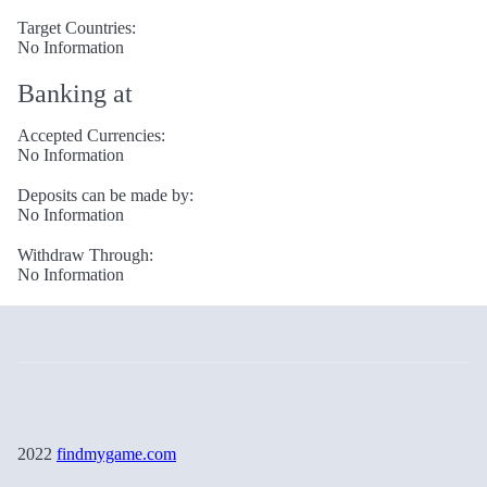
Target Countries:
No Information
Banking at
Accepted Currencies:
No Information
Deposits can be made by:
No Information
Withdraw Through:
No Information
2022
findmygame.com