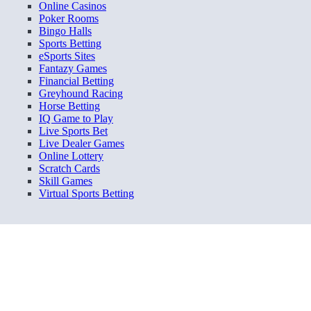
Online Casinos
Poker Rooms
Bingo Halls
Sports Betting
eSports Sites
Fantazy Games
Financial Betting
Greyhound Racing
Horse Betting
IQ Game to Play
Live Sports Bet
Live Dealer Games
Online Lottery
Scratch Cards
Skill Games
Virtual Sports Betting