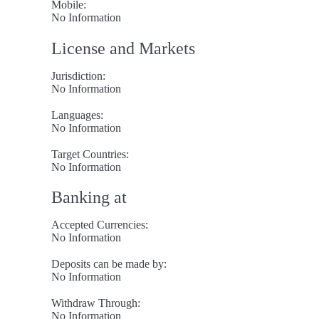
Mobile:
No Information
License and Markets
Jurisdiction:
No Information
Languages:
No Information
Target Countries:
No Information
Banking at
Accepted Currencies:
No Information
Deposits can be made by:
No Information
Withdraw Through:
No Information