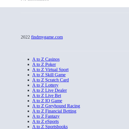
2022
findmygame.com
A to Z Casinos
A to Z Poker
A to Z Virtual Sport
A to Z Skill Game
A to Z Scratch Card
A to Z Lottery
A to Z Live Dealer
A to Z Live Bet
A to Z IQ Game
A to Z Greyhound Racing
A to Z Financial Betting
A to Z Fantazy
A to Z eSports
A to Z Sportsbooks