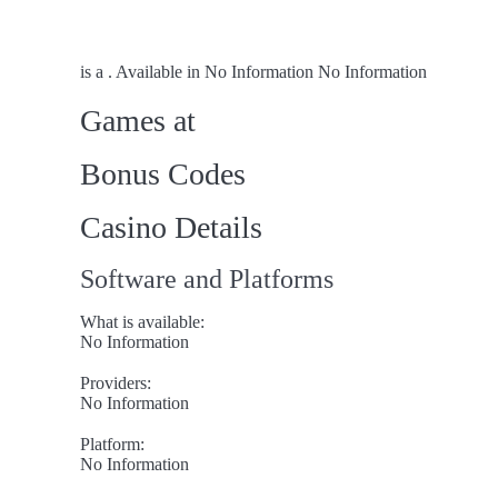
is a . Available in No Information No Information
Games at
Bonus Codes
Casino Details
Software and Platforms
What is available:
No Information
Providers:
No Information
Platform:
No Information