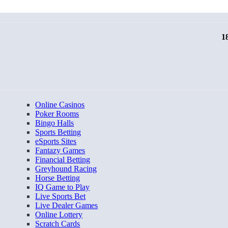
1
Online Casinos
Poker Rooms
Bingo Halls
Sports Betting
eSports Sites
Fantazy Games
Financial Betting
Greyhound Racing
Horse Betting
IQ Game to Play
Live Sports Bet
Live Dealer Games
Online Lottery
Scratch Cards