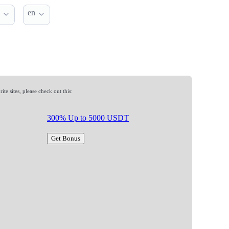
en
ite sites, please check out this:
300% Up to 5000 USDT
Get Bonus