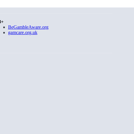
8+
BeGambleAware.org
gamcare.org.uk