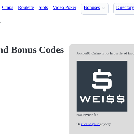
Craps
Roulette
Slots
Video Poker
Bonuses
Directory
w
nd Bonus Codes
Jackpot88 Casino is not in our list of favor
read review for
Or
click to go to
anyway