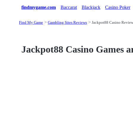
findmygame.com
Baccarat
Blackjack
Casino Poker
Find My Game
Gambling Sites Reviews
Jackpot88 Casino Revie
Jackpot88 Casino Games a