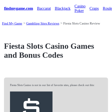
Casino
findmygame.com
Baccarat
Blackjack
Craps
Roule
Poker
Find My Game
Gambling Sites Reviews
Fiesta Slots Casino Review
Fiesta Slots Casino Games
and Bonus Codes
Fiesta Slots Casino is not in our list of favorite sites, please check out this: