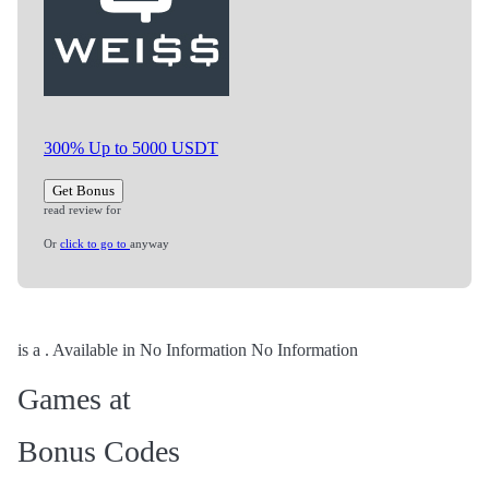
300% Up to 5000 USDT
Get Bonus
read review for
Or
click to go to
anyway
is a . Available in No Information No Information
Games at
Bonus Codes