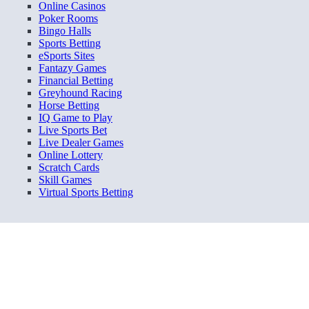
Online Casinos
Poker Rooms
Bingo Halls
Sports Betting
eSports Sites
Fantazy Games
Financial Betting
Greyhound Racing
Horse Betting
IQ Game to Play
Live Sports Bet
Live Dealer Games
Online Lottery
Scratch Cards
Skill Games
Virtual Sports Betting