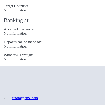
Target Countries:
No Information
Banking at
Accepted Currencies:
No Information
Deposits can be made by:
No Information
Withdraw Through:
No Information
2022
findmygame.com