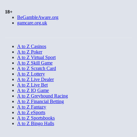
18+
BeGambleAware.org
gamcare.org.uk
A to Z Casinos
A to Z Poker
A to Z Virtual Sport
A to Z Skill Game
A to Z Scratch Card
A to Z Lottery
A to Z Live Dealer
A to Z Live Bet
A to Z IQ Game
A to Z Greyhound Racing
A to Z Financial Betting
A to Z Fantazy
A to Z eSports
A to Z Sportsbooks
A to Z Bingo Halls