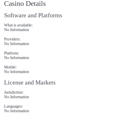
Casino Details
Software and Platforms
What is available:
No Information
Providers:
No Information
Platform:
No Information
Mobile:
No Information
License and Markets
Jurisdiction:
No Information
Languages:
No Information