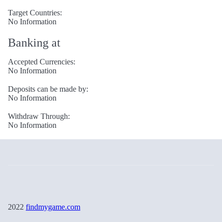
Target Countries:
No Information
Banking at
Accepted Currencies:
No Information
Deposits can be made by:
No Information
Withdraw Through:
No Information
2022
findmygame.com