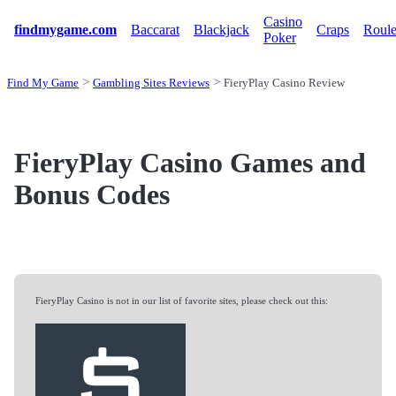
Casino
findmygame.com
Baccarat
Blackjack
Craps
Roule
Poker
Find My Game
Gambling Sites Reviews
FieryPlay Casino Review
FieryPlay Casino Games and
Bonus Codes
FieryPlay Casino is not in our list of favorite sites, please check out this: