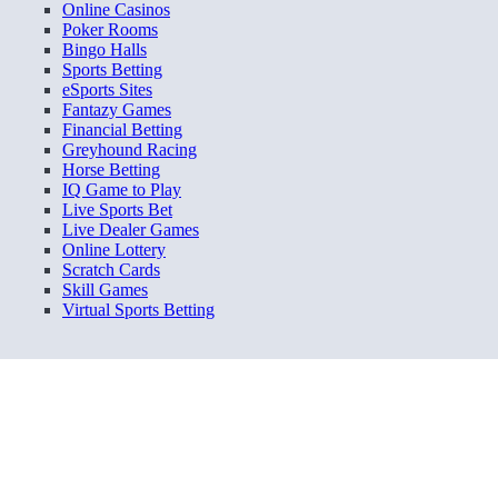
Online Casinos
Poker Rooms
Bingo Halls
Sports Betting
eSports Sites
Fantazy Games
Financial Betting
Greyhound Racing
Horse Betting
IQ Game to Play
Live Sports Bet
Live Dealer Games
Online Lottery
Scratch Cards
Skill Games
Virtual Sports Betting