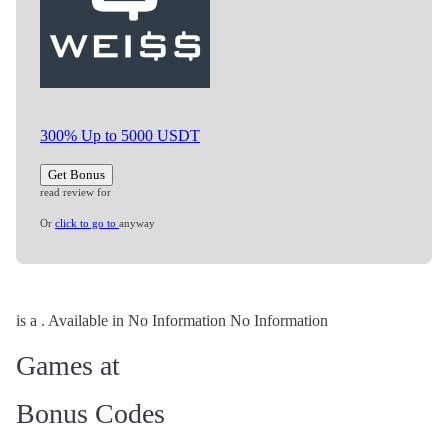
300% Up to 5000 USDT
Get Bonus
read review for
Or
click to go to
anyway
is a . Available in No Information No Information
Games at
Bonus Codes