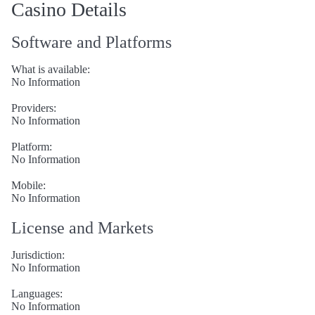
Casino Details
Software and Platforms
What is available:
No Information
Providers:
No Information
Platform:
No Information
Mobile:
No Information
License and Markets
Jurisdiction:
No Information
Languages:
No Information