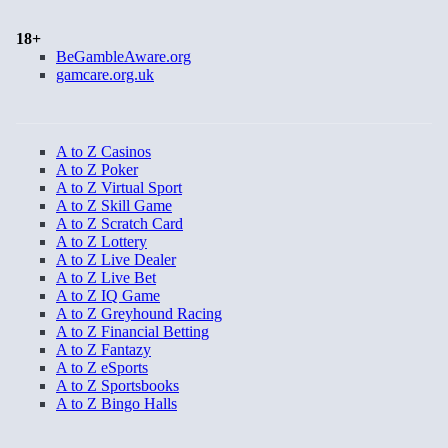
18+
BeGambleAware.org
gamcare.org.uk
A to Z Casinos
A to Z Poker
A to Z Virtual Sport
A to Z Skill Game
A to Z Scratch Card
A to Z Lottery
A to Z Live Dealer
A to Z Live Bet
A to Z IQ Game
A to Z Greyhound Racing
A to Z Financial Betting
A to Z Fantazy
A to Z eSports
A to Z Sportsbooks
A to Z Bingo Halls