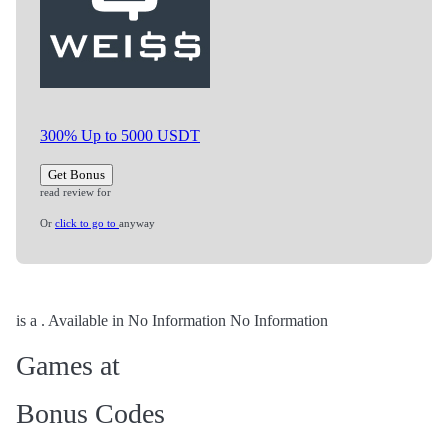
300% Up to 5000 USDT
Get Bonus
read review for
Or
click to go to
anyway
is a . Available in No Information No Information
Games at
Bonus Codes