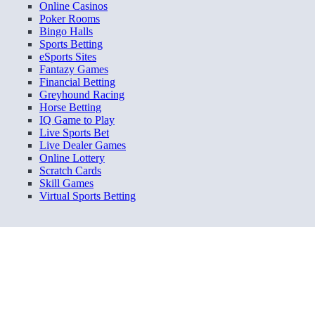
Online Casinos
Poker Rooms
Bingo Halls
Sports Betting
eSports Sites
Fantazy Games
Financial Betting
Greyhound Racing
Horse Betting
IQ Game to Play
Live Sports Bet
Live Dealer Games
Online Lottery
Scratch Cards
Skill Games
Virtual Sports Betting