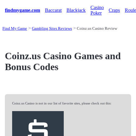
Casino
findmygame.com
Baccarat
Blackjack
Craps
Roule
Poker
Find My Game
Gambling Sites Reviews
Coinz.us Casino Review
Coinz.us Casino Games and
Bonus Codes
Coinz.us Casino is not in our list of favorite sites, please check out this: