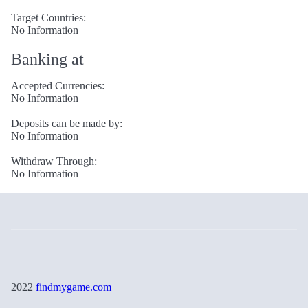
Target Countries:
No Information
Banking at
Accepted Currencies:
No Information
Deposits can be made by:
No Information
Withdraw Through:
No Information
2022
findmygame.com