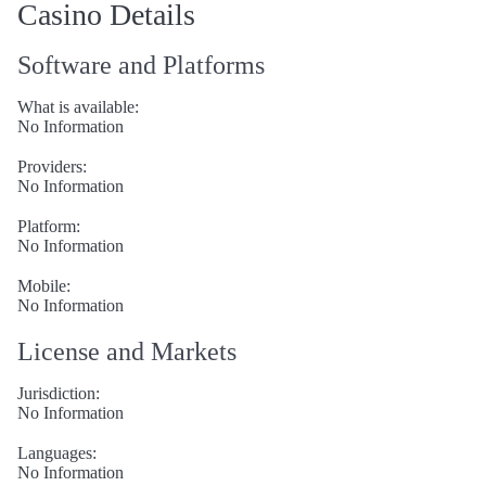
Casino Details
Software and Platforms
What is available:
No Information
Providers:
No Information
Platform:
No Information
Mobile:
No Information
License and Markets
Jurisdiction:
No Information
Languages:
No Information