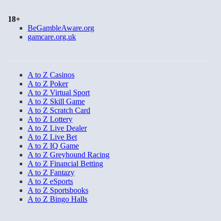
18+
BeGambleAware.org
gamcare.org.uk
A to Z Casinos
A to Z Poker
A to Z Virtual Sport
A to Z Skill Game
A to Z Scratch Card
A to Z Lottery
A to Z Live Dealer
A to Z Live Bet
A to Z IQ Game
A to Z Greyhound Racing
A to Z Financial Betting
A to Z Fantazy
A to Z eSports
A to Z Sportsbooks
A to Z Bingo Halls