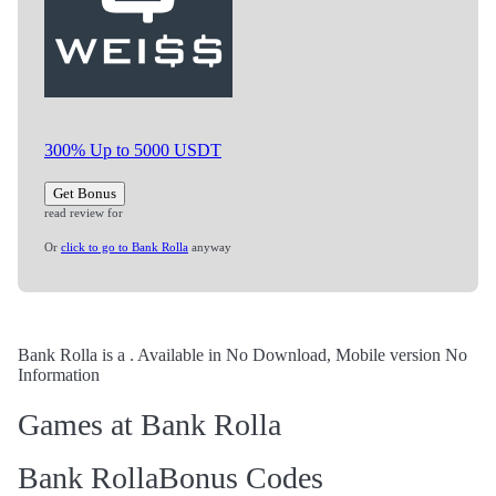
300% Up to 5000 USDT
Get Bonus
read review for
Or
click to go to Bank Rolla
anyway
Bank Rolla is a . Available in No Download, Mobile version No
Information
Games at Bank Rolla
Bank RollaBonus Codes