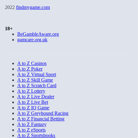
2022
findmygame.com
18+
BeGambleAware.org
gamcare.org.uk
A to Z Casinos
A to Z Poker
A to Z Virtual Sport
A to Z Skill Game
A to Z Scratch Card
A to Z Lottery
A to Z Live Dealer
A to Z Live Bet
A to Z IQ Game
A to Z Greyhound Racing
A to Z Financial Betting
A to Z Fantazy
A to Z eSports
A to Z Sportsbooks