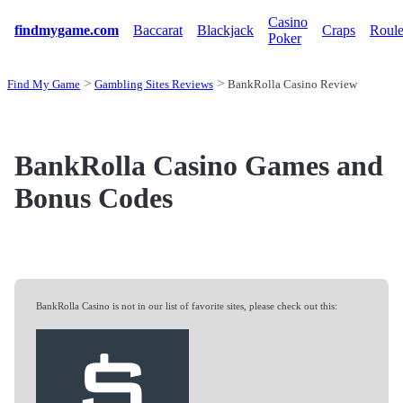
Casino
findmygame.com
Baccarat
Blackjack
Craps
Roule
Poker
Find My Game
Gambling Sites Reviews
BankRolla Casino Review
BankRolla Casino Games and
Bonus Codes
BankRolla Casino is not in our list of favorite sites, please check out this: