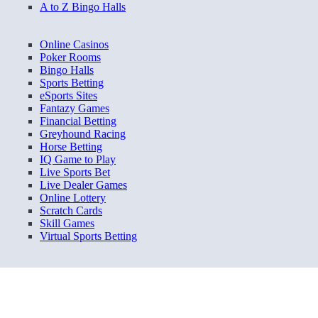
A to Z Bingo Halls
Online Casinos
Poker Rooms
Bingo Halls
Sports Betting
eSports Sites
Fantazy Games
Financial Betting
Greyhound Racing
Horse Betting
IQ Game to Play
Live Sports Bet
Live Dealer Games
Online Lottery
Scratch Cards
Skill Games
Virtual Sports Betting