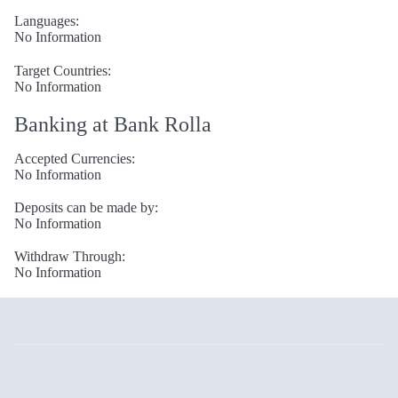
Languages:
No Information
Target Countries:
No Information
Banking at Bank Rolla
Accepted Currencies:
No Information
Deposits can be made by:
No Information
Withdraw Through:
No Information