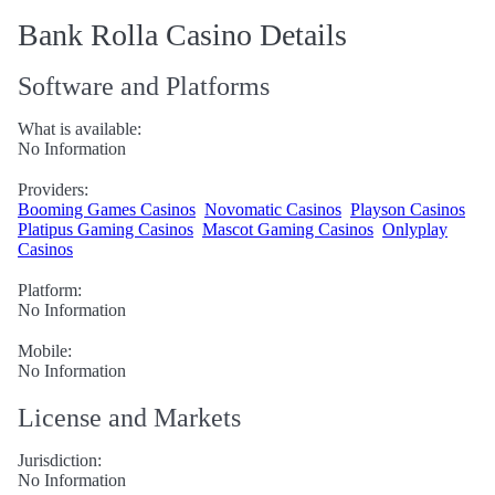
Bank Rolla Casino Details
Software and Platforms
What is available:
No Information
Providers:
Booming Games Casinos
Novomatic Casinos
Playson Casinos
Platipus Gaming Casinos
Mascot Gaming Casinos
Onlyplay
Casinos
Platform:
No Information
Mobile:
No Information
License and Markets
Jurisdiction:
No Information