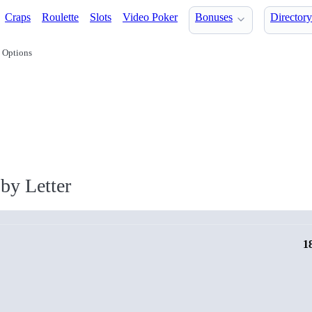
Craps
Roulette
Slots
Video Poker
Bonuses
Directory
 Options
by Letter
1