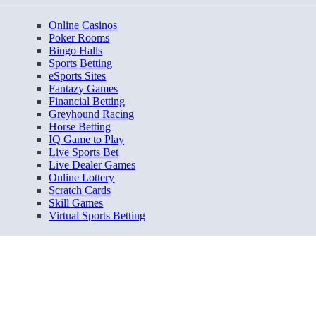
Online Casinos
Poker Rooms
Bingo Halls
Sports Betting
eSports Sites
Fantazy Games
Financial Betting
Greyhound Racing
Horse Betting
IQ Game to Play
Live Sports Bet
Live Dealer Games
Online Lottery
Scratch Cards
Skill Games
Virtual Sports Betting