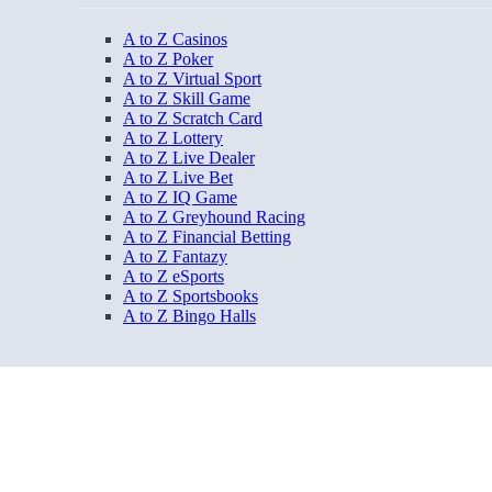
A to Z Casinos
A to Z Poker
A to Z Virtual Sport
A to Z Skill Game
A to Z Scratch Card
A to Z Lottery
A to Z Live Dealer
A to Z Live Bet
A to Z IQ Game
A to Z Greyhound Racing
A to Z Financial Betting
A to Z Fantazy
A to Z eSports
A to Z Sportsbooks
A to Z Bingo Halls