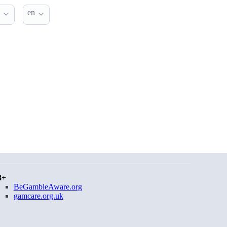
en
8+
BeGambleAware.org
gamcare.org.uk