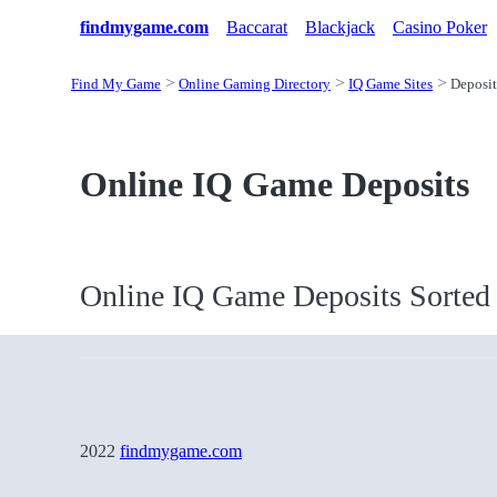
findmygame.com
Baccarat
Blackjack
Casino Poker
Find My Game
Online Gaming Directory
IQ Game Sites
Deposit
Online IQ Game Deposits
Online IQ Game Deposits Sorted 
2022
findmygame.com