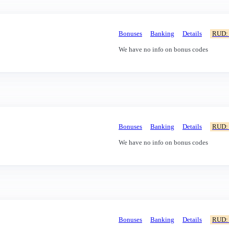
Bonuses
Banking
Details
RUD: 
We have no info on bonus codes
Bonuses
Banking
Details
RUD: 
We have no info on bonus codes
Bonuses
Banking
Details
RUD: 