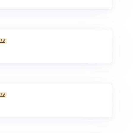
7.8
7.8