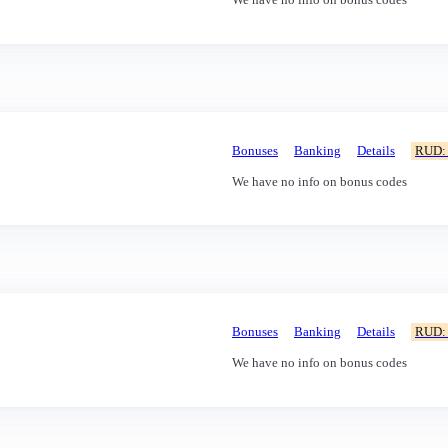
We have no info on bonus codes
Bonuses
Banking
Details
RUD: 
We have no info on bonus codes
Bonuses
Banking
Details
RUD: 
We have no info on bonus codes