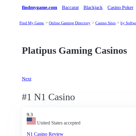
findmygame.com
Baccarat
Blackjack
Casino Poker
Find My Game
Online Gaming Directory
Casino Sites
by Softw
Platipus Gaming Casinos
Next
#1 N1 Casino
9.3
United States accepted
N1 Casino Review