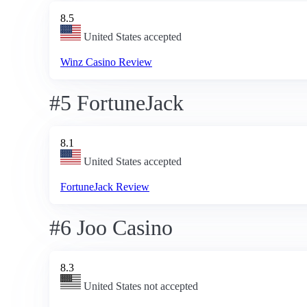
8.5
United States accepted
Winz Casino Review
#5 FortuneJack
8.1
United States accepted
FortuneJack Review
#6 Joo Casino
8.3
United States not accepted