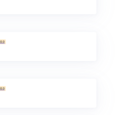
0.0
0.0