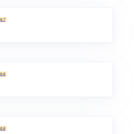
6.7
0.0
0.0