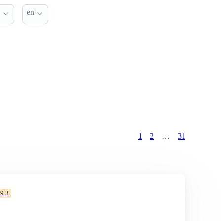
en
1
2
…
31
9.3