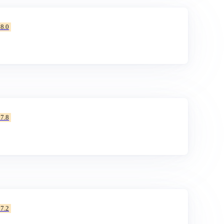
8.0
7.8
7.2