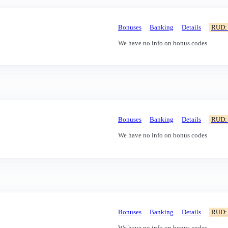
Bonuses
Banking
Details
RUD: 
We have no info on bonus codes
Bonuses
Banking
Details
RUD: 
We have no info on bonus codes
Bonuses
Banking
Details
RUD: 