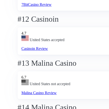
7BitCasino Review
#12 Casinoin
4.7
United States accepted
Casinoin Review
#13 Malina Casino
6.7
United States not accepted
Malina Casino Review
#14 Malina Casino