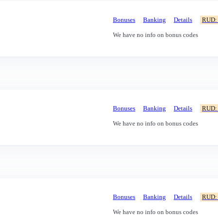
Bonuses
Banking
Details
RUD: 
We have no info on bonus codes
Bonuses
Banking
Details
RUD: 
We have no info on bonus codes
Bonuses
Banking
Details
RUD: 
We have no info on bonus codes