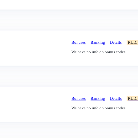
Bonuses
Banking
Details
RUD: 
We have no info on bonus codes
Bonuses
Banking
Details
RUD: 
We have no info on bonus codes