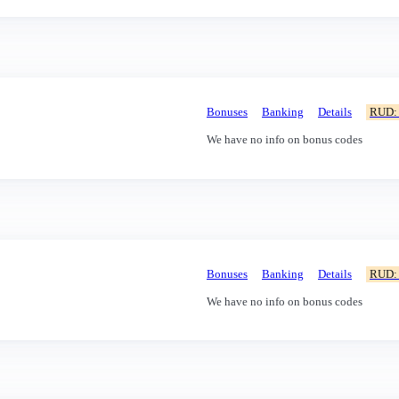
Bonuses
Banking
Details
RUD: 
We have no info on bonus codes
Bonuses
Banking
Details
RUD: 
We have no info on bonus codes