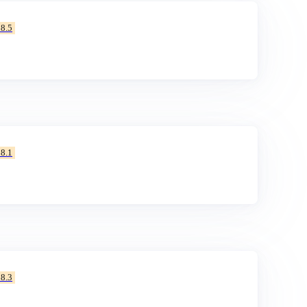
8.5
8.1
8.3