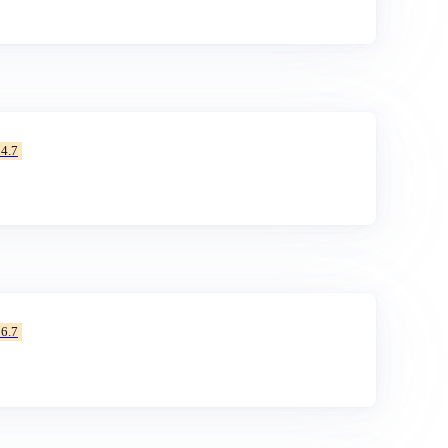
4.7
6.7