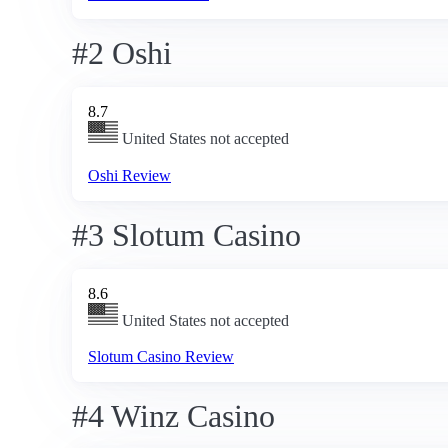
#2 Oshi
8.7
United States not accepted
Oshi Review
#3 Slotum Casino
8.6
United States not accepted
Slotum Casino Review
#4 Winz Casino