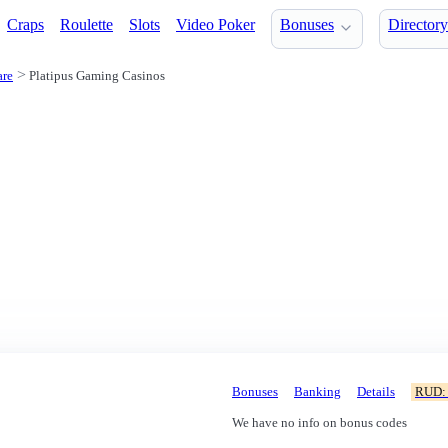
Craps
Roulette
Slots
Video Poker
Bonuses
Directory
are
Platipus Gaming Casinos
Bonuses
Banking
Details
RUD: 
We have no info on bonus codes