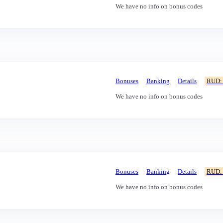
We have no info on bonus codes
Bonuses
Banking
Details
RUD: 
We have no info on bonus codes
Bonuses
Banking
Details
RUD: 
We have no info on bonus codes