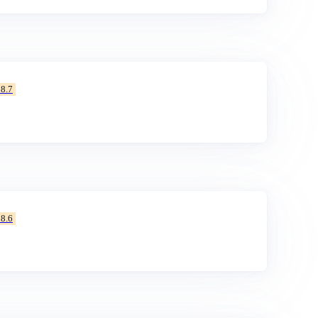
8.7
8.6