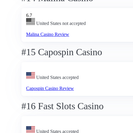
6.7
United States not accepted
Malina Casino Review
#15 Capospin Casino
United States accepted
Capospin Casino Review
#16 Fast Slots Casino
United States accepted