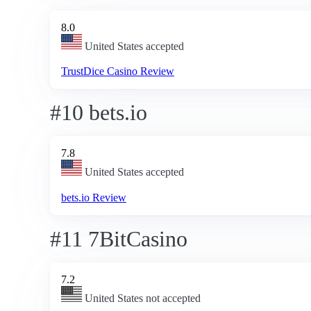
8.0
United States accepted
TrustDice Casino Review
#10 bets.io
7.8
United States accepted
bets.io Review
#11 7BitCasino
7.2
United States not accepted