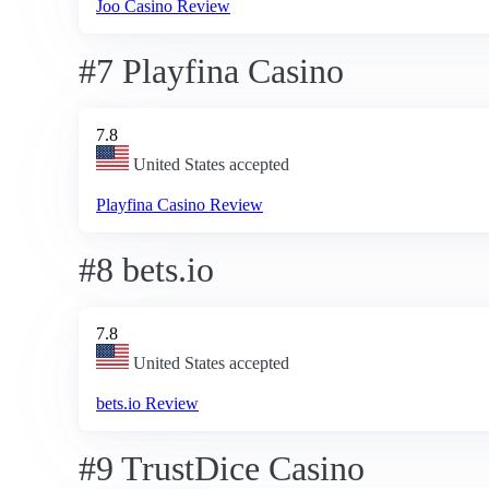
Joo Casino Review
#7 Playfina Casino
7.8
United States accepted
Playfina Casino Review
#8 bets.io
7.8
United States accepted
bets.io Review
#9 TrustDice Casino