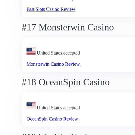
Fast Slots Casino Review
#17 Monsterwin Casino
United States accepted
Monsterwin Casino Review
#18 OceanSpin Casino
United States accepted
OceanSpin Casino Review