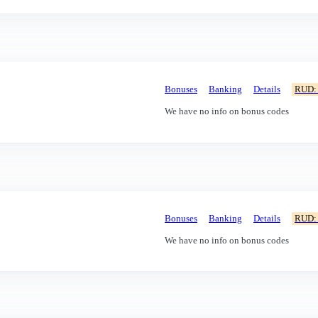
Bonuses
Banking
Details
RUD: 
We have no info on bonus codes
Bonuses
Banking
Details
RUD: 
We have no info on bonus codes