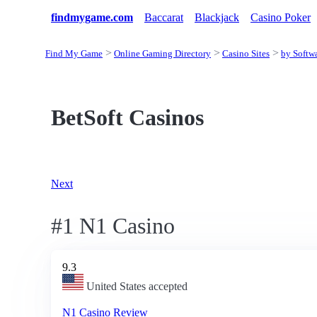
findmygame.com
Baccarat
Blackjack
Casino Poker
Find My Game
Online Gaming Directory
Casino Sites
by Softw
BetSoft Casinos
Next
#1 N1 Casino
9.3
United States accepted
N1 Casino Review