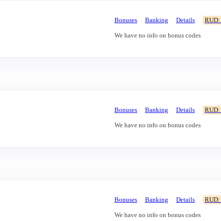
Bonuses
Banking
Details
RUD: 
We have no info on bonus codes
Bonuses
Banking
Details
RUD: 
We have no info on bonus codes
Bonuses
Banking
Details
RUD: 
We have no info on bonus codes