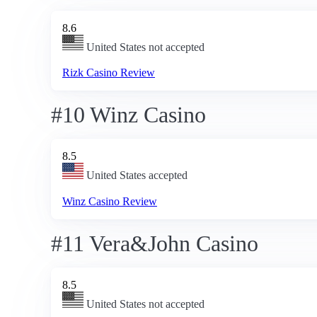
8.6
United States not accepted
Rizk Casino Review
#10 Winz Casino
8.5
United States accepted
Winz Casino Review
#11 Vera&John Casino
8.5
United States not accepted