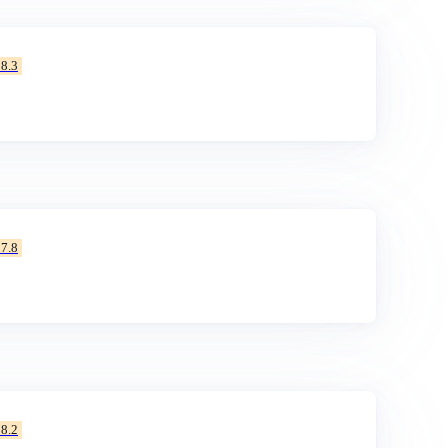
8.3
7.8
8.2