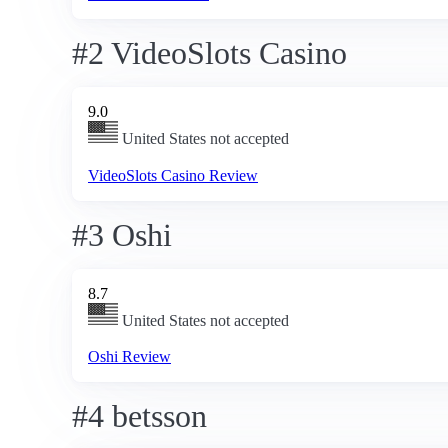
#2 VideoSlots Casino
9.0
United States not accepted
VideoSlots Casino Review
#3 Oshi
8.7
United States not accepted
Oshi Review
#4 betsson