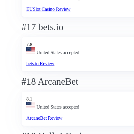
EUSlot Casino Review
#17 bets.io
7.8
United States accepted
bets.io Review
#18 ArcaneBet
8.1
United States accepted
ArcaneBet Review