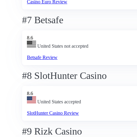
Casino Euro Review
#7 Betsafe
8.6
United States not accepted
Betsafe Review
#8 SlotHunter Casino
8.6
United States accepted
SlotHunter Casino Review
#9 Rizk Casino