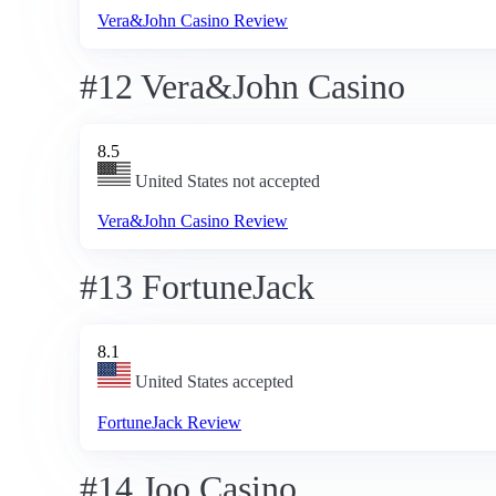
Vera&John Casino Review
#12 Vera&John Casino
8.5
United States not accepted
Vera&John Casino Review
#13 FortuneJack
8.1
United States accepted
FortuneJack Review
#14 Joo Casino