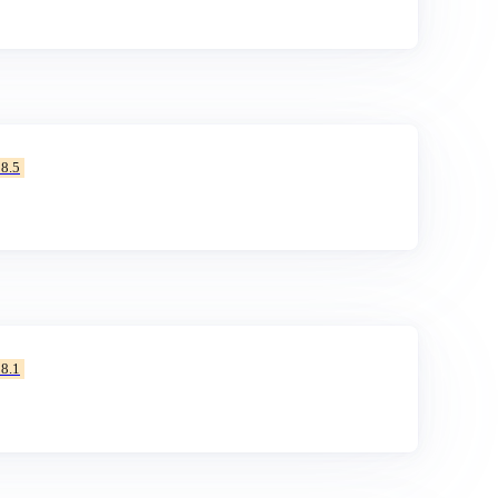
8.5
8.1