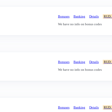
Bonuses
Banking
Details
RUD: 
We have no info on bonus codes
Bonuses
Banking
Details
RUD: 
We have no info on bonus codes
Bonuses
Banking
Details
RUD: 