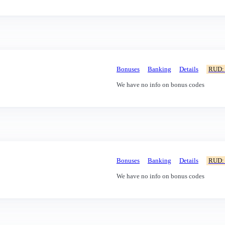
Bonuses
Banking
Details
RUD: 
We have no info on bonus codes
Bonuses
Banking
Details
RUD: 
We have no info on bonus codes