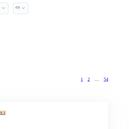
en
1
2
…
54
9.3