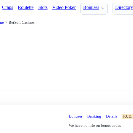
Craps
Roulette
Slots
Video Poker
Bonuses
Directory
are
BetSoft Casinos
Bonuses
Banking
Details
RUD: 
We have no info on bonus codes