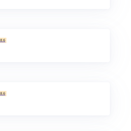
8.6
8.6