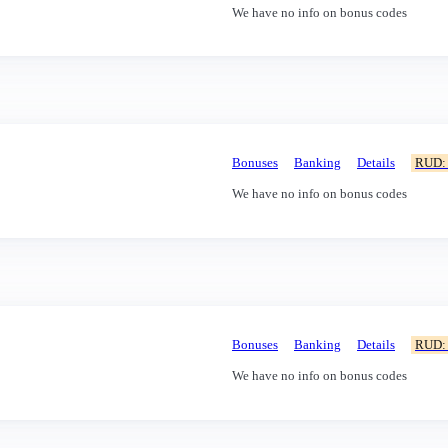
We have no info on bonus codes
Bonuses
Banking
Details
RUD: 
We have no info on bonus codes
Bonuses
Banking
Details
RUD: 
We have no info on bonus codes