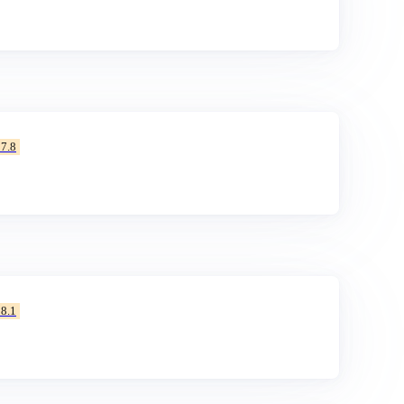
7.8
8.1