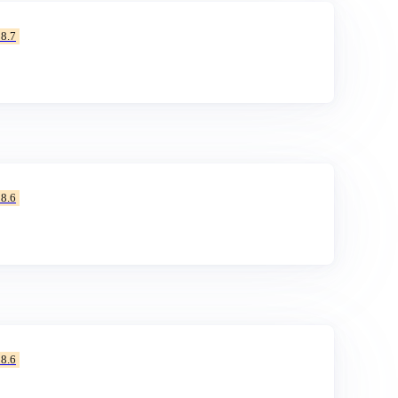
8.7
8.6
8.6