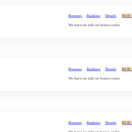
Bonuses
Banking
Details
RUD: 
We have no info on bonus codes
Bonuses
Banking
Details
RUD: 
We have no info on bonus codes
Bonuses
Banking
Details
RUD: 