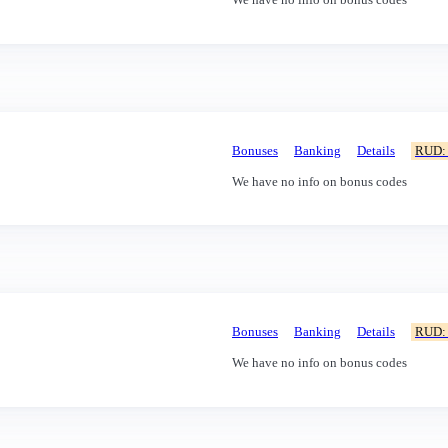
We have no info on bonus codes
Bonuses
Banking
Details
RUD: 
We have no info on bonus codes
Bonuses
Banking
Details
RUD: 
We have no info on bonus codes