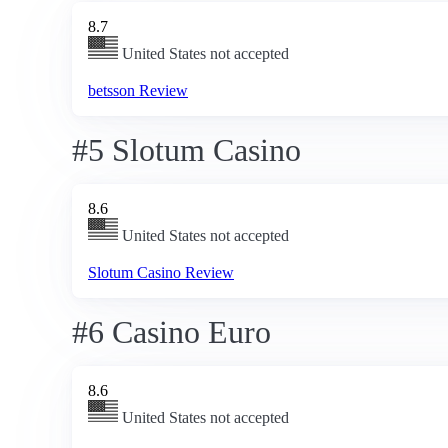
8.7
United States not accepted
betsson Review
#5 Slotum Casino
8.6
United States not accepted
Slotum Casino Review
#6 Casino Euro
8.6
United States not accepted