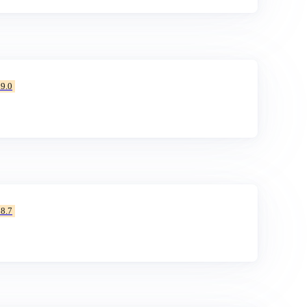
9.0
8.7