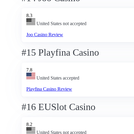
8.3
United States not accepted
Joo Casino Review
#15 Playfina Casino
7.8
United States accepted
Playfina Casino Review
#16 EUSlot Casino
8.2
United States not accepted