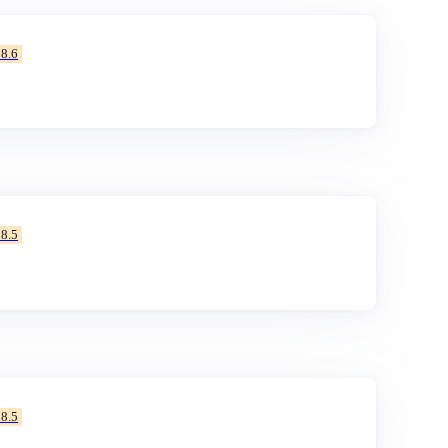
8.6
8.5
8.5