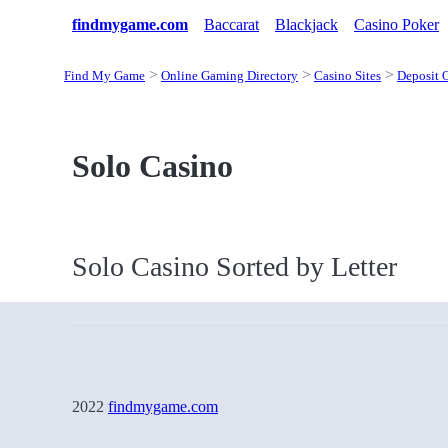
findmygame.com
Baccarat
Blackjack
Casino Poker
Find My Game
Online Gaming Directory
Casino Sites
Deposit 
Solo Casino
Solo Casino Sorted by Letter
2022
findmygame.com