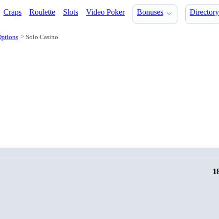
Craps
Roulette
Slots
Video Poker
Bonuses
Directory
Options
Solo Casino
1