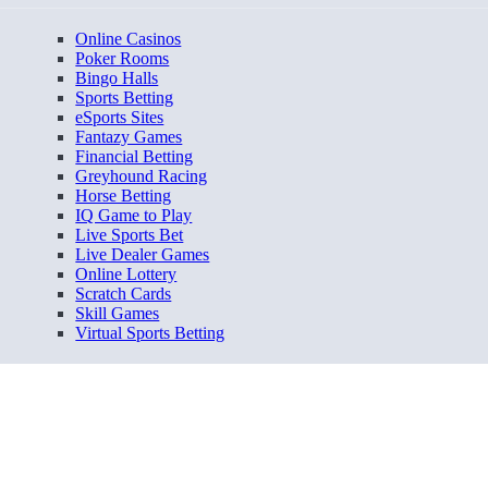
Online Casinos
Poker Rooms
Bingo Halls
Sports Betting
eSports Sites
Fantazy Games
Financial Betting
Greyhound Racing
Horse Betting
IQ Game to Play
Live Sports Bet
Live Dealer Games
Online Lottery
Scratch Cards
Skill Games
Virtual Sports Betting