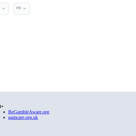
en
8+
BeGambleAware.org
gamcare.org.uk