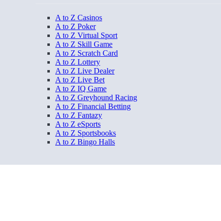
A to Z Casinos
A to Z Poker
A to Z Virtual Sport
A to Z Skill Game
A to Z Scratch Card
A to Z Lottery
A to Z Live Dealer
A to Z Live Bet
A to Z IQ Game
A to Z Greyhound Racing
A to Z Financial Betting
A to Z Fantazy
A to Z eSports
A to Z Sportsbooks
A to Z Bingo Halls