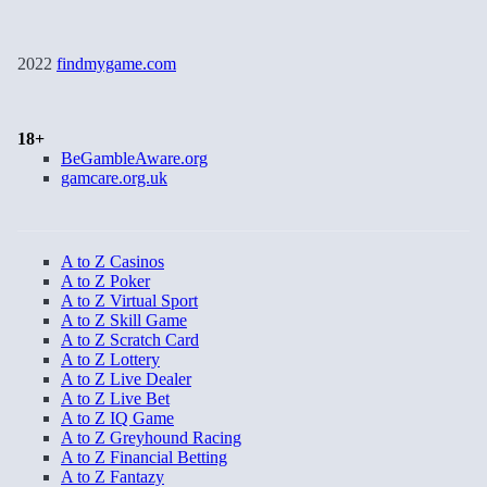
2022
findmygame.com
18+
BeGambleAware.org
gamcare.org.uk
A to Z Casinos
A to Z Poker
A to Z Virtual Sport
A to Z Skill Game
A to Z Scratch Card
A to Z Lottery
A to Z Live Dealer
A to Z Live Bet
A to Z IQ Game
A to Z Greyhound Racing
A to Z Financial Betting
A to Z Fantazy