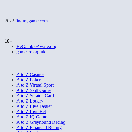
2022
findmygame.com
18+
BeGambleAware.org
gamcare.org.uk
A to Z Casinos
A to Z Poker
A to Z Virtual Sport
A to Z Skill Game
A to Z Scratch Card
A to Z Lottery
A to Z Live Dealer
A to Z Live Bet
A to Z IQ Game
A to Z Greyhound Racing
A to Z Financial Betting