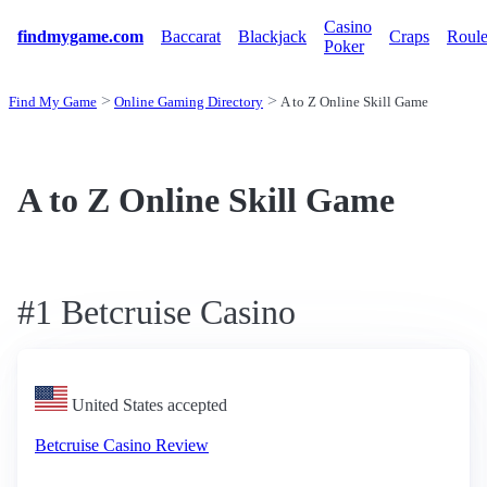
Casino
findmygame.com
Baccarat
Blackjack
Craps
Roule
Poker
Find My Game
Online Gaming Directory
A to Z Online Skill Game
A to Z Online Skill Game
#1 Betcruise Casino
United States accepted
Betcruise Casino Review