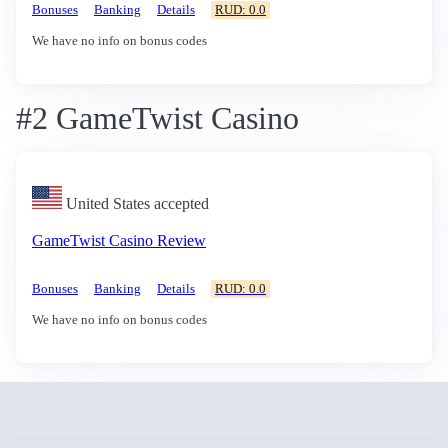
Bonuses
Banking
Details
RUD: 0.0
We have no info on bonus codes
#2 GameTwist Casino
United States accepted
GameTwist Casino Review
Bonuses
Banking
Details
RUD: 0.0
We have no info on bonus codes