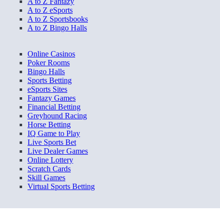
A to Z Fantazy
A to Z eSports
A to Z Sportsbooks
A to Z Bingo Halls
Online Casinos
Poker Rooms
Bingo Halls
Sports Betting
eSports Sites
Fantazy Games
Financial Betting
Greyhound Racing
Horse Betting
IQ Game to Play
Live Sports Bet
Live Dealer Games
Online Lottery
Scratch Cards
Skill Games
Virtual Sports Betting