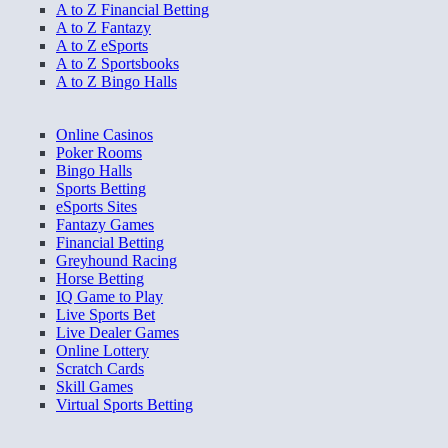
A to Z Financial Betting
A to Z Fantazy
A to Z eSports
A to Z Sportsbooks
A to Z Bingo Halls
Online Casinos
Poker Rooms
Bingo Halls
Sports Betting
eSports Sites
Fantazy Games
Financial Betting
Greyhound Racing
Horse Betting
IQ Game to Play
Live Sports Bet
Live Dealer Games
Online Lottery
Scratch Cards
Skill Games
Virtual Sports Betting