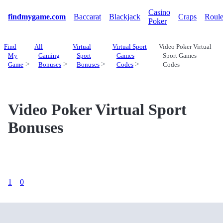
Casino
findmygame.com
Baccarat
Blackjack
Craps
Roule
Poker
Find
All
Virtual
Virtual Sport
Video Poker Virtual
My
Gaming
Sport
Games
Sport Games
Game
Bonuses
Bonuses
Codes
Codes
Video Poker Virtual Sport
Bonuses
1
0