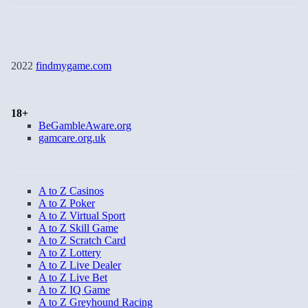
2022
findmygame.com
18+
BeGambleAware.org
gamcare.org.uk
A to Z Casinos
A to Z Poker
A to Z Virtual Sport
A to Z Skill Game
A to Z Scratch Card
A to Z Lottery
A to Z Live Dealer
A to Z Live Bet
A to Z IQ Game
A to Z Greyhound Racing