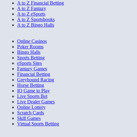
A to Z Financial Betting
A to Z Fantazy
A to Z eSports
A to Z Sportsbooks
A to Z Bingo Halls
Online Casinos
Poker Rooms
Bingo Halls
Sports Betting
eSports Sites
Fantazy Games
Financial Betting
Greyhound Racing
Horse Betting
IQ Game to Play
Live Sports Bet
Live Dealer Games
Online Lottery
Scratch Cards
Skill Games
Virtual Sports Betting