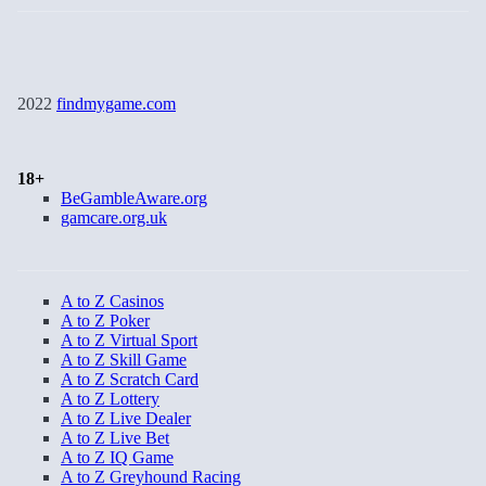
2022
findmygame.com
18+
BeGambleAware.org
gamcare.org.uk
A to Z Casinos
A to Z Poker
A to Z Virtual Sport
A to Z Skill Game
A to Z Scratch Card
A to Z Lottery
A to Z Live Dealer
A to Z Live Bet
A to Z IQ Game
A to Z Greyhound Racing