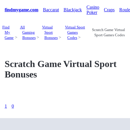
Casino
findmygame.com
Baccarat
Blackjack
Craps
Roule
Poker
Find
All
Virtual
Virtual Sport
Scratch Game Virtual
My
Gaming
Sport
Games
Sport Games Codes
Game
Bonuses
Bonuses
Codes
Scratch Game Virtual Sport
Bonuses
1
0