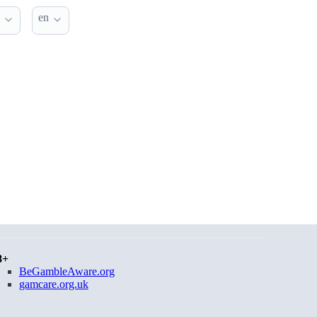
en
8+
BeGambleAware.org
gamcare.org.uk