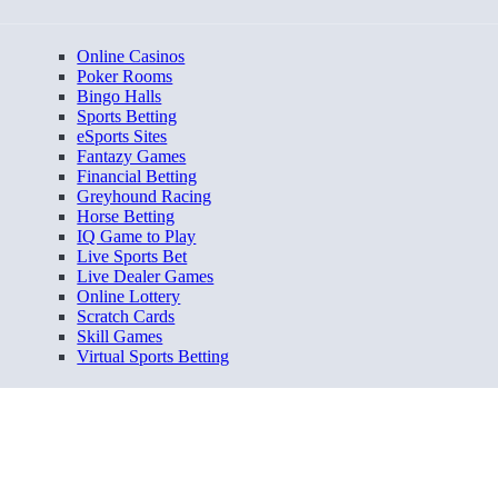
Online Casinos
Poker Rooms
Bingo Halls
Sports Betting
eSports Sites
Fantazy Games
Financial Betting
Greyhound Racing
Horse Betting
IQ Game to Play
Live Sports Bet
Live Dealer Games
Online Lottery
Scratch Cards
Skill Games
Virtual Sports Betting