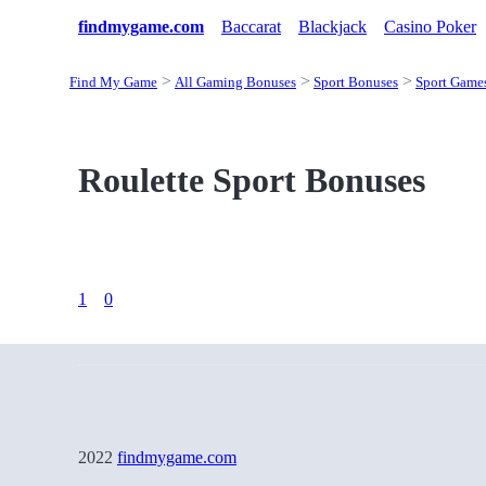
findmygame.com
Baccarat
Blackjack
Casino Poker
Find My Game
All Gaming Bonuses
Sport Bonuses
Sport Game
Roulette Sport Bonuses
1
0
2022
findmygame.com