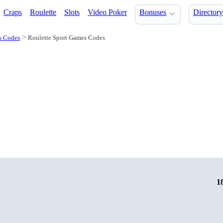
Craps
Roulette
Slots
Video Poker
Bonuses
Directory
s Codes
Roulette Sport Games Codes
1