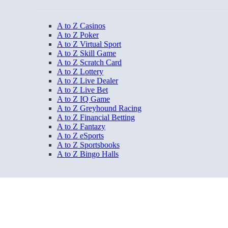
A to Z Casinos
A to Z Poker
A to Z Virtual Sport
A to Z Skill Game
A to Z Scratch Card
A to Z Lottery
A to Z Live Dealer
A to Z Live Bet
A to Z IQ Game
A to Z Greyhound Racing
A to Z Financial Betting
A to Z Fantazy
A to Z eSports
A to Z Sportsbooks
A to Z Bingo Halls