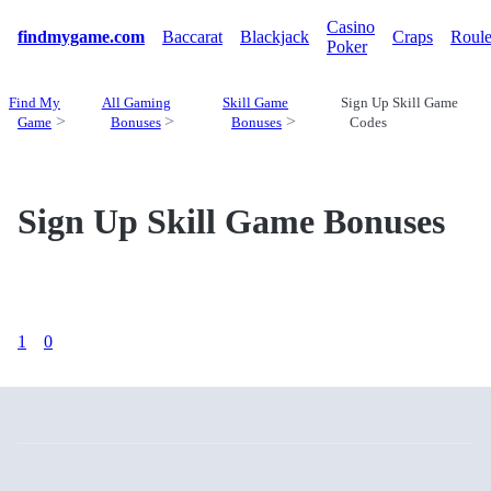
Casino
findmygame.com
Baccarat
Blackjack
Craps
Roule
Poker
Find My
All Gaming
Skill Game
Sign Up Skill Game
Game
Bonuses
Bonuses
Codes
Sign Up Skill Game Bonuses
1
0