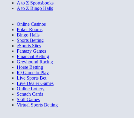
A to Z Sportsbooks
A to Z Bingo Halls
Online Casinos
Poker Rooms
Bingo Halls
Sports Betting
eSports Sites
Fantazy Games
Financial Betting
Greyhound Racing
Horse Betting
IQ Game to Play
Live Sports Bet
Live Dealer Games
Online Lottery
Scratch Cards
Skill Games
Virtual Sports Betting