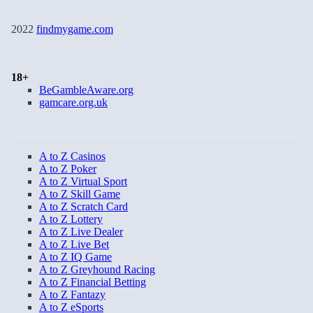
2022
findmygame.com
18+
BeGambleAware.org
gamcare.org.uk
A to Z Casinos
A to Z Poker
A to Z Virtual Sport
A to Z Skill Game
A to Z Scratch Card
A to Z Lottery
A to Z Live Dealer
A to Z Live Bet
A to Z IQ Game
A to Z Greyhound Racing
A to Z Financial Betting
A to Z Fantazy
A to Z eSports