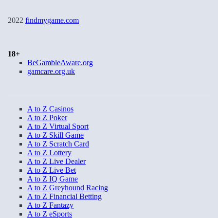
2022
findmygame.com
18+
BeGambleAware.org
gamcare.org.uk
A to Z Casinos
A to Z Poker
A to Z Virtual Sport
A to Z Skill Game
A to Z Scratch Card
A to Z Lottery
A to Z Live Dealer
A to Z Live Bet
A to Z IQ Game
A to Z Greyhound Racing
A to Z Financial Betting
A to Z Fantazy
A to Z eSports