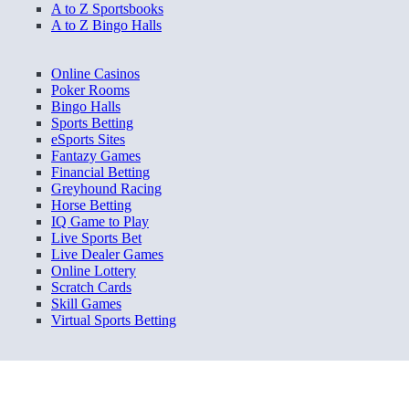
A to Z Sportsbooks
A to Z Bingo Halls
Online Casinos
Poker Rooms
Bingo Halls
Sports Betting
eSports Sites
Fantazy Games
Financial Betting
Greyhound Racing
Horse Betting
IQ Game to Play
Live Sports Bet
Live Dealer Games
Online Lottery
Scratch Cards
Skill Games
Virtual Sports Betting