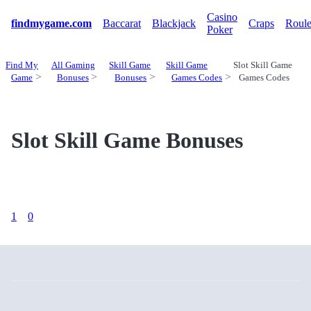
Casino
findmygame.com
Baccarat
Blackjack
Craps
Roule
Poker
Find My
All Gaming
Skill Game
Skill Game
Slot Skill Game
Game
Bonuses
Bonuses
Games Codes
Games Codes
Slot Skill Game Bonuses
1
0