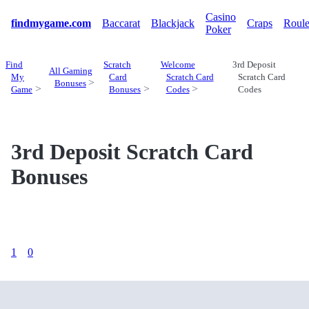
Casino
findmygame.com
Baccarat
Blackjack
Craps
Roule
Poker
Find
Scratch
Welcome
3rd Deposit
All Gaming
My
Card
Scratch Card
Scratch Card
Bonuses
Game
Bonuses
Codes
Codes
3rd Deposit Scratch Card
Bonuses
1
0