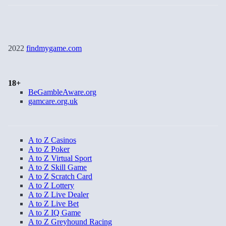
2022
findmygame.com
18+
BeGambleAware.org
gamcare.org.uk
A to Z Casinos
A to Z Poker
A to Z Virtual Sport
A to Z Skill Game
A to Z Scratch Card
A to Z Lottery
A to Z Live Dealer
A to Z Live Bet
A to Z IQ Game
A to Z Greyhound Racing