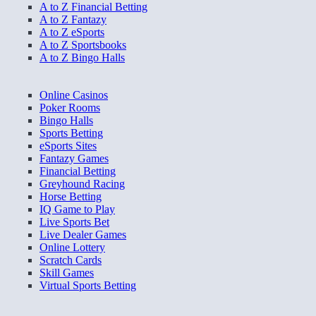
A to Z Financial Betting
A to Z Fantazy
A to Z eSports
A to Z Sportsbooks
A to Z Bingo Halls
Online Casinos
Poker Rooms
Bingo Halls
Sports Betting
eSports Sites
Fantazy Games
Financial Betting
Greyhound Racing
Horse Betting
IQ Game to Play
Live Sports Bet
Live Dealer Games
Online Lottery
Scratch Cards
Skill Games
Virtual Sports Betting