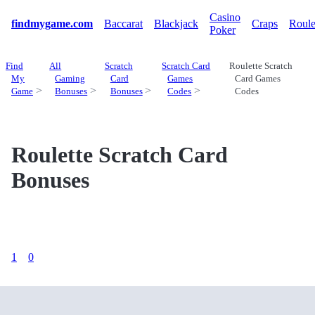
Casino
findmygame.com
Baccarat
Blackjack
Craps
Roule
Poker
Find
All
Scratch
Scratch Card
Roulette Scratch
My
Gaming
Card
Games
Card Games
Game
Bonuses
Bonuses
Codes
Codes
Roulette Scratch Card
Bonuses
1
0