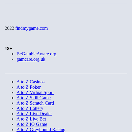
2022
findmygame.com
18+
BeGambleAware.org
gamcare.org.uk
A to Z Casinos
A to Z Poker
A to Z Virtual Sport
A to Z Skill Game
A to Z Scratch Card
A to Z Lottery
A to Z Live Dealer
A to Z Live Bet
A to Z IQ Game
A to Z Greyhound Racing