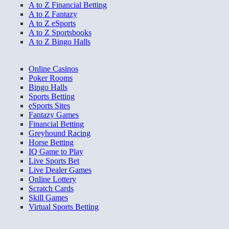
A to Z Financial Betting
A to Z Fantazy
A to Z eSports
A to Z Sportsbooks
A to Z Bingo Halls
Online Casinos
Poker Rooms
Bingo Halls
Sports Betting
eSports Sites
Fantazy Games
Financial Betting
Greyhound Racing
Horse Betting
IQ Game to Play
Live Sports Bet
Live Dealer Games
Online Lottery
Scratch Cards
Skill Games
Virtual Sports Betting